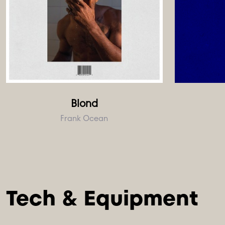
Blond
Frank Ocean
Tech & Equipment