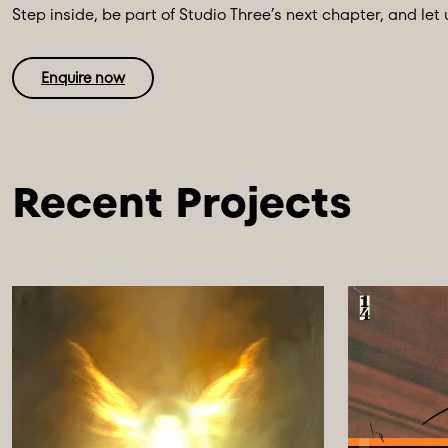
Step inside, be part of Studio Three’s next chapter, and let 
Enquire now