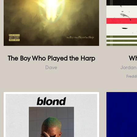
The Boy Who Played the Harp
Wh
Dave
Jordan
Freddi