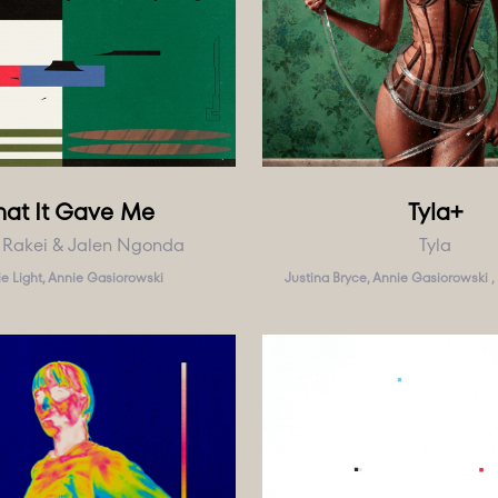
at It Gave Me
Tyla+
 Rakei & Jalen Ngonda
Tyla
e Light, Annie Gasiorowski
Justina Bryce, Annie Gasiorowski , 