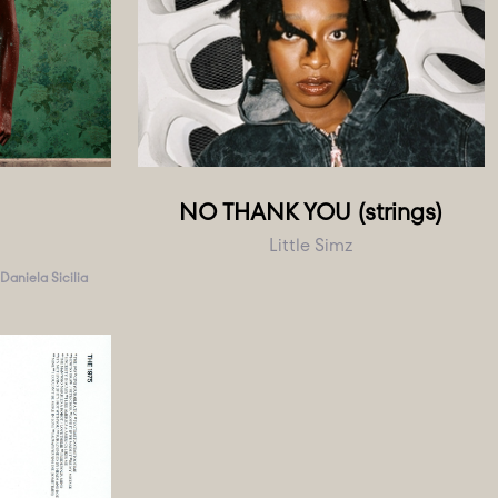
NO THANK YOU (strings)
Little Simz
Daniela Sicilia