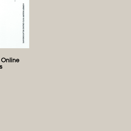
o Online
s