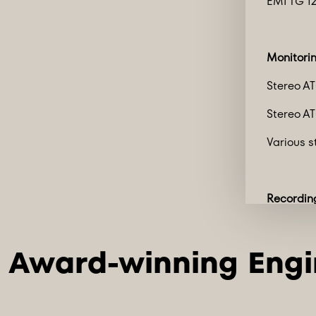
EMI TG 12
Monitori
Stereo A
Stereo A
Various s
Recordin
2 x Pro To
HDX3 w/ 9
HDX1 w/ 
Mac Mini 