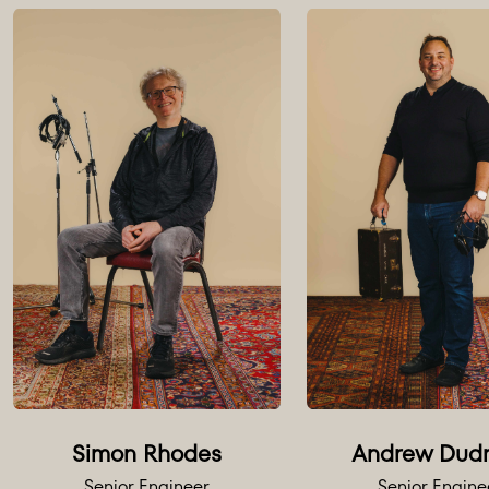
Extensive
A selecti
Outboar
4 x Neve
Neve 8 c
2 x Chan
2 x Brica
Lexicon 
Lexicon 2
Simon Rhodes
Andrew Dud
AMS DMX
Senior Engineer
Senior Engine