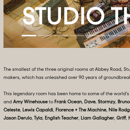
The smallest of the three original rooms at Abbey Road, Stu
makers, which has unleashed over 90 years of groundbrea
This legendary room has been home to some of the world’s m
and
Amy Winehouse
to
Frank Ocean
,
Dave
,
Stormzy
,
Bruno
Celeste
,
Lewis Capaldi
,
Florence + The Machine
,
Nile Rodg
Jason Derulo
,
Tyla
,
English Teacher
,
Liam Gallagher
,
Griff
,