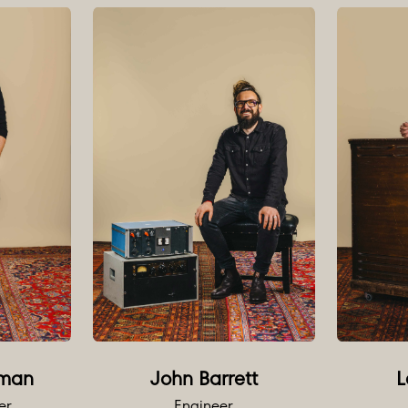
 range of plug-ins available.
on of multitrack and stereo analogue tape machines availabl
d
 1073 OPXs
hannel 1081 Rack
dler REDD.47s
sti M7s
480L
24X
man
John Barrett
L
 15-80S
er
Engineer