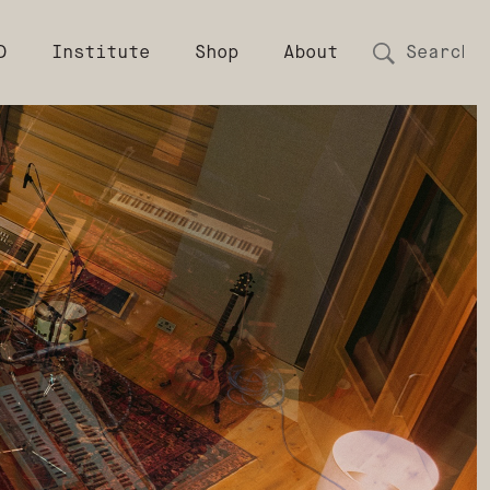
D
Institute
Shop
About