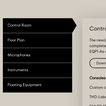
Control Room
Contr
Floor Plan
The newly
complete
EQP1-As a
Microphones
Down
Instruments
Consoles
Floating Equipment
Custom c
THD-Labs