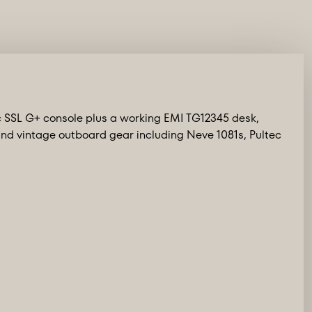
c SSL G+ console plus a working EMI TG12345 desk,
d vintage outboard gear including Neve 1081s, Pultec