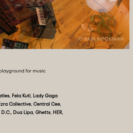
 playground for music
atles
,
Fela Kuti
,
Lady Gaga
Ezra Collective
,
Central Cee
,
 D.C.
,
Dua Lipa
,
Ghetts
,
HER
,