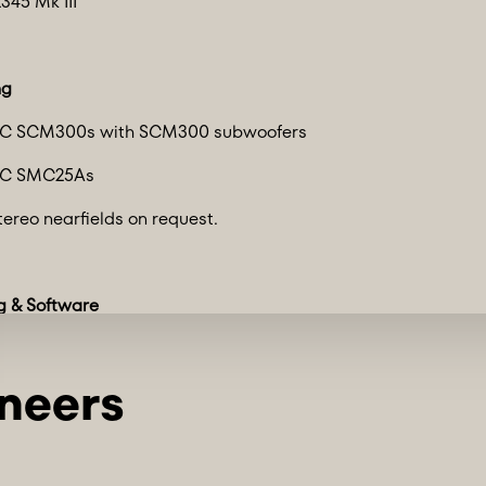
345 Mk III
ng
TC SCM300s with SCM300 subwoofers
TC SMC25As
tereo nearfields on request.
g & Software
ols rigs:
6 channels of Avid HD IO interfaces
Avid MTRX Studio interface
utility rig w/ Focusrite Red 16Line interface