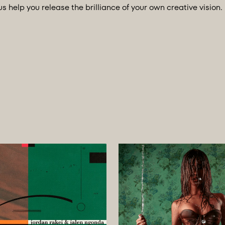
us help you release the brilliance of your own creative vision.