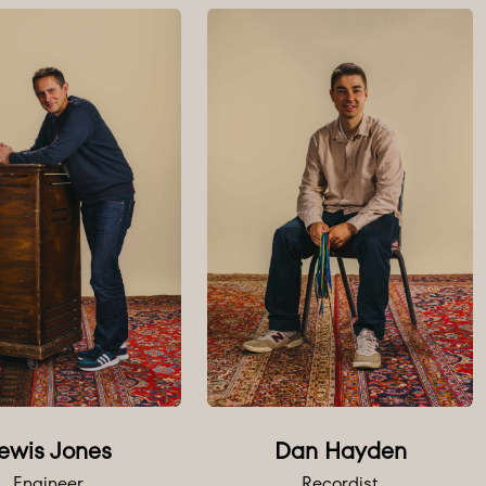
e on request.
Dan Hayden
ewis Jones
Recordist
Engineer