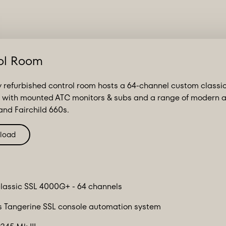
ol Room
 refurbished control room hosts a 64-channel custom classi
 with mounted ATC monitors & subs and a range of modern an
nd Fairchild 660s.
load
lassic SSL 4000G+ - 64 channels
 Tangerine SSL console automation system