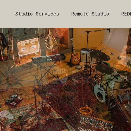
Studio Services
Remote Studio
RED