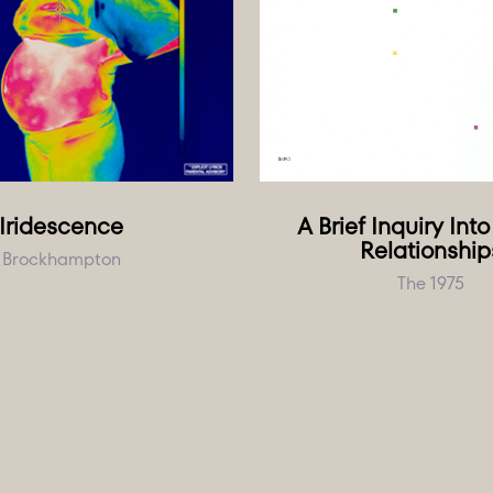
Iridescence
A Brief Inquiry Int
Relationship
Brockhampton
The 1975