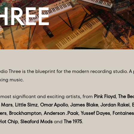
dio Three is the blueprint for the modern recording studio. A
king music.
ost significant and exciting artists, from
Pink Floyd
,
The Be
 Mars
,
Little Simz
,
Omar Apollo
,
James Blake
,
Jordan Rakei
,
ers
,
Brockhampton
,
Anderson .Paak
,
Yussef Dayes
,
Fontaines
Hot Chip
,
Sleaford Mods
and
The 1975
.