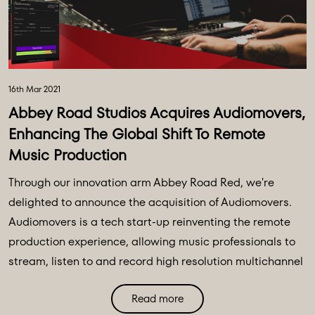
16th Mar 2021
Abbey Road Studios Acquires Audiomovers,
Enhancing The Global Shift To Remote
Music Production
Through our innovation arm Abbey Road Red, we're
delighted to announce the acquisition of Audiomovers.
Audiomovers is a tech start-up reinventing the remote
production experience, allowing music professionals to
stream, listen to and record high resolution multichannel
remote audio in real time, with multiple collaborators,
Read more
anywhere in the world.