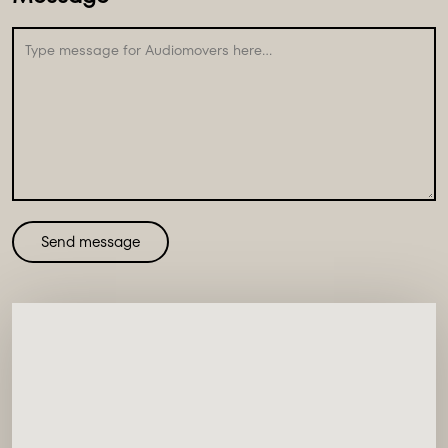
Send message