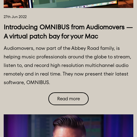
27th Jun 2022
Introducing OMNIBUS from Audiomovers —
A virtual patch bay for your Mac
Audiomovers, now part of the Abbey Road family, is
helping music professionals around the globe to stream,
listen to, and record high resolution multichannel audio
remotely and in real time. They now present their latest
software, OMNIBUS.
Read more