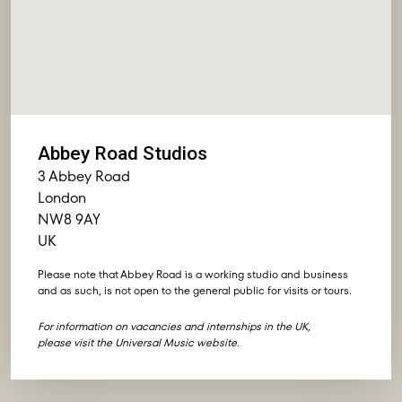
Abbey Road Studios
3 Abbey Road
London
NW8 9AY
UK
Please note that Abbey Road is a working studio and business
and as such, is not open to the general public for visits or tours.
For information on vacancies and internships in the UK,
please visit the
Universal Music website
.