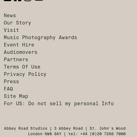
News
Our Story
Visit
Music Photography Awards
Event Hire
Audiomovers
Partners
Terms Of Use
Privacy Policy
Press
FAQ
Site Map
For US: Do not sell my personal Info
Abbey Road Studios | 3 Abbey Road | St. John's Wood
London NW8 9AY | tel: +44 (0)20 7266 7000