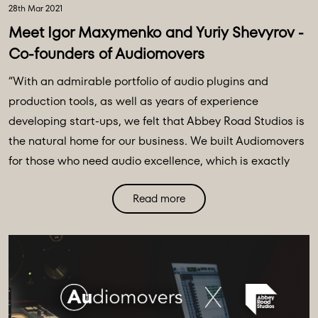
28th Mar 2021
Meet Igor Maxymenko and Yuriy Shevyrov -
Co-founders of Audiomovers
“With an admirable portfolio of audio plugins and
production tools, as well as years of experience
developing start-ups, we felt that Abbey Road Studios is
the natural home for our business. We built Audiomovers
for those who need audio excellence, which is exactly
what Abbey Road is all about. We have an ambitious and
Read more
innovative roadmap and, powered by the Abbey Road
team, we can become the global choice for remote audio
collaboration.” – Audiomovers founders, Igor Maxymenko
and Yuriy Shevyrov ⁣