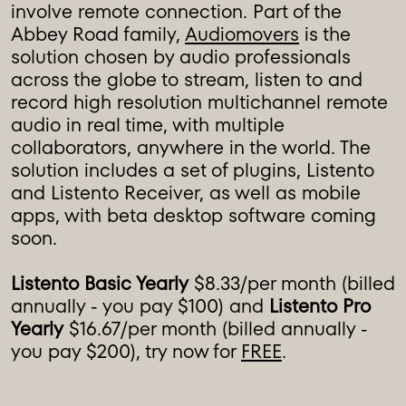
involve remote connection. Part of the
Abbey Road family,
Audiomovers
is the
solution chosen by audio professionals
across the globe to stream, listen to and
record high resolution multichannel remote
audio in real time, with multiple
collaborators, anywhere in the world. The
solution includes a set of plugins, Listento
and Listento Receiver, as well as mobile
apps, with beta desktop software coming
soon.
Listento Basic Yearly
$8.33/per month (billed
annually - you pay $100) and
Listento Pro
Yearly
$16.67/per month (billed annually -
you pay $200), try now for
FREE
.