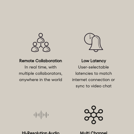
Remote Collaboration
Low Latency
In real time, with
User-selectable
multiple collaborators,
latencies to match
anywhere in the world
internet connection or
sync to video chat
Hi-Resolution Audio
Multi Channel