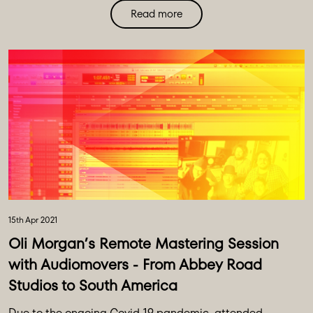
Read more
Hear from Ricky Martin’s producer, Enrique Larreal, who
shares his story of using Audiomovers to record and
produce the entirety of the Latin Grammy-winning
album.
15th Apr 2021
Oli Morgan’s Remote Mastering Session
with Audiomovers - From Abbey Road
Studios to South America
Due to the ongoing Covid-19 pandemic, attended