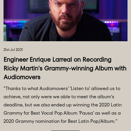
21st Jul 2021
Engineer Enrique Larreal on Recording
Ricky Martin's Grammy-winning Album with
Audiomovers
“Thanks to what Audiomovers’ ‘Listen to’ allowed us to
achieve, not only were we able to meet the album’s
deadline, but we also ended up winning the 2020 Latin
Grammy for Best Vocal Pop Album ‘Pausa’ as well as a
2020 Grammy nomination for Best Latin Pop/Album.”