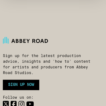
Sign up for the latest production
advice, insights and 'how to' content
for artists and producers from Abbey
Road Studios.
SIGN UP NOW
Follow us on: