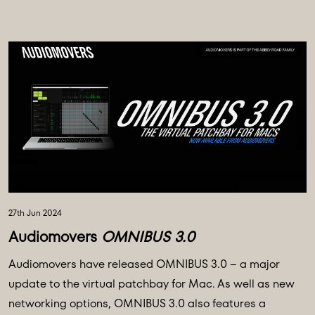
27th Jun 2024
Audiomovers
OMNIBUS 3.0
Audiomovers have released OMNIBUS 3.0 – a major
update to the virtual patchbay for Mac. As well as new
networking options, OMNIBUS 3.0 also features a