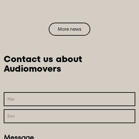
More news
Contact us about 
Message