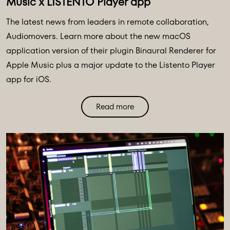
Music x LISTENTO Player app
The latest news from leaders in remote collaboration,
Audiomovers. Learn more about the new macOS
application version of their plugin Binaural Renderer for
Apple Music plus a major update to the Listento Player
app for iOS.
Read more