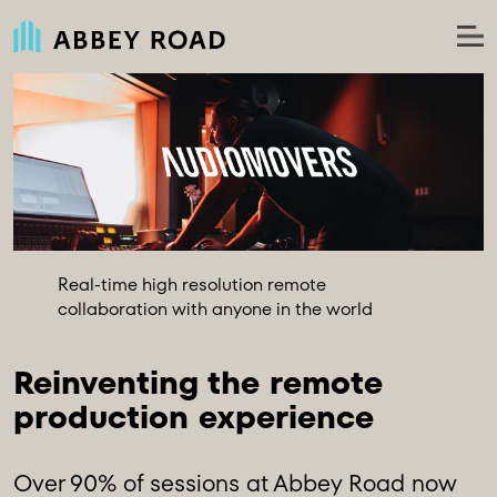
Real-time high resolution remote
collaboration with anyone in the world
Reinventing the remote 
production experience
Over 90% of sessions at Abbey Road now