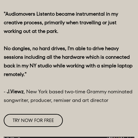
"Audiomovers Listento became instrumental in my
creative process, primarily when travelling or just
working out at the park.
No dongles, no hard drives, I'm able to drive heavy
sessions including all the hardware which is connected
back in my NY studio while working with a simple laptop
remotely."
-
J.Viewz
, New York based two-time Grammy nominated
songwriter, producer, remixer and art director
TRY NOW FOR FREE