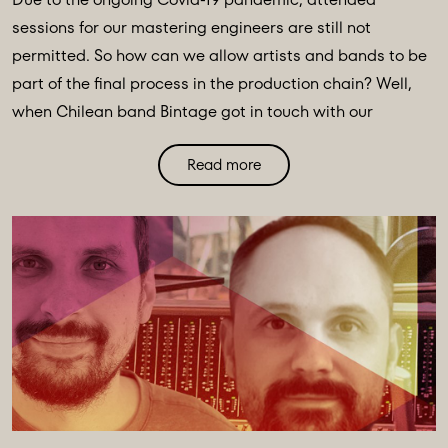
sessions for our mastering engineers are still not
permitted. So how can we allow artists and bands to be
part of the final process in the production chain? Well,
when Chilean band Bintage got in touch with our
mastering engineer Oli Morgan looking to stem-master
Read more
their latest LP, Oli found an innovative solution thanks to
our newly acquired start-up company, Audiomovers.