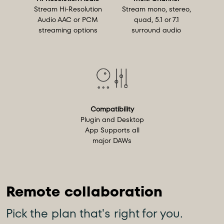
Stream Hi-Resolution
Stream mono, stereo,
Audio AAC or PCM
quad, 5.1 or 7.1
streaming options
surround audio
Compatibility
Plugin and Desktop
App Supports all
major DAWs
Pick the plan that's right for you.