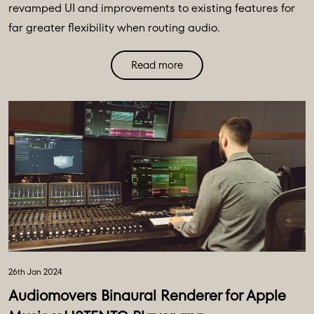
revamped UI and improvements to existing features for
far greater flexibility when routing audio.
Read more
26th Jan 2024
Audiomovers Binaural Renderer for Apple