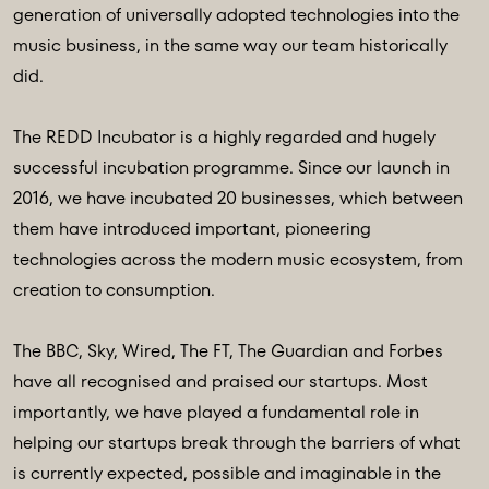
generation of universally adopted technologies into the
music business, in the same way our team historically
did.
The REDD Incubator is a highly regarded and hugely
successful incubation programme. Since our launch in
2016, we have incubated 20 businesses, which between
them have introduced important, pioneering
technologies across the modern music ecosystem, from
creation to consumption.
The BBC, Sky, Wired, The FT, The Guardian and Forbes
have all recognised and praised our startups. Most
importantly, we have played a fundamental role in
helping our startups break through the barriers of what
is currently expected, possible and imaginable in the