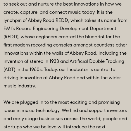
to seek out and nurture the best innovations in how we
create, capture, and connect music today. It is the
lynchpin of Abbey Road REDD, which takes its name from
EMI’s Record Engineering Development Department
(REDD), whose engineers created the blueprint for the
first modern recording consoles amongst countless other
innovations within the walls of Abbey Road, including the
invention of stereo in 1933 and Artificial Double Tracking
(ADT) in the 1960s. Today, our Incubator is central to
driving innovation at Abbey Road and within the wider
music industry.
We are plugged in to the most exciting and promising
ideas in music technology. We find and support inventors
and early stage businesses across the world; people and
startups who we believe will introduce the next