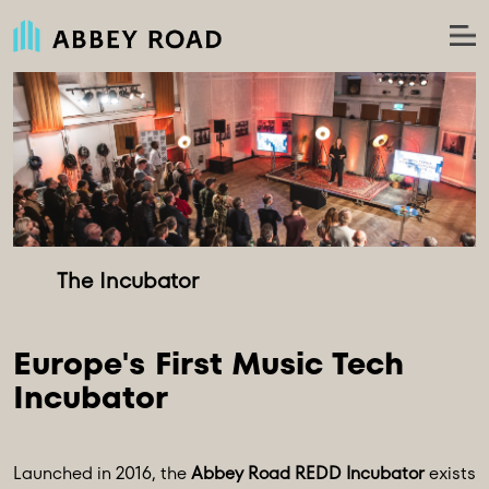
Europe's First Music Tech 
Launched in 2016, the
Abbey Road REDD Incubator
exists