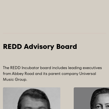
The REDD Incubator board includes leading executives
from Abbey Road and its parent company Universal
Music Group.