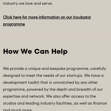
industry we love and serve.
Click here for more information on our incubator
programme
We provide a unique and bespoke programme, carefully
designed to meet the needs of our startups. We have a
development toolkit that is unmatched by any other
programme, powered by the depth and breadth of our
expertise and network. We also offer access to the
studios and leading industry facilities, as well as finance
and much more.