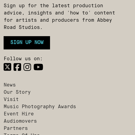
Sign up for the latest production
advice, insights and 'how to' content
for artists and producers from Abbey
Road Studios.
SIGN UP NOW
Follow us on:
News
Our Story
Visit
Music Photography Awards
Event Hire
Audiomovers
Partners