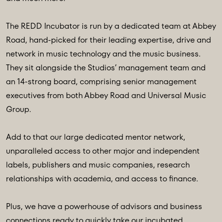
The REDD Incubator is run by a dedicated team at Abbey
Road, hand-picked for their leading expertise, drive and
network in music technology and the music business.
They sit alongside the Studios’ management team and
an 14-strong board, comprising senior management
executives from both Abbey Road and Universal Music
Group.
Add to that our large dedicated mentor network,
unparalleled access to other major and independent
labels, publishers and music companies, research
relationships with academia, and access to finance.
Plus, we have a powerhouse of advisors and business
connections ready to quickly take our incubated