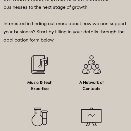
businesses to the next stage of growth.
Interested in finding out more about how we can support
your business? Start by filling in your details through the
application form below.
Music & Tech
A Network of
Expertise
Contacts