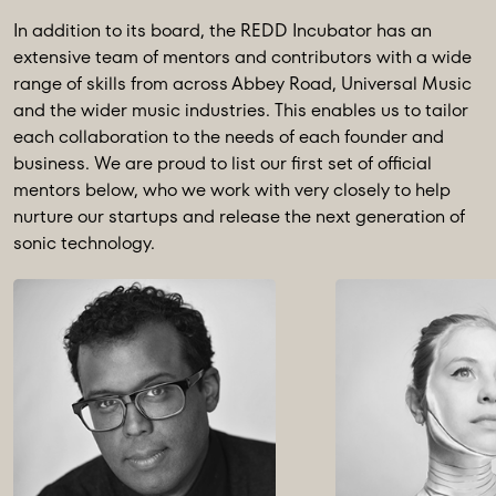
In addition to its board, the REDD Incubator has an
extensive team of mentors and contributors with a wide
range of skills from across Abbey Road, Universal Music
and the wider music industries. This enables us to tailor
each collaboration to the needs of each founder and
business. We are proud to list our first set of official
mentors below, who we work with very closely to help
nurture our startups and release the next generation of
sonic technology.