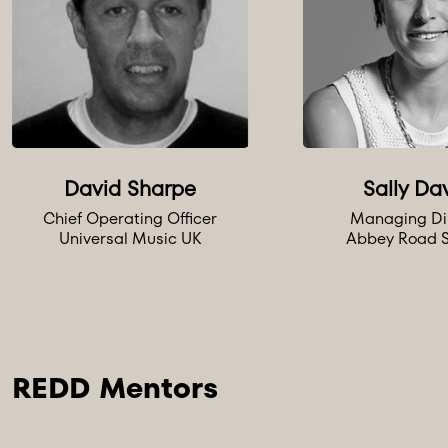
David Sharpe
Sally Da
Chief Operating Officer
Managing Di
Universal Music UK
Abbey Road S