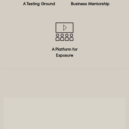
A Testing Ground
Business Mentorship
A Platform for
Exposure