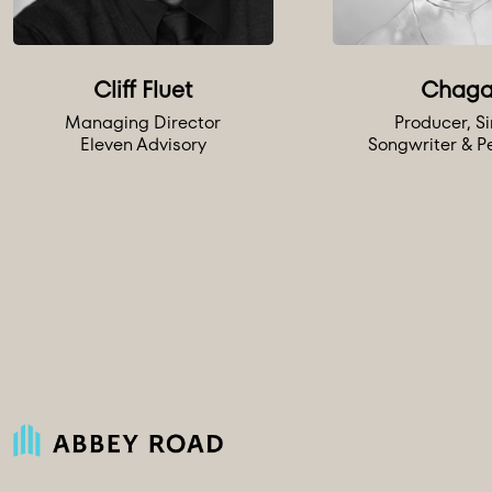
Cliff Fluet
Chaga
Managing Director
Producer, Si
Eleven Advisory
Songwriter & P