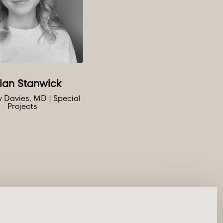
lian Stanwick
ly Davies, MD | Special
Projects