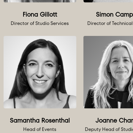
Fiona Gillott
Simon Camp
Director of Studio Services
Director of Technical
Samantha Rosenthal
Joanne Cha
Head of Events
Deputy Head of Studi