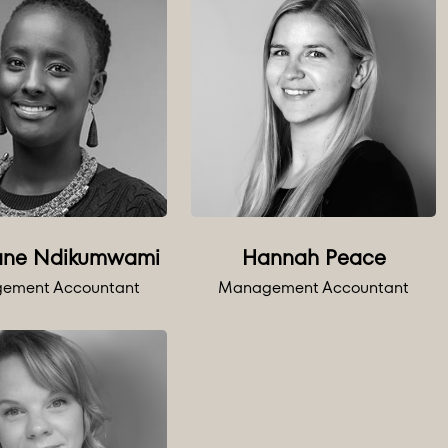
ane Ndikumwami
Hannah Peace
ement Accountant
Management Accountant