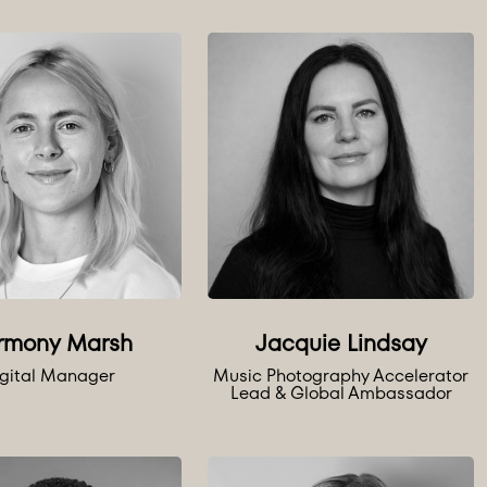
rmony Marsh
Jacquie Lindsay
gital Manager
Music Photography Accelerator
Lead & Global Ambassador