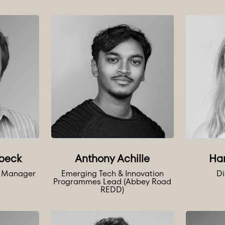
Anthony Achille
beck
Ha
Emerging Tech & Innovation
e Manager
Di
Programmes Lead (Abbey Road
REDD)