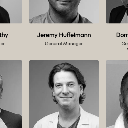
thy
Jeremy Huffelmann
Dom
tor
General Manager
Ge