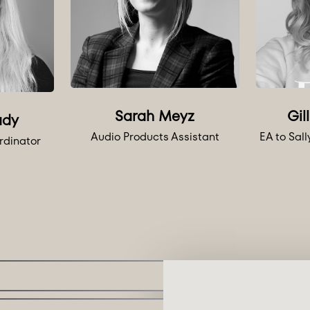
Sarah Meyz
Gil
ady
Audio Products Assistant
EA to Sal
rdinator