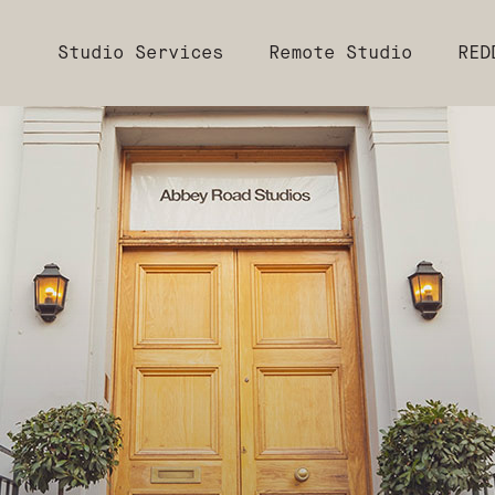
Studio Services
Remote Studio
RED