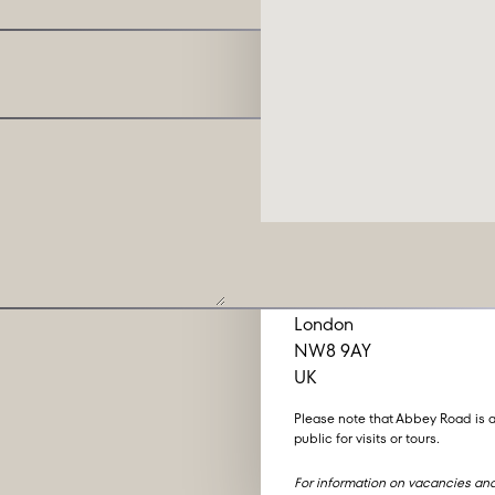
Abbey Road Studio
3 Abbey Road
London
NW8 9AY
UK
Please note that Abbey Road is a
public for visits or tours.
For information on vacancies and 