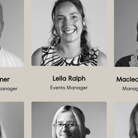
Lella Ralph
ner
Macle
Events Manager
 Manager
Manag