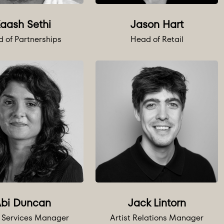
aash Sethi
Jason Hart
 of Partnerships
Head of Retail
bi Duncan
Jack Lintorn
o Services Manager
Artist Relations Manager