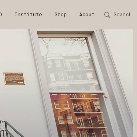
D
Institute
Shop
About