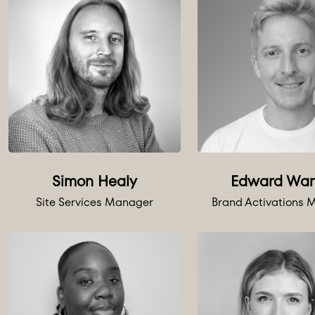
Simon Healy
Edward War
Site Services Manager
Brand Activations