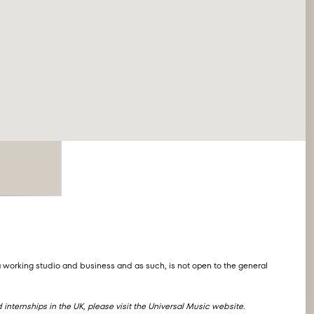
s
 working studio and business and as such, is not open to the general
internships in the UK, please visit the
Universal Music website
.