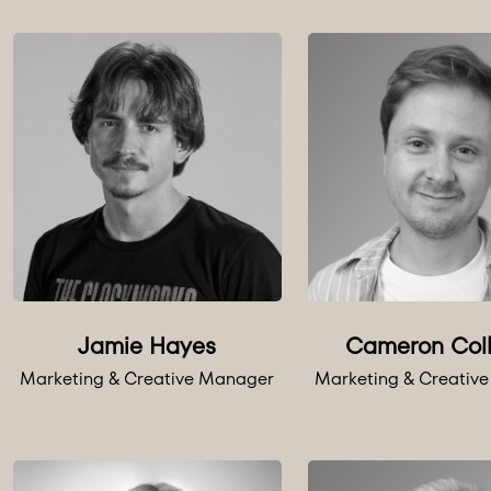
Jamie Hayes
Cameron Col
Marketing & Creative Manager
Marketing & Creativ