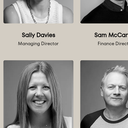
Sally Davies
Sam McCar
Managing Director
Finance Direc