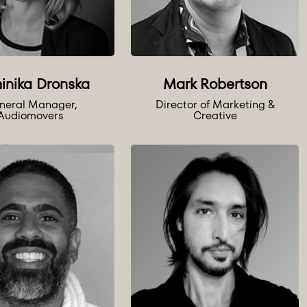
inika Dronska
Mark Robertson
neral Manager,
Director of Marketing &
Audiomovers
Creative