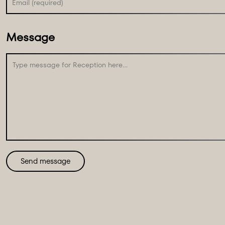
Message
Send message