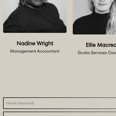
Nadine Wright
Ellie Macre
Management Accountant
Studio Services Coo