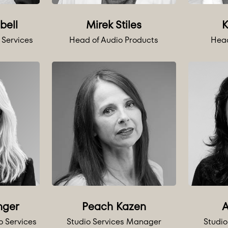
bell
Mirek Stiles
K
 Services
Head of Audio Products
Head
nger
Peach Kazen
A
o Services
Studio Services Manager
Studi