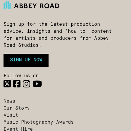
Sign up for the latest production
advice, insights and 'how to' content
for artists and producers from Abbey
Road Studios.
SIGN UP NOW
Follow us on:
News
Our Story
Visit
Music Photography Awards
Event Hire