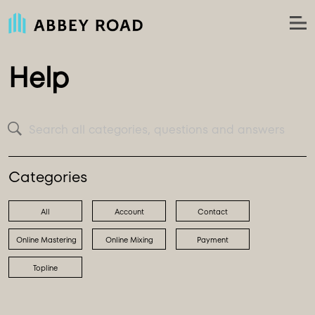
Help
Search all categories, questions and answers
Categories
All
Account
Contact
Online Mastering
Online Mixing
Payment
Topline