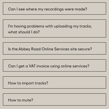
Can I see where my recordings were made?
I’m having problems with uploading my tracks,
what should I do?
Is the Abbey Road Online Services site secure?
Can I get a VAT invoice using online services?
How to import tracks?
How to mute?