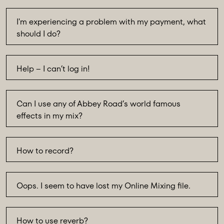
I'm experiencing a problem with my payment, what
should I do?
Help – I can’t log in!
Can I use any of Abbey Road’s world famous
effects in my mix?
How to record?
Oops. I seem to have lost my Online Mixing file.
How to use reverb?