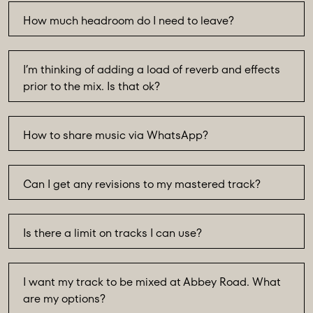
How much headroom do I need to leave?
I’m thinking of adding a load of reverb and effects
prior to the mix. Is that ok?
How to share music via WhatsApp?
Can I get any revisions to my mastered track?
Is there a limit on tracks I can use?
I want my track to be mixed at Abbey Road. What
are my options?