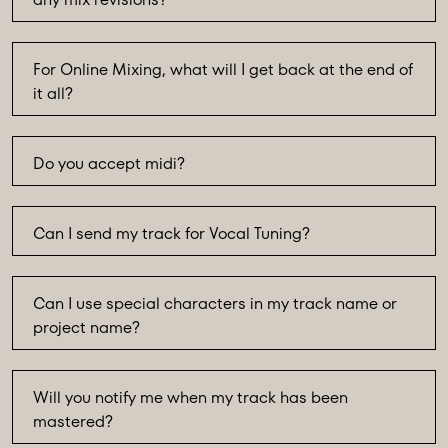
For Online Mixing, what will I get back at the end of
it all?
Do you accept midi?
Can I send my track for Vocal Tuning?
Can I use special characters in my track name or
project name?
Will you notify me when my track has been
mastered?