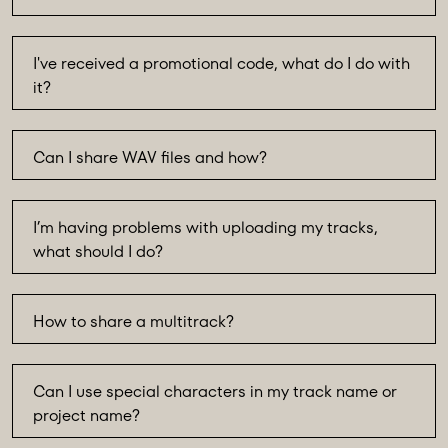
I've received a promotional code, what do I do with
it?
Can I share WAV files and how?
I’m having problems with uploading my tracks,
what should I do?
How to share a multitrack?
Can I use special characters in my track name or
project name?