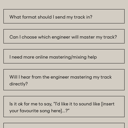
What format should I send my track in?
Can I choose which engineer will master my track?
I need more online mastering/mixing help
Will I hear from the engineer mastering my track
directly?
Is it ok for me to say, “I’d like it to sound like [insert
your favourite song here]…?”