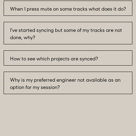
When I press mute on some tracks what does it do?
I’ve started syncing but some of my tracks are not
done, why?
How to see which projects are synced?
Why is my preferred engineer not available as an
option for my session?