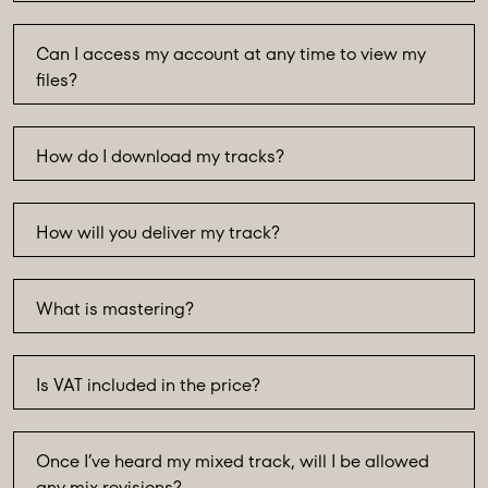
Can I access my account at any time to view my
files?
How do I download my tracks?
How will you deliver my track?
What is mastering?
Is VAT included in the price?
Once I’ve heard my mixed track, will I be allowed
any mix revisions?