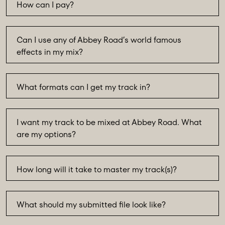
How can I pay?
Can I use any of Abbey Road’s world famous
effects in my mix?
What formats can I get my track in?
I want my track to be mixed at Abbey Road. What
are my options?
How long will it take to master my track(s)?
What should my submitted file look like?