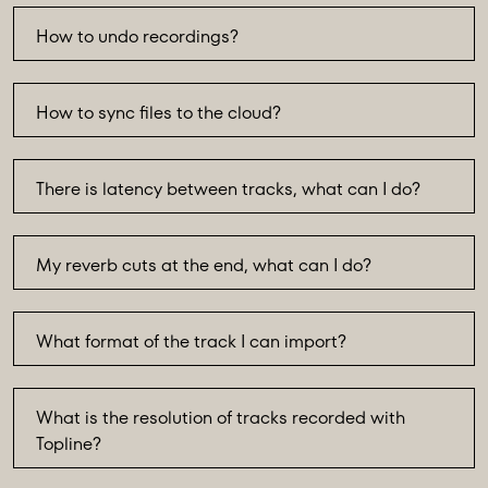
How to undo recordings?
How to sync files to the cloud?
There is latency between tracks, what can I do?
My reverb cuts at the end, what can I do?
What format of the track I can import?
What is the resolution of tracks recorded with
Topline?