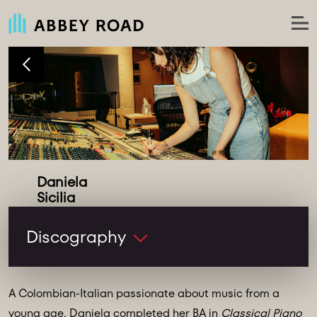
Daniela
Assistant Engineer
Discography
A Colombian-Italian passionate about music from a
young age, Daniela completed her BA in
Classical Piano