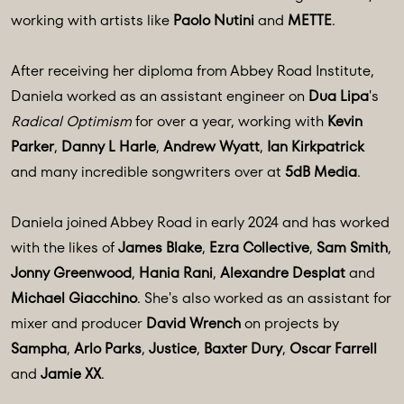
working with artists like
Paolo Nutini
and
METTE
.
After receiving her diploma from Abbey Road Institute,
Daniela worked as an assistant engineer on
Dua Lipa
's
Radical Optimism
for over a year, working with
Kevin
Parker
,
Danny L Harle
,
Andrew Wyatt
,
Ian Kirkpatrick
and many incredible songwriters over at
5dB Media
.
Daniela joined Abbey Road in early 2024 and has worked
with the likes of
James Blake
,
Ezra Collective
,
Sam Smith
,
Jonny Greenwood
,
Hania Rani
,
Alexandre Desplat
and
Michael Giacchino
. She's also worked as an assistant for
mixer and producer
David Wrench
on projects by
Sampha
,
Arlo Parks
,
Justice
,
Baxter Dury
,
Oscar Farrell
and
Jamie XX
.