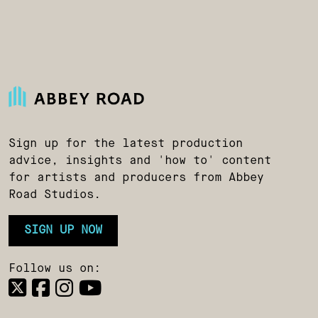
Sign up for the latest production
advice, insights and 'how to' content
for artists and producers from Abbey
Road Studios.
SIGN UP NOW
Follow us on: