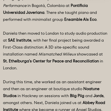
Performance
in Bogotá, Colombia at
Pontificia
Universidad Javeriana
. There she taught piano and
performed with minimalist group
Ensamble Als Eco
.
Daniela then moved to London to study audio production
at
SAE Institute
, with her final project being awarded a
First-Class distinction: A 3D site-specific sound
installation named
Mismatched Milieux
showcased at
St. Ethelburga's Center for Peace and Reconciliation
in
London.
During this time, she worked as an assistant engineer
and then as an engineer at boutique studio
Noatune
Studios
in Hackney on sessions with
Biig Piig
and
Jords
,
amongst others. Next, Daniela joined us at
Abbey Road
Institute
where she became a runner at
Angel Studios
,