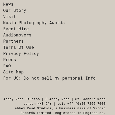
News
Our Story
Visit
Music Photography Awards
Event Hire
Audiomovers
Partners
Terms Of Use
Privacy Policy
Press
FAQ
Site Map
For US: Do not sell my personal Info
Abbey Road Studios | 3 Abbey Road | St. John's Wood
London NW8 9AY | tel: +44 (0)20 7266 7000
Abbey Road Studios, a business name of Virgin
Records Limited. Registered in England no.