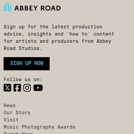
Sign up for the latest production
advice, insights and 'how to' content
for artists and producers from Abbey
Road Studios.
SIGN UP NOW
Follow us on:
News
Our Story
Visit
Music Photography Awards