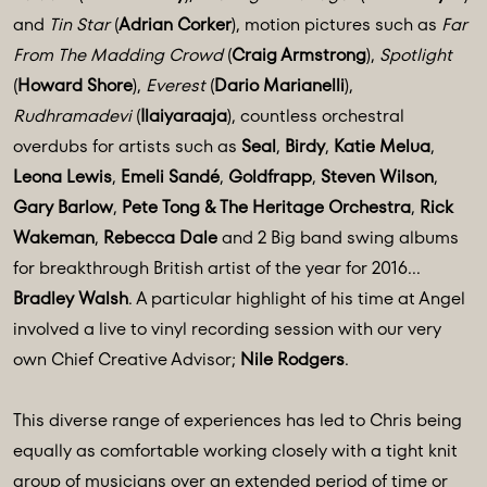
and
Tin Star
(
Adrian Corker
), motion pictures such as
Far
From The Madding Crowd
(
Craig Armstrong
),
Spotlight
(
Howard Shore
),
Everest
(
Dario Marianelli
),
Rudhramadevi
(
Ilaiyaraaja
), countless orchestral
overdubs for artists such as
Seal
,
Birdy
,
Katie Melua
,
Leona Lewis
,
Emeli Sandé
,
Goldfrapp
,
Steven Wilson
,
Gary Barlow
,
Pete Tong & The Heritage Orchestra
,
Rick
Wakeman
,
Rebecca Dale
and 2 Big band swing albums
for breakthrough British artist of the year for 2016…
Bradley Walsh
. A particular highlight of his time at Angel
involved a live to vinyl recording session with our very
own Chief Creative Advisor;
Nile Rodgers
.
This diverse range of experiences has led to Chris being
equally as comfortable working closely with a tight knit
group of musicians over an extended period of time or