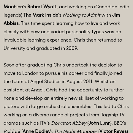
Machine
’s
Robert Wyatt
, and working on (Canadian Indie
legends)
The Mark Inside
’s
Nothing to Admit
with
Jim
Abbiss
. This time spent learning how to live and work
closely with new and varied personality types was an
invaluable learning experience. Chris then returned to
University and graduated in 2009.
Soon after graduating Chris undertook the decision to
move to London to pursue his career and finally joined
the team at Angel Studios in August 2011. Whilst an
assistant at Angel, Chris had the opportunity to further
hone and develop an entirely new skillset of working to
picture with large orchestral ensembles. This led to Chris
working on a diverse range of projects from flagship TV
dramas such as ITV’s
Downton Abbey
(
John Lunn
), BBC’s
Poldark
(
Anne Dudley
),
The Night Manager
(
Victor Reyes
)