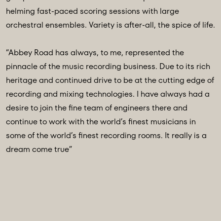
helming fast-paced scoring sessions with large
orchestral ensembles. Variety is after-all, the spice of life.
“Abbey Road has always, to me, represented the
pinnacle of the music recording business. Due to its rich
heritage and continued drive to be at the cutting edge of
recording and mixing technologies. I have always had a
desire to join the fine team of engineers there and
continue to work with the world’s finest musicians in
some of the world’s finest recording rooms. It really is a
dream come true”