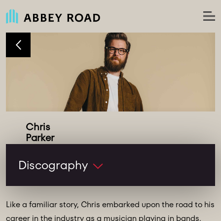
Chris
Recordist
Discography
Like a familiar story, Chris embarked upon the road to his
career in the industry as a musician playing in bands.