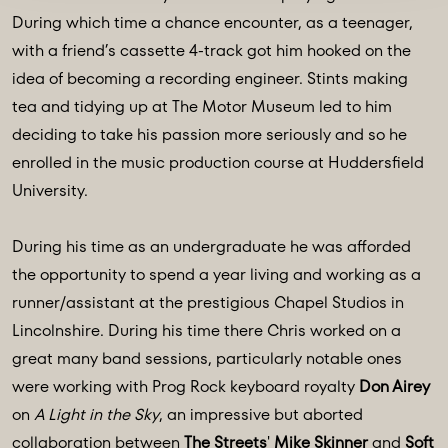
During which time a chance encounter, as a teenager,
with a friend’s cassette 4-track got him hooked on the
idea of becoming a recording engineer. Stints making
tea and tidying up at The Motor Museum led to him
deciding to take his passion more seriously and so he
enrolled in the music production course at Huddersfield
University.
During his time as an undergraduate he was afforded
the opportunity to spend a year living and working as a
runner/assistant at the prestigious Chapel Studios in
Lincolnshire. During his time there Chris worked on a
great many band sessions, particularly notable ones
were working with Prog Rock keyboard royalty
Don Airey
on
A Light in the Sky
, an impressive but aborted
collaboration between
The Streets
'
Mike Skinner
and
Soft