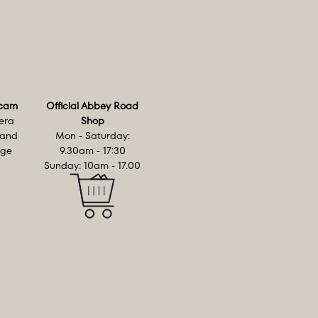
cam
Official Abbey Road
era
Shop
 and
Mon - Saturday:
age
9.30am - 17:30
Sunday: 10am - 17.00