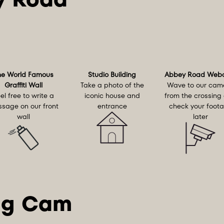
he World Famous
Studio Building
Abbey Road Web
Graffiti Wall
Take a photo of the
Wave to our cam
el free to write a
iconic house and
from the crossing
sage on our front
entrance
check your foot
wall
later