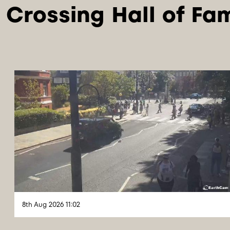
8th Aug 2026 11:02