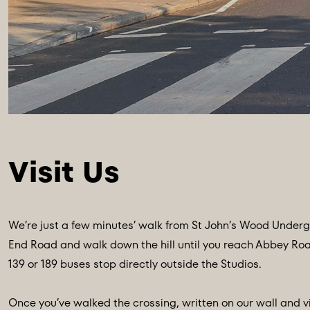
We’re just a few minutes’ walk from St John’s Wood Undergr
End Road and walk down the hill until you reach Abbey Road. 
139 or 189 buses stop directly outside the Studios.
Once you’ve walked the crossing, written on our wall and v