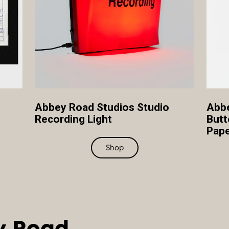
Abbey Road Studios Studio
Abbe
Recording Light
Butt
Pape
Shop