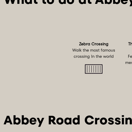
Zebra Crossing
T
Walk the most famous
crossing In the world
Fe
mes