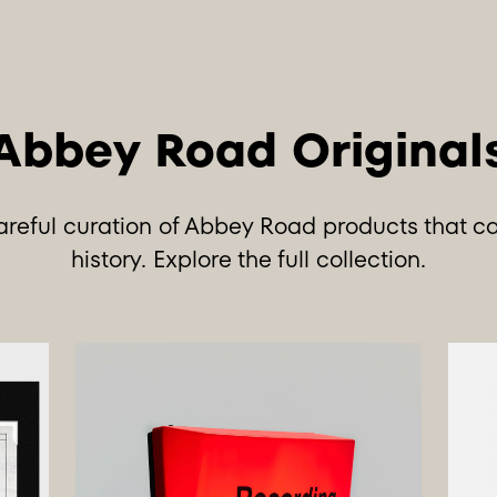
careful curation of Abbey Road products that c
history.
Explore the full collection
.