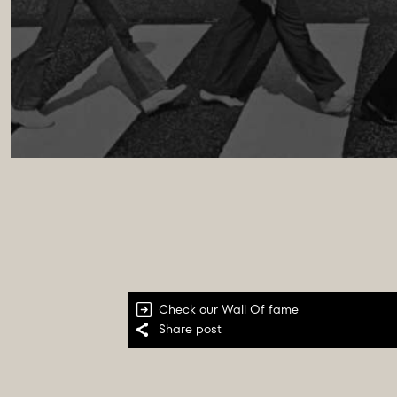
Check our
Wall Of fame
Share post