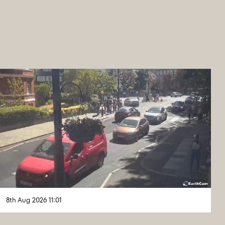
8th Aug 2026 11:01