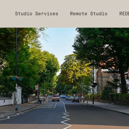
Studio Services
Remote Studio
RED