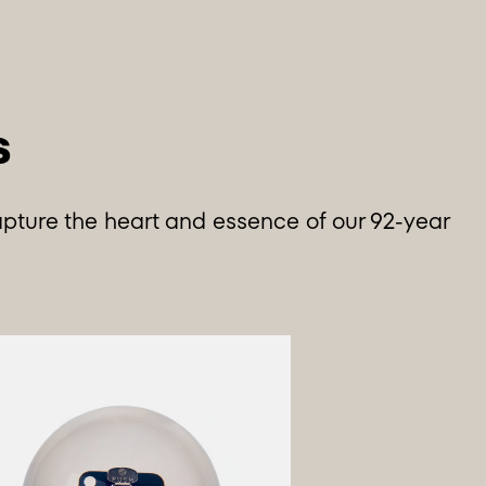
apture the heart and essence of our 92-year