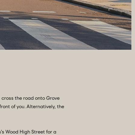
, cross the road onto Grove
ont of you. Alternatively, the
n’s Wood High Street for a