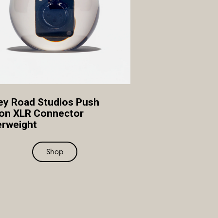
y Road Studios Push
on XLR Connector
rweight
Shop