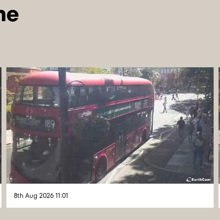
8th Aug 2026 11:01