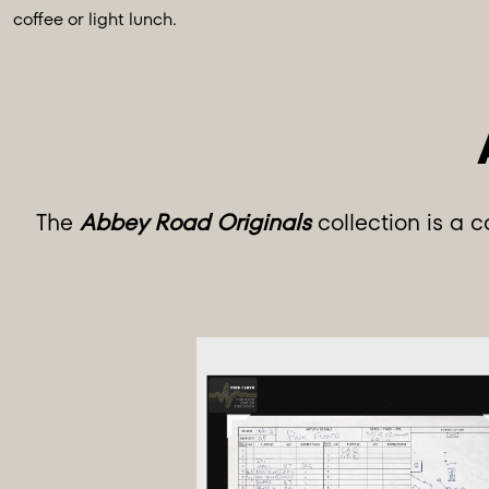
coffee or light lunch.
The
Abbey Road Originals
collection is a 