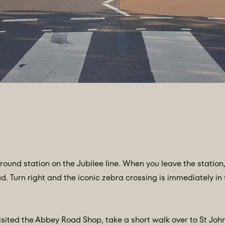
ound station on the Jubilee line. When you leave the station
Turn right and the iconic zebra crossing is immediately in fr
isited the Abbey Road Shop, take a short walk over to St Joh