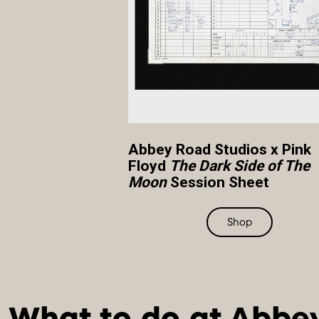
Abbey Road Studios x Pink
Floyd
The Dark Side of The
Moon
Session Sheet
Shop