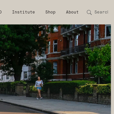
D
Institute
Shop
About