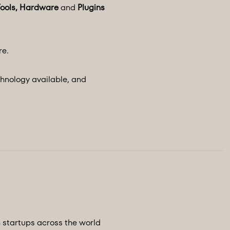
Tools, Hardware
and
Plugins
re.
chnology available, and
h startups across the world