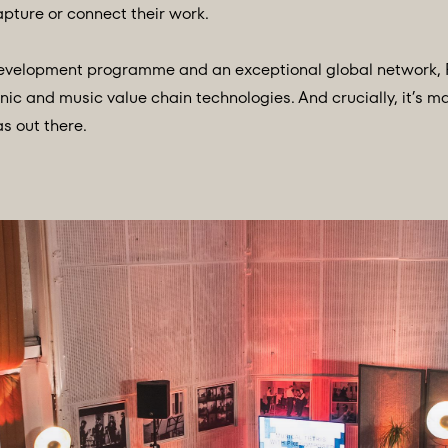
pture or connect their work.
 development programme and an exceptional global network, 
nic and music value chain technologies. And crucially, it’s m
s out there.