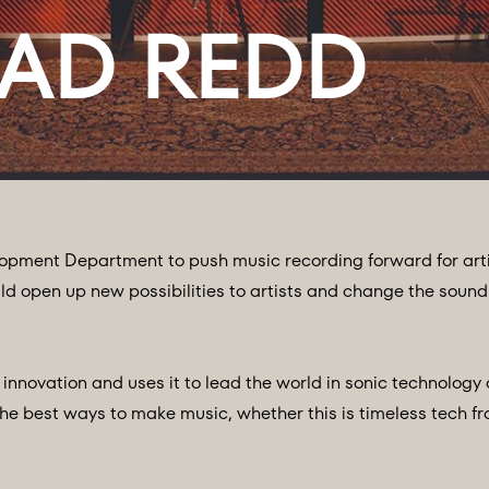
opment Department to push music recording forward for arti
d open up new possibilities to artists and change the sound
nnovation and uses it to lead the world in sonic technology
he best ways to make music, whether this is timeless tech fr