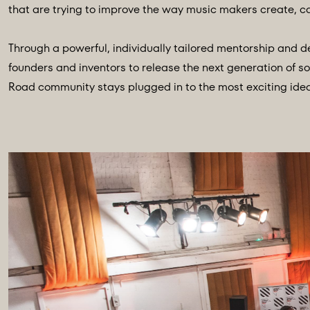
that are trying to improve the way music makers create, ca
Through a powerful, individually tailored mentorship and
founders and inventors to release the next generation of so
Road community stays plugged in to the most exciting idea