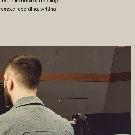
ti-channel audio streaming
 remote recording, writing