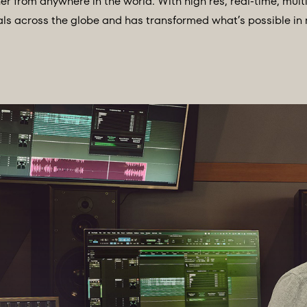
r from anywhere in the world. With high res, real-time, mul
onals across the globe and has transformed what’s possible in