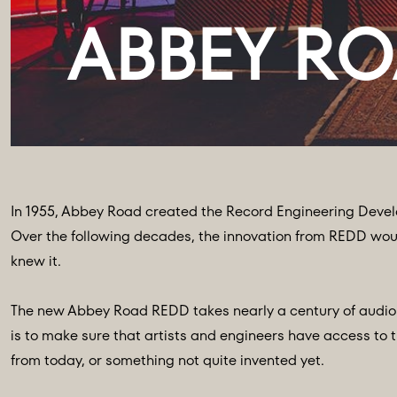
In 1955, Abbey Road created the Record Engineering Devel
Over the following decades, the innovation from REDD woul
knew it.
The new Abbey Road REDD takes nearly a century of audio i
is to make sure that artists and engineers have access to t
from today, or something not quite invented yet.