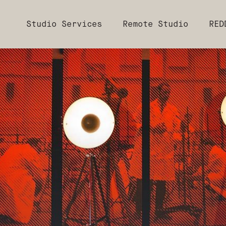
Studio Services
Remote Studio
RED