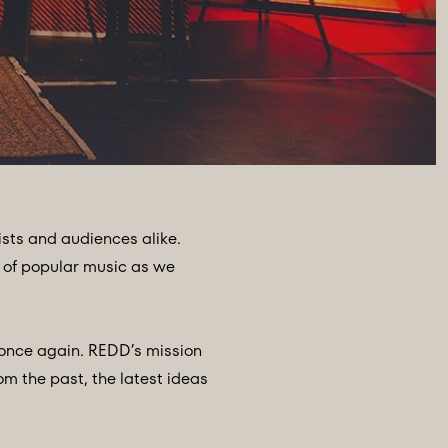
sts and audiences alike.
 of popular music as we
 once again. REDD’s mission
om the past, the latest ideas