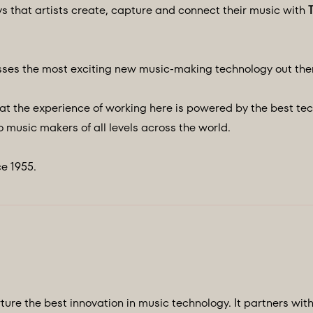
ys that artists create, capture and connect their music with
ses the most exciting new music-making technology out the
at the experience of working here is powered by the best te
 music makers of all levels across the world.
e 1955.
ture the best innovation in music technology. It partners wit