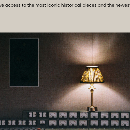
ccess to the most iconic historical pieces and the newest 