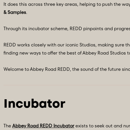
It does this across three key areas, helping to push the wa
& Samples
.
Through its incubator scheme, REDD pinpoints and progres
REDD works closely with our iconic Studios, making sure th
finding new ways to offer the best of Abbey Road Studios to
Welcome to Abbey Road REDD, the sound of the future sinc
The
Abbey Road REDD Incubator
exists to seek out and nur