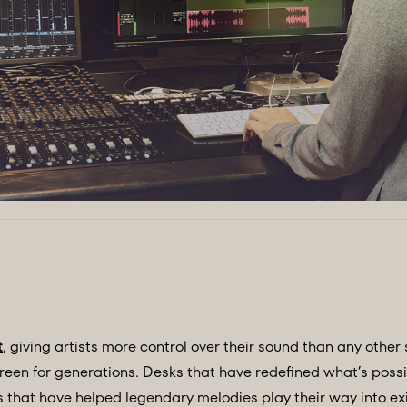
t
, giving artists more control over their sound than any other 
een for generations. Desks that have redefined what’s poss
that have helped legendary melodies play their way into exi