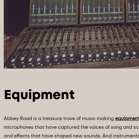
Abbey Road is a treasure trove of music making
equipmen
microphones that have captured the voices of song and scr
and effects that have shaped new sounds. And instruments 