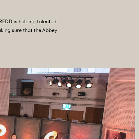
REDD is helping talented
aking sure that the Abbey