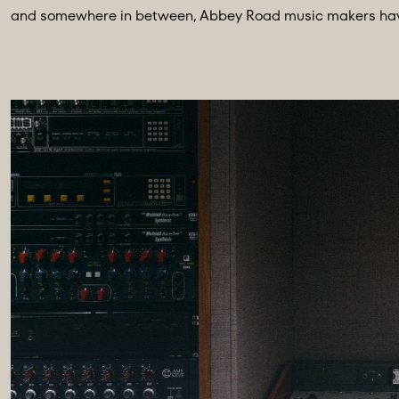
and somewhere in between, Abbey Road music makers have a