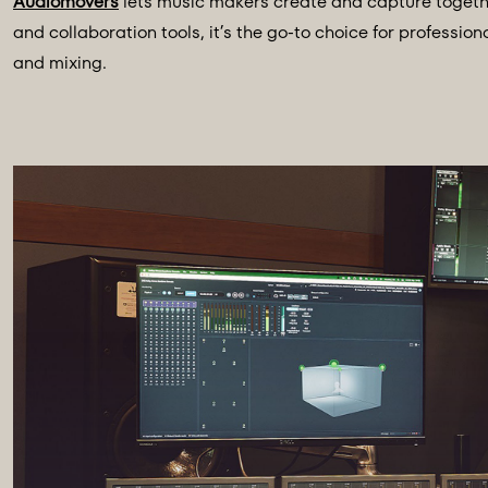
Audiomovers
lets music makers create and capture togethe
and collaboration tools, it’s the go-to choice for professi
and mixing.