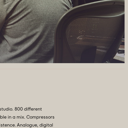
studio. 800 different
ible in a mix. Compressors
stence. Analogue, digital