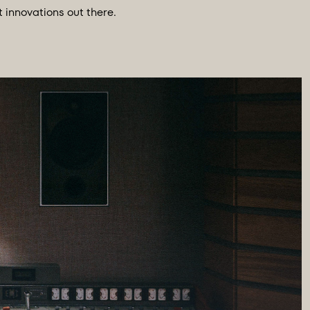
innovations out there.