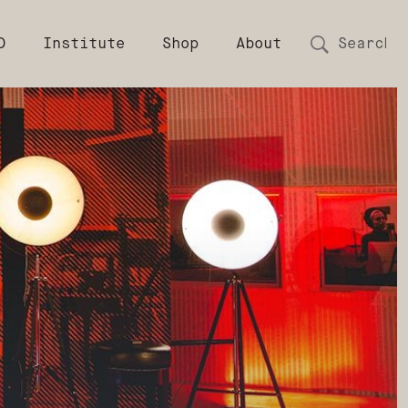
D
Institute
Shop
About