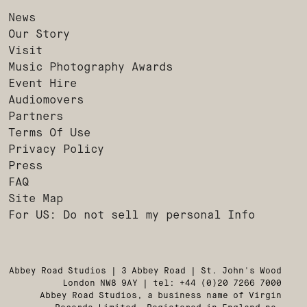
News
Our Story
Visit
Music Photography Awards
Event Hire
Audiomovers
Partners
Terms Of Use
Privacy Policy
Press
FAQ
Site Map
For US: Do not sell my personal Info
Abbey Road Studios | 3 Abbey Road | St. John's Wood
London NW8 9AY | tel: +44 (0)20 7266 7000
Abbey Road Studios, a business name of Virgin