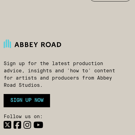
Sign up for the latest production
advice, insights and 'how to' content
for artists and producers from Abbey
Road Studios.
SIGN UP NOW
Follow us on: