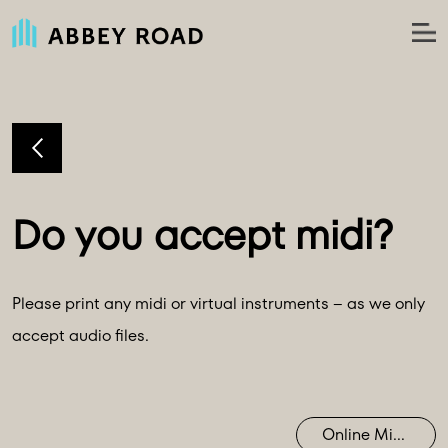
Please print any midi or virtual instruments – as we only
accept audio files.
Online Mixing