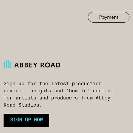
Payment
Sign up for the latest production
advice, insights and 'how to' content
for artists and producers from Abbey
Road Studios.
SIGN UP NOW