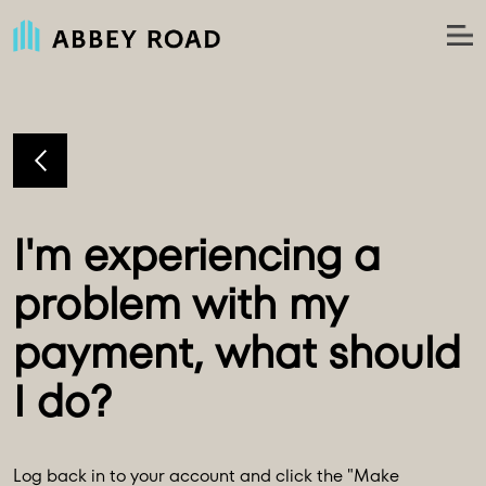
I'm experiencing a 
problem with my 
payment, what should 
Log back in to your account and click the "Make