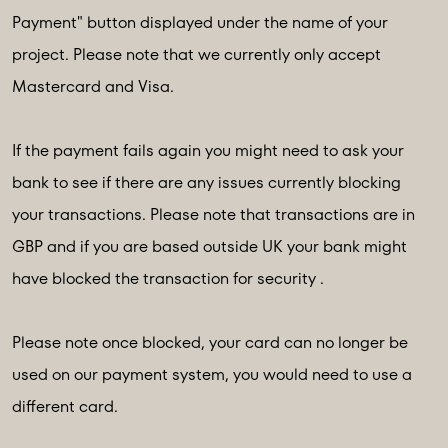
Payment" button displayed under the name of your
project. Please note that we currently only accept
Mastercard and Visa.
If the payment fails again you might need to ask your
bank to see if there are any issues currently blocking
your transactions. Please note that transactions are in
GBP and if you are based outside UK your bank might
have blocked the transaction for security .
Please note once blocked, your card can no longer be
used on our payment system, you would need to use a
different card.