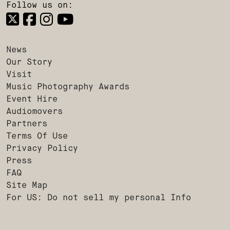
Follow us on:
News
Our Story
Visit
Music Photography Awards
Event Hire
Audiomovers
Partners
Terms Of Use
Privacy Policy
Press
FAQ
Site Map
For US: Do not sell my personal Info