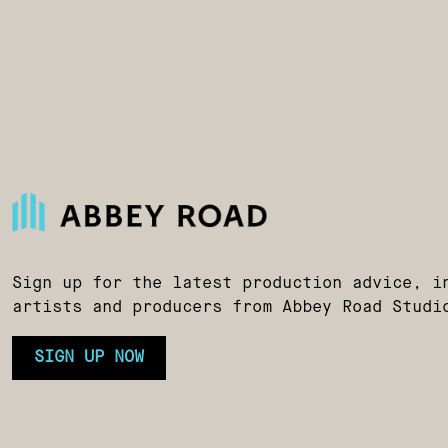
Sign up for the latest production advice, i
artists and producers from Abbey Road Studi
SIGN UP NOW