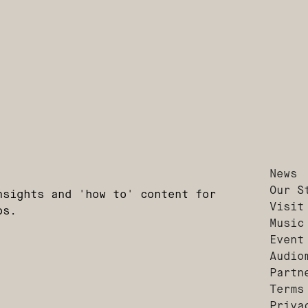
News
Our S
nsights and 'how to' content for
Visit
os.
Music
Event
Audio
Partn
Terms
Priva