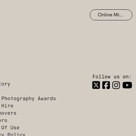
Online Mixing
Follow us on:
tory
 Photography Awards
 Hire
movers
ers
 Of Use
cy Policy