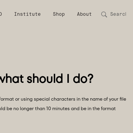
D
Institute
Shop
About
format or using special characters in the name of your file
uld be no longer than 10 minutes and be in the format