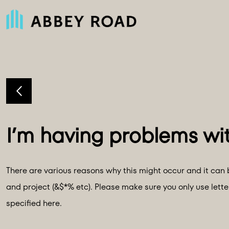
There are various reasons why this might occur and it can b
and project (&$*% etc). Please make sure you only use lett
specified here.