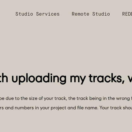
Studio Services
Remote Studio
RED
e due to the size of your track, the track being in the wrong 
ers and numbers in your project and file name. Your track sho