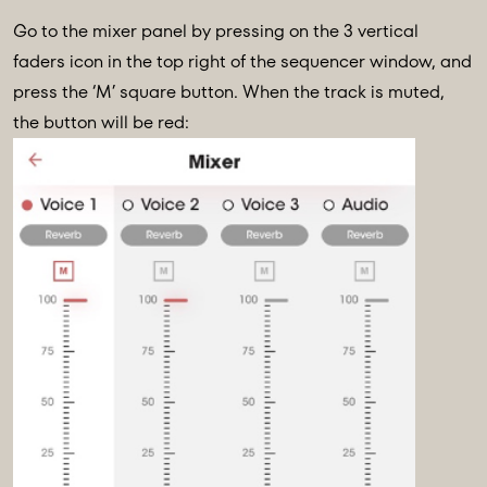
Go to the mixer panel by pressing on the 3 vertical
faders icon in the top right of the sequencer window, and
press the ‘M’ square button. When the track is muted,
the button will be red: