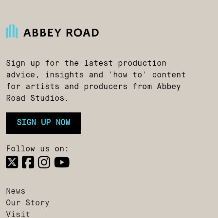
Sign up for the latest production
advice, insights and 'how to' content
for artists and producers from Abbey
Road Studios.
SIGN UP NOW
Follow us on:
News
Our Story
Visit