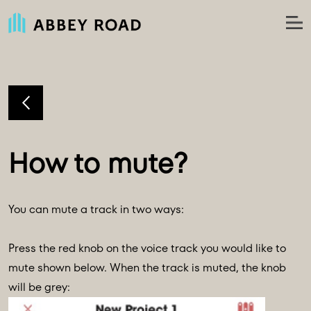
You can mute a track in two ways:
Press the red knob on the voice track you would like to
mute shown below. When the track is muted, the knob
will be grey: