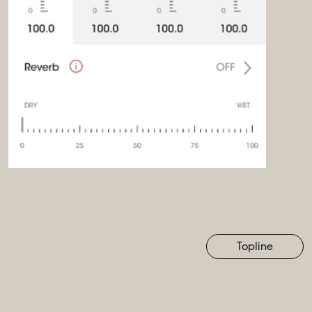
Topline