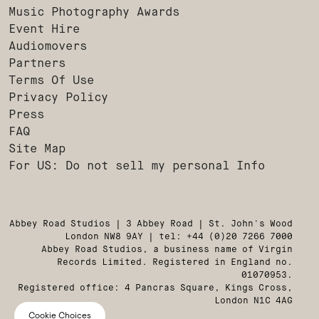
Music Photography Awards
Event Hire
Audiomovers
Partners
Terms Of Use
Privacy Policy
Press
FAQ
Site Map
For US: Do not sell my personal Info
Abbey Road Studios | 3 Abbey Road | St. John's Wood
London NW8 9AY | tel: +44 (0)20 7266 7000
Abbey Road Studios, a business name of Virgin
Records Limited. Registered in England no.
01070953.
Registered office: 4 Pancras Square, Kings Cross,
London N1C 4AG
Cookie Choices