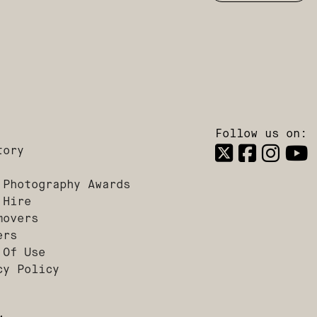
Follow us on:
tory
 Photography Awards
 Hire
movers
ers
 Of Use
cy Policy