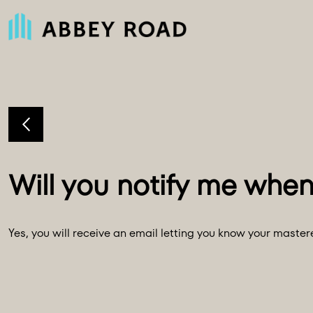
Yes, you will receive an email letting you know your maste