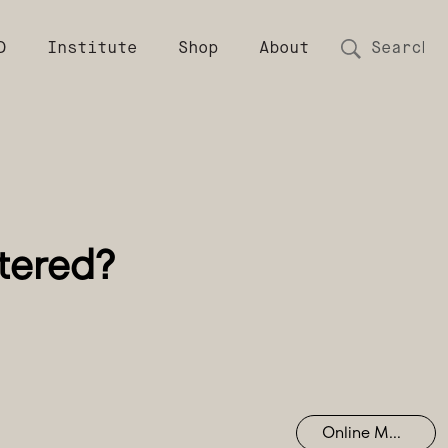
D
Institute
Shop
About
Online Mastering