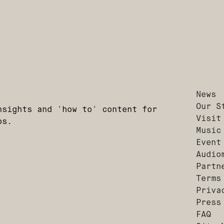
News
Our S
nsights and 'how to' content for
Visit
os.
Music
Event
Audio
Partn
Terms
Priva
Press
FAQ