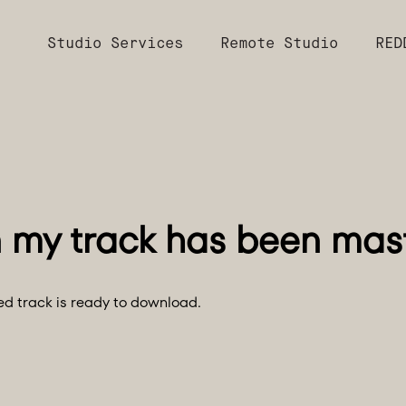
Studio Services
Remote Studio
RED
red track is ready to download.