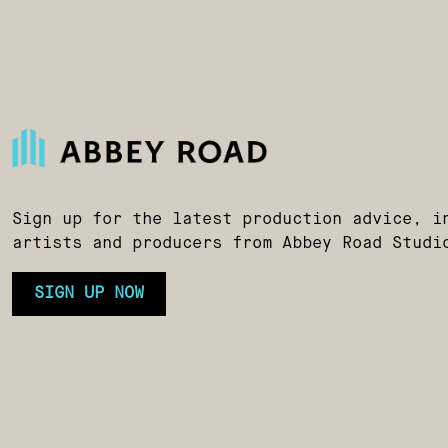
Sign up for the latest production advice, i
artists and producers from Abbey Road Studi
SIGN UP NOW