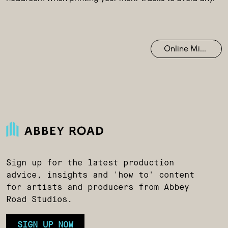
Online Mixing
Sign up for the latest production
advice, insights and 'how to' content
for artists and producers from Abbey
Road Studios.
SIGN UP NOW