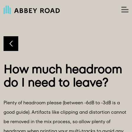
How much headroom 
Plenty of headroom please (between -6dB to -3dB is a
good guide). Artifacts like clipping and distortion cannot
be removed in the mix process, so allow plenty of
headroom when printing your multi-tracks to avoid any.