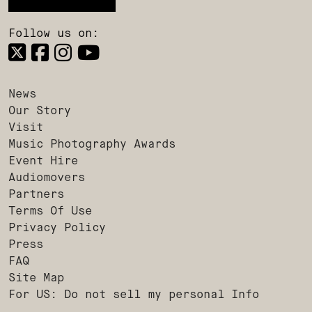
Follow us on:
News
Our Story
Visit
Music Photography Awards
Event Hire
Audiomovers
Partners
Terms Of Use
Privacy Policy
Press
FAQ
Site Map
For US: Do not sell my personal Info