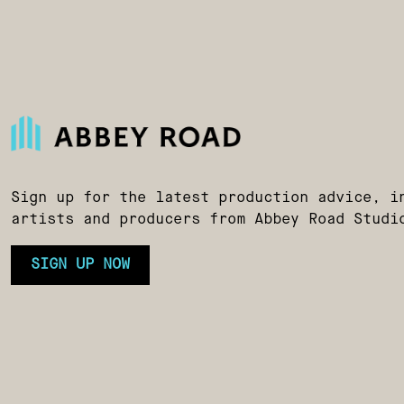
Sign up for the latest production advice, i
artists and producers from Abbey Road Studi
SIGN UP NOW