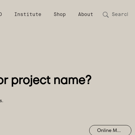
D
Institute
Shop
About
s.
Online Mastering