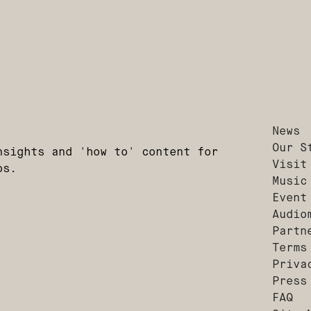
News
Our S
nsights and 'how to' content for
Visit
os.
Music
Event
Audio
Partn
Terms
Priva
Press
FAQ