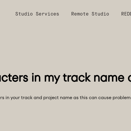
Studio Services
Remote Studio
RED
ters in your track and project name as this can cause problem