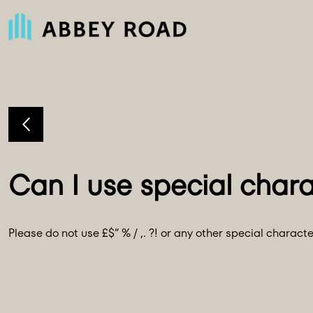
Please do not use £$“ % / ,. ?! or any other special charac