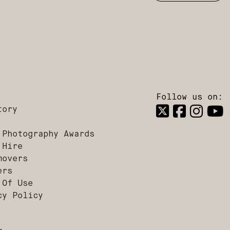
Follow us on:
tory
 Photography Awards
 Hire
movers
ers
 Of Use
cy Policy