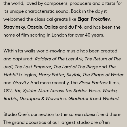
the world, loved by composers, producers and artists for
its unique characteristic sound. Back in the day it
welcomed the classical greats like
Elgar
,
Prokofiev
,
Stravinsky
,
Casals
,
Callas
and
du Pré
, and has been the
home of film scoring in London for over 40 years.
Within its walls world-moving music has been created
and captured:
Raiders of The Lost Ark
,
The Return of The
Jedi
,
The Last Emperor
,
The Lord of The Rings
and
The
Hobbit
trilogies,
Harry Potter
,
Skyfall
,
The Shape of Water
and
Gravity
. And more recently, the
Black Panther
films,
1917
,
Tár
,
Spider-Man: Across the Spider-Verse
,
Wonka
,
Barbie
,
Deadpool & Wolverine
,
Gladiator II
and
Wicked
.
Studio One’s connection to the screen doesn’t end there.
The grand acoustics of our largest studio are often