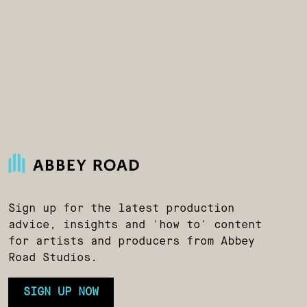
Sign up for the latest production
advice, insights and 'how to' content
for artists and producers from Abbey
Road Studios.
SIGN UP NOW