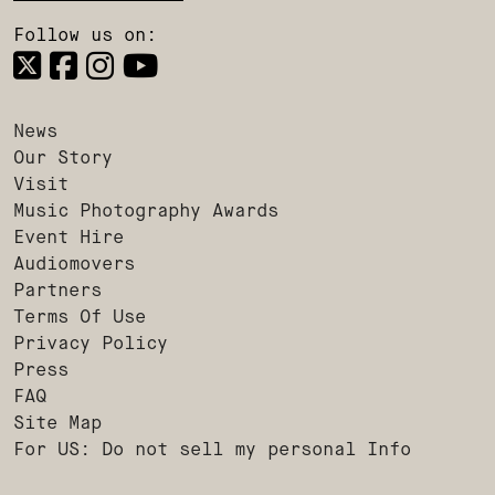
Follow us on:
News
Our Story
Visit
Music Photography Awards
Event Hire
Audiomovers
Partners
Terms Of Use
Privacy Policy
Press
FAQ
Site Map
For US: Do not sell my personal Info