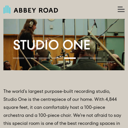
The world's largest purpose-built recording studio,
Studio One is the centrepiece of our home. With 4,844
square feet, it can comfortably host a 100-piece
orchestra and a 100-piece choir. We’re not afraid to say
this special room is one of the best recording spaces in