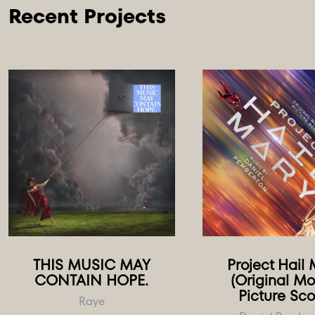
THIS MUSIC MAY
Project Hail
CONTAIN HOPE.
(Original Mo
Picture Sco
Raye