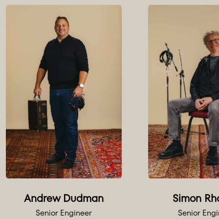
Andrew Dudman
Simon Rh
Senior Engineer
Senior Eng