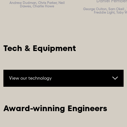
Daniel Pembe
Andrew Dudman, Chris Parker, Neil
Dawes, Charlie Howe
George Oulton, Sam Okell , 
Freddie Light, Toby 
View our technology