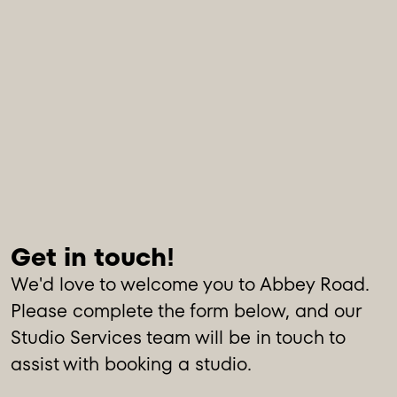
We'd love to welcome you to Abbey Road.
Please complete the form below, and our
Studio Services team will be in touch to
assist with booking a studio.