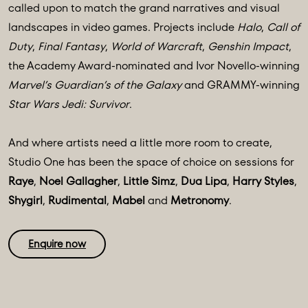
called upon to match the grand narratives and visual
landscapes in video games. Projects include
Halo
,
Call of
Duty
,
Final Fantasy
,
World of Warcraft
,
Genshin Impact
,
the Academy Award-nominated and Ivor Novello-winning
Marvel’s Guardian’s of the Galaxy
and GRAMMY-winning
Star Wars Jedi: Survivor
.
And where artists need a little more room to create,
Studio One has been the space of choice on sessions for
Raye
,
Noel Gallagher
,
Little Simz
,
Dua Lipa
,
Harry Styles
,
Shygirl
,
Rudimental
,
Mabel
and
Metronomy
.
Enquire now