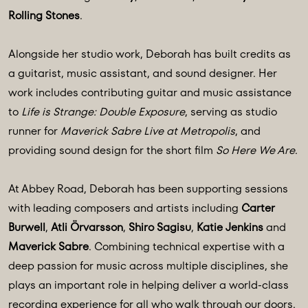
Rolling Stones
.
Alongside her studio work, Deborah has built credits as
a guitarist, music assistant, and sound designer. Her
work includes contributing guitar and music assistance
to
Life is Strange: Double Exposure
, serving as studio
runner for
Maverick Sabre Live at Metropolis
, and
providing sound design for the short film
So Here We Are
.
At Abbey Road, Deborah has been supporting sessions
with leading composers and artists including
Carter
Burwell
,
Atli Örvarsson
,
Shiro Sagisu
,
Katie Jenkins
and
Maverick Sabre
. Combining technical expertise with a
deep passion for music across multiple disciplines, she
plays an important role in helping deliver a world-class
recording experience for all who walk through our doors.