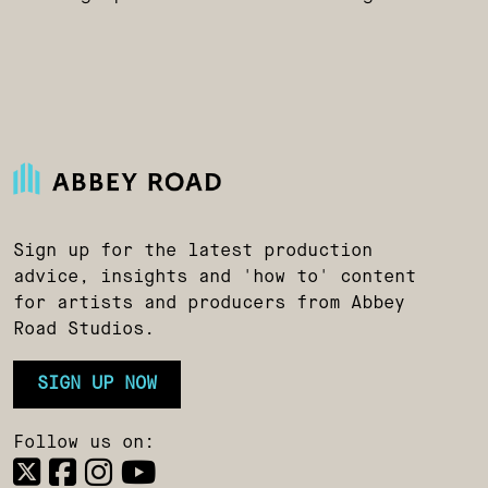
Sign up for the latest production
advice, insights and 'how to' content
for artists and producers from Abbey
Road Studios.
SIGN UP NOW
Follow us on: