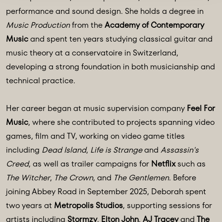
performance and sound design. She holds a degree in
Music Production
from the
Academy of Contemporary
Music
and spent ten years studying classical guitar and
music theory at a conservatoire in Switzerland,
developing a strong foundation in both musicianship and
technical practice.
Her career began at music supervision company
Feel For
Music
, where she contributed to projects spanning video
games, film and TV, working on video game titles
including
Dead Island
,
Life is Strange
and
Assassin's
Creed
, as well as trailer campaigns for
Netflix
such as
The Witcher
,
The Crown
, and
The Gentlemen
. Before
joining Abbey Road in September 2025, Deborah spent
two years at
Metropolis Studios
, supporting sessions for
artists including
Stormzy
,
Elton John
,
AJ Tracey
and
The