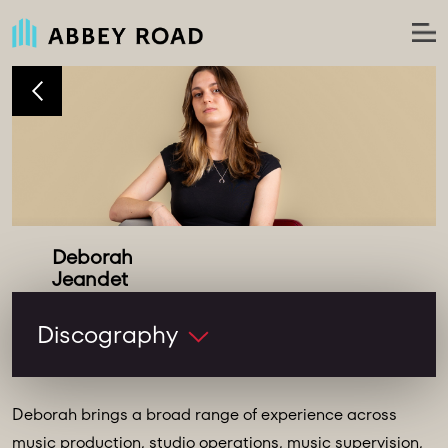
Deborah
Studio Runner
Discography
Deborah brings a broad range of experience across
music production, studio operations, music supervision,