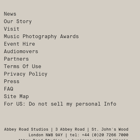
News
Our Story
Visit
Music Photography Awards
Event Hire
Audiomovers
Partners
Terms Of Use
Privacy Policy
Press
FAQ
Site Map
For US: Do not sell my personal Info
Abbey Road Studios | 3 Abbey Road | St. John's Wood
London NW8 9AY | tel: +44 (0)20 7266 7000