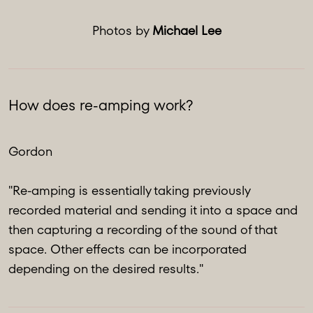
Photos by
Michael Lee
How does re-amping work?
Gordon
"Re-amping is essentially taking previously
recorded material and sending it into a space and
then capturing a recording of the sound of that
space. Other effects can be incorporated
depending on the desired results."