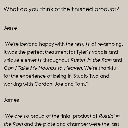
What do you think of the finished product?
Jesse
"We're beyond happy with the results of re-amping.
It was the perfect treatment for Tyler's vocals and
unique elements throughout
Rustin' in the Rain
and
Can I Take My Hounds to Heaven
. We're thankful
for the experience of being in Studio Two and
working with Gordon, Joe and Tom."
James
"We are so proud of the finial product of
Rustin' in
the Rain
and the plate and chamber were the last