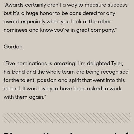
"Awards certainly aren't a way to measure success
but it's a huge honor to be considered for any
award especially when you look at the other
nominees and know you're in great company."
Gordon
"Five nominations is amazing! I'm delighted Tyler,
his band and the whole team are being recognised
for the talent, passion and spirit that went into this
record. It was lovely to have been asked to work
with them again."