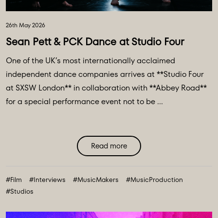
26th May 2026
Sean Pett & PCK Dance at Studio Four
One of the UK’s most internationally acclaimed
independent dance companies arrives at **Studio Four
at SXSW London** in collaboration with **Abbey Road**
for a special performance event not to be ...
Read more
#Film
#Interviews
#MusicMakers
#MusicProduction
#Studios