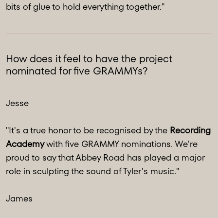
bits of glue to hold everything together."
How does it feel to have the project
nominated for five GRAMMYs?
Jesse
"It's a true honor to be recognised by the
Recording
Academy
with five GRAMMY nominations. We're
proud to say that Abbey Road has played a major
role in sculpting the sound of Tyler's music."
James