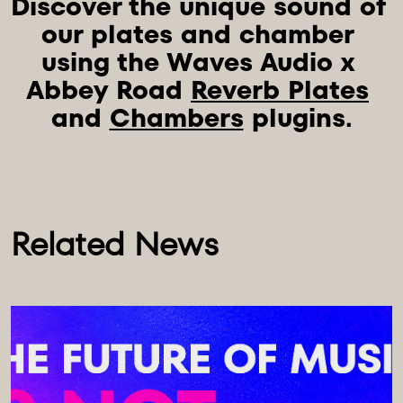
Discover the unique sound of 
our plates and chamber 
using the Waves Audio x 
Abbey Road 
Reverb Plates
and 
Chambers
Related News