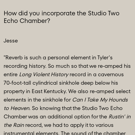
How did you incorporate the Studio Two
Echo Chamber?
Jesse
"Reverb is such a personal element in Tyler's
recording history. So much so that we re-amped his
entire
Long Violent History
record in a cavernous
70-foot-tall cylindrical sinkhole deep below his
property in East Kentucky. We also re-amped select
elements in the sinkhole for
Can I Take My Hounds
to Heaven
. So knowing that the Studio Two Echo
Chamber was an additional option for the
Rustin' in
the Rain
record, we had to apply it to various
instrumental elements. The sound of the chamber