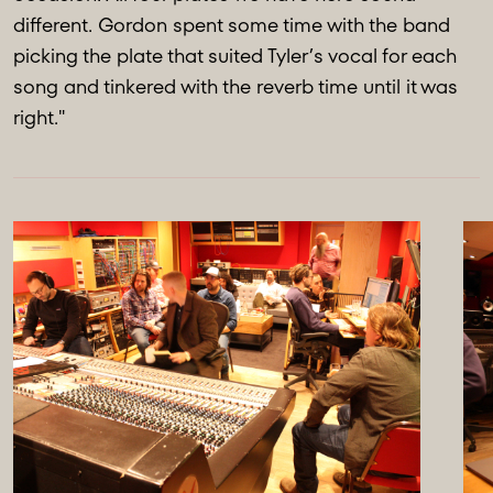
different. Gordon spent some time with the band
picking the plate that suited Tyler’s vocal for each
song and tinkered with the reverb time until it was
right."