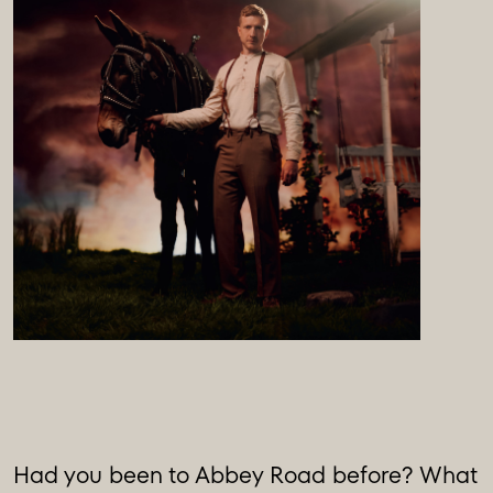
Had you been to Abbey Road before? What