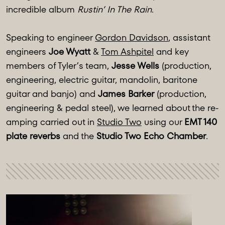
incredible album
Rustin’ In The Rain
.
Speaking to engineer
Gordon Davidson
, assistant
engineers
Joe Wyatt
&
Tom Ashpitel
and key
members of Tyler’s team,
Jesse Wells
(production,
engineering, electric guitar, mandolin, baritone
guitar and banjo) and
James Barker
(production,
engineering & pedal steel), we learned about the re-
amping carried out in
Studio Two
using our
EMT 140
plate reverbs
and the
Studio Two Echo Chamber
.