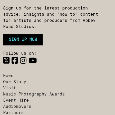
Sign up for the latest production
advice, insights and 'how to' content
for artists and producers from Abbey
Road Studios.
SIGN UP NOW
Follow us on:
News
Our Story
Visit
Music Photography Awards
Event Hire
Audiomovers
Partners