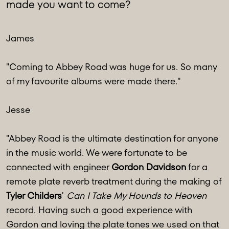
made you want to come?
James
"Coming to Abbey Road was huge for us. So many
of my favourite albums were made there."
Jesse
"Abbey Road is the ultimate destination for anyone
in the music world. We were fortunate to be
connected with engineer
Gordon Davidson
for a
remote plate reverb treatment during the making of
Tyler Childers
'
Can I Take My Hounds to Heaven
record. Having such a good experience with
Gordon and loving the plate tones we used on that