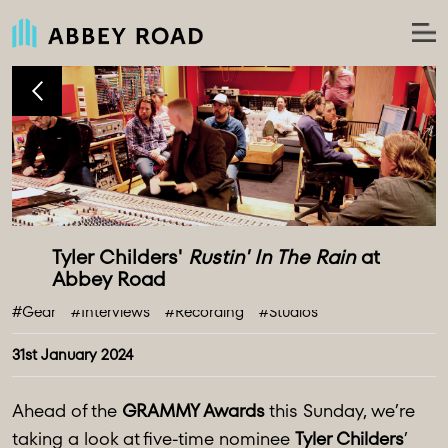
Tyler Childers' 
Rustin' In The Rain
 at 
#Gear
#Interviews
#Recording
#Studios
31st January 2024
Ahead of the
GRAMMY Awards
this Sunday, we’re
taking a look at five-time nominee
Tyler Childers
’