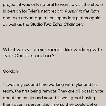
project; it was only natural to want to visit the studio
in person for Tyler's next record
Rustin' in the Rain
and take advantage of the legendary plates again
as well as the
Studio Two Echo Chamber
."
What was your experience like working with
Tyler Childers and co.?
Gordon
"It was my second time working with Tyler and his
team, the first being remote. They are all passionate
about the music and sound. It was great having
them over in person this time so they could get a