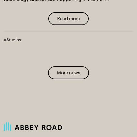
Read more
#Studios
More news