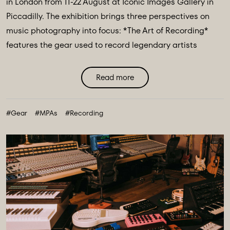
in London from 11-22 August at Iconic Images Gallery in
Piccadilly. The exhibition brings three perspectives on
music photography into focus: *The Art of Recording*
features the gear used to record legendary artists
including The Beatles, Pink Floyd & Nile Rodgers. *Iconic
Image Makers* Jill Furmanovsky, Norman Parkinson and
Read more
Terry O'Neill plus The Abbey Road Music Photography
Accelerator showcases works from their annual award
#Gear
#MPAs
#Recording
finalists & winners. ...