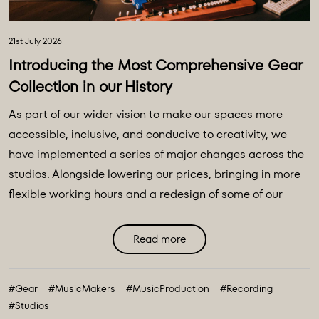
21st July 2026
Introducing the Most Comprehensive Gear
Collection in our History
As part of our wider vision to make our spaces more
accessible, inclusive, and conducive to creativity, we
have implemented a series of major changes across the
studios. Alongside lowering our prices, bringing in more
flexible working hours and a redesign of some of our
main spaces, we have introduced a major
transformation to our equipment ecosystem - an
Read more
expansive collection of over 100 new instruments and
creative tools, marking the most comprehensive gear
#Gear
#MusicMakers
#MusicProduction
#Recording
collection in our history. ...
#Studios