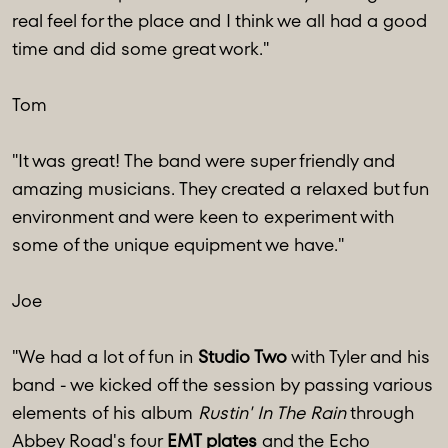
real feel for the place and I think we all had a good
time and did some great work."
Tom
"It was great! The band were super friendly and
amazing musicians. They created a relaxed but fun
environment and were keen to experiment with
some of the unique equipment we have."
Joe
"We had a lot of fun in
Studio Two
with Tyler and his
band - we kicked off the session by passing various
elements of his album
Rustin' In The Rain
through
Abbey Road's four
EMT plates
and the Echo