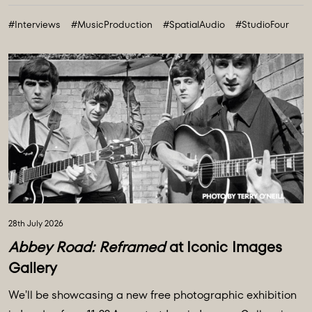
technologies and creative breakthroughs shaping our
#Interviews
#MusicProduction
#SpatialAudio
#StudioFour
future. All powered and inspired by what happens inside
Abbey Road: Studio ...
28th July 2026
Abbey Road: Reframed
at Iconic Images
Gallery
We'll be showcasing a new free photographic exhibition