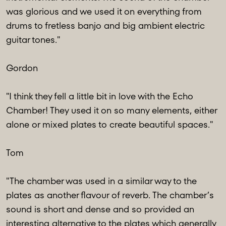
was glorious and we used it on everything from
drums to fretless banjo and big ambient electric
guitar tones."
Gordon
"I think they fell a little bit in love with the Echo
Chamber! They used it on so many elements, either
alone or mixed plates to create beautiful spaces."
Tom
"The chamber was used in a similar way to the
plates as another flavour of reverb. The chamber’s
sound is short and dense and so provided an
interesting alternative to the plates which generally