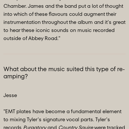
Chamber. James and the band put a lot of thought
into which of these flavours could augment their
instrumentation throughout the album and it's great
to hear these iconic sounds on music recorded
outside of Abbey Road."
What about the music suited this type of re-
amping?
Jesse
"EMT plates have become a fundamental element
to mixing Tyler's signature vocal parts. Tyler's
records
Purgatory
and
Country Squire
were tracked