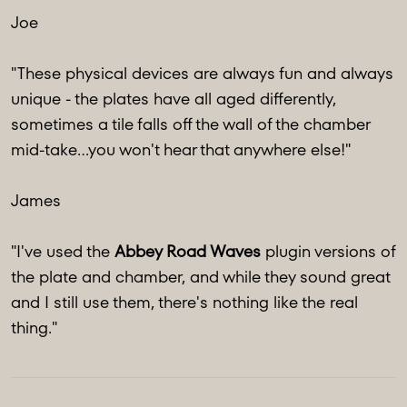
Joe
"These physical devices are always fun and always
unique - the plates have all aged differently,
sometimes a tile falls off the wall of the chamber
mid-take...you won't hear that anywhere else!"
James
"I've used the
Abbey Road Waves
plugin versions of
the plate and chamber, and while they sound great
and I still use them, there's nothing like the real
thing."