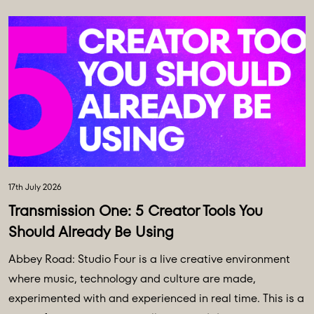
17th July 2026
Transmission One: 5 Creator Tools You
Should Already Be Using
Abbey Road: Studio Four is a live creative environment
where music, technology and culture are made,
experimented with and experienced in real time. This is a