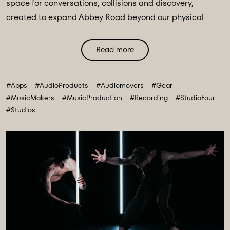
space for conversations, collisions and discovery,
created to expand Abbey Road beyond our physical
walls and three original spaces - Studios One, Two and
Three. Discover Abbey Road: Studio Four Transmissions,
Read more
an editorial platform designed to bring you the ideas,
technologies and creative breakthroughs shaping our
#Apps
#AudioProducts
#Audiomovers
#Gear
future. All powered and inspired by what happens inside
#MusicMakers
#MusicProduction
#Recording
#StudioFour
Abbey Road: Studio ...
#Studios