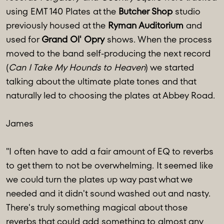
using EMT 140 Plates at the
Butcher Shop
studio
previously housed at the
Ryman Auditorium
and
used for
Grand Ol' Opry
shows. When the process
moved to the band self-producing the next record
(
Can I Take My Hounds to Heaven
) we started
talking about the ultimate plate tones and that
naturally led to choosing the plates at Abbey Road.
James
"I often have to add a fair amount of EQ to reverbs
to get them to not be overwhelming. It seemed like
we could turn the plates up way past what we
needed and it didn't sound washed out and nasty.
There's truly something magical about those
reverbs that could add something to almost any