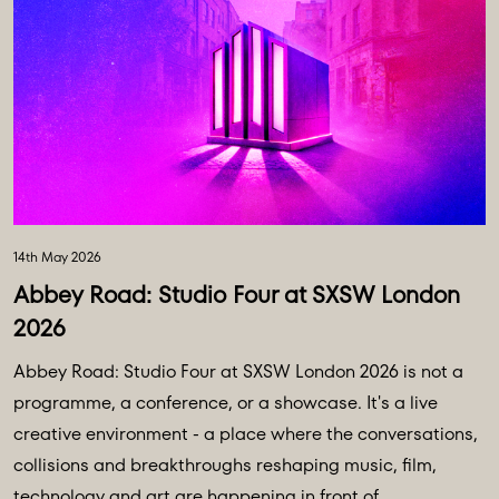
14th May 2026
Abbey Road: Studio Four at SXSW London
2026
Abbey Road: Studio Four at SXSW London 2026 is not a
programme, a conference, or a showcase. It's a live
creative environment - a place where the conversations,
collisions and breakthroughs reshaping music, film,
technology and art are happening in front of ...