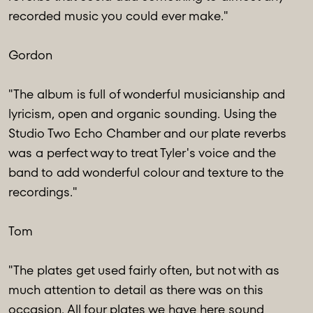
recorded music you could ever make."
Gordon
"The album is full of wonderful musicianship and
lyricism, open and organic sounding. Using the
Studio Two Echo Chamber and our plate reverbs
was a perfect way to treat Tyler's voice and the
band to add wonderful colour and texture to the
recordings."
Tom
"The plates get used fairly often, but not with as
much attention to detail as there was on this
occasion. All four plates we have here sound