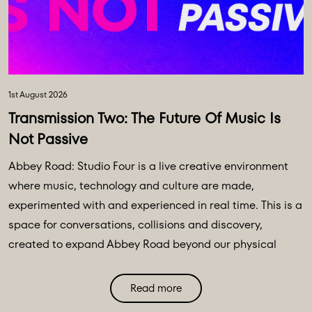
1st August 2026
Transmission Two: The Future Of Music Is
Not Passive
Abbey Road: Studio Four is a live creative environment
where music, technology and culture are made,
experimented with and experienced in real time. This is a
space for conversations, collisions and discovery,
created to expand Abbey Road beyond our physical
walls and three original spaces - Studios One, Two and
Three. Discover Abbey Road: Studio Four Transmissions,
Read more
an editorial platform designed to bring you the ideas,