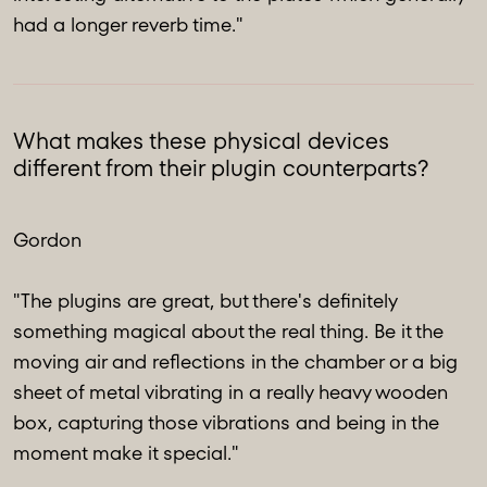
had a longer reverb time."
What makes these physical devices
different from their plugin counterparts?
Gordon
"The plugins are great, but there's definitely
something magical about the real thing. Be it the
moving air and reflections in the chamber or a big
sheet of metal vibrating in a really heavy wooden
box, capturing those vibrations and being in the
moment make it special."