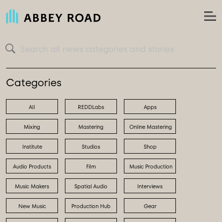
Search all news categories and stories
Categories
All
REDDLabs
Apps
Mixing
Mastering
Online Mastering
Institute
Studios
Shop
Audio Products
Film
Music Production
Music Makers
Spatial Audio
Interviews
New Music
Production Hub
Gear