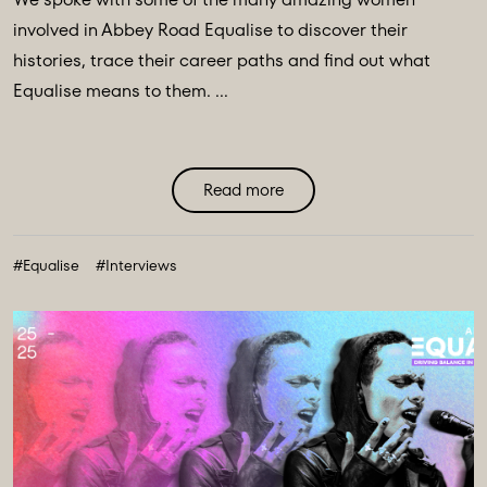
involved in Abbey Road Equalise to discover their
histories, trace their career paths and find out what
Equalise means to them. ...
Read more
#Equalise
#Interviews