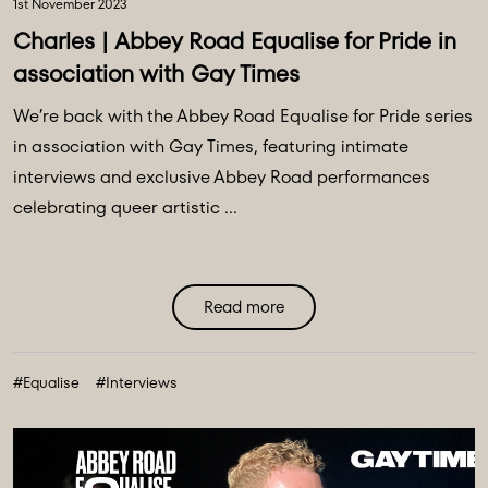
1st November 2023
Charles | Abbey Road Equalise for Pride in
association with Gay Times
We’re back with the Abbey Road Equalise for Pride series
in association with Gay Times, featuring intimate
interviews and exclusive Abbey Road performances
celebrating queer artistic ...
Read more
#Equalise
#Interviews