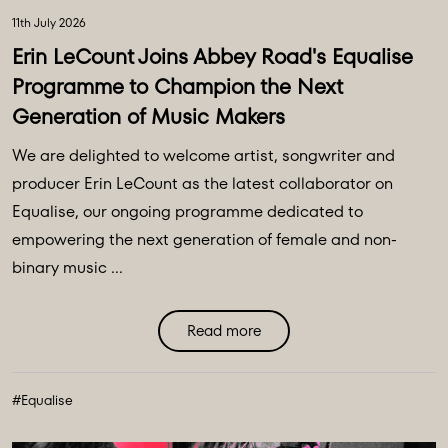
11th July 2026
Erin LeCount Joins Abbey Road's Equalise
Programme to Champion the Next
Generation of Music Makers
We are delighted to welcome artist, songwriter and
producer Erin LeCount as the latest collaborator on
Equalise, our ongoing programme dedicated to
empowering the next generation of female and non-
binary music ...
Read more
#Equalise