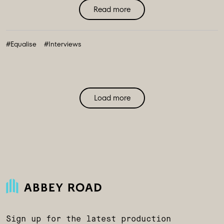
Read more
#Equalise
#Interviews
Load more
Sign up for the latest production