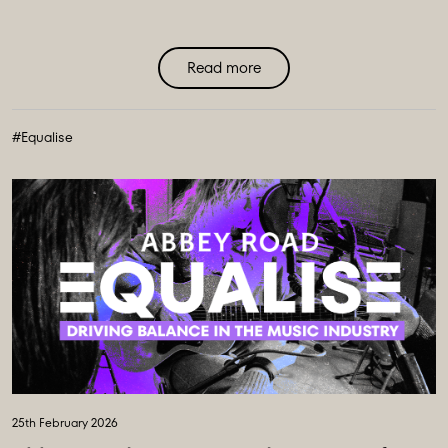
Read more
#Equalise
25th February 2026