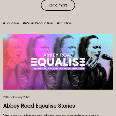
Read more
#Equalise
#MusicProduction
#Studios
27th February 2025
Abbey Road Equalise Stories
We spoke with some of the many amazing women