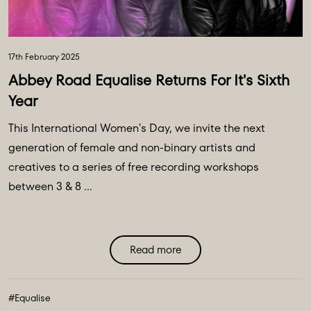
17th February 2025
Abbey Road Equalise Returns For It's Sixth
Year
This International Women's Day, we invite the next
generation of female and non-binary artists and
creatives to a series of free recording workshops
between 3 & 8 ...
Read more
#Equalise