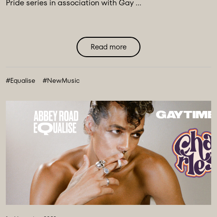
Pride series in association with Gay ...
Read more
#Equalise
#NewMusic