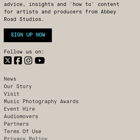
advice, insights and 'how to' content
for artists and producers from Abbey
Road Studios.
SIGN UP NOW
Follow us on:
News
Our Story
Visit
Music Photography Awards
Event Hire
Audiomovers
Partners
Terms Of Use
Privacy Policy