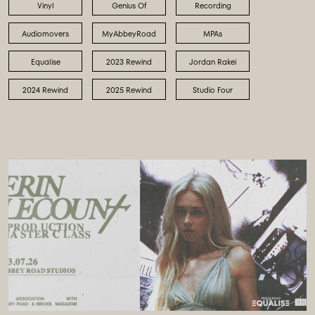
Vinyl
Genius Of
Recording
Audiomovers
MyAbbeyRoad
MPAs
Equalise
2023 Rewind
Jordan Rakei
2024 Rewind
2025 Rewind
Studio Four