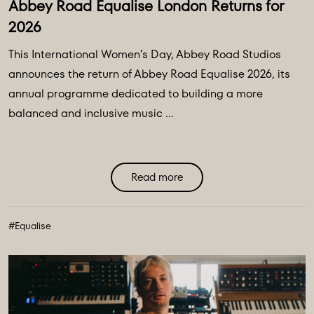
Abbey Road Equalise London Returns for
2026
This International Women’s Day, Abbey Road Studios
announces the return of Abbey Road Equalise 2026, its
annual programme dedicated to building a more
balanced and inclusive music ...
Read more
#Equalise