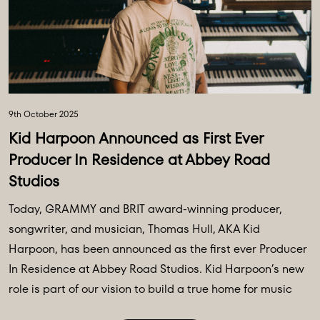
9th October 2025
Kid Harpoon Announced as First Ever
Producer In Residence at Abbey Road
Studios
Today, GRAMMY and BRIT award-winning producer,
songwriter, and musician, Thomas Hull, AKA Kid
Harpoon, has been announced as the first ever Producer
In Residence at Abbey Road Studios. Kid Harpoon’s new
role is part of our vision to build a true home for music
creativity and innovation, building on a legacy of 94 ...