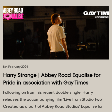
8th February 2024
Harry Strange | Abbey Road Equalise for
Pride in association with Gay Times
Following on from his recent double single, Harry
releases the accompanying film ‘Live from Studio Two’.
Created as a part of Abbey Road Studios’ Equalise for