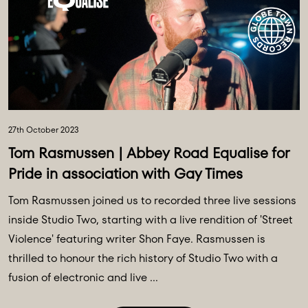
27th October 2023
Tom Rasmussen | Abbey Road Equalise for
Pride in association with Gay Times
Tom Rasmussen joined us to recorded three live sessions
inside Studio Two, starting with a live rendition of 'Street
Violence' featuring writer Shon Faye. Rasmussen is
thrilled to honour the rich history of Studio Two with a
fusion of electronic and live ...