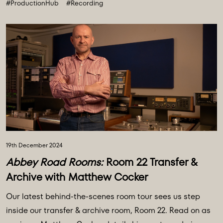
#ProductionHub
#Recording
19th December 2024
Abbey Road Rooms:
Room 22 Transfer &
Archive with Matthew Cocker
Our latest behind-the-scenes room tour sees us step
inside our transfer & archive room, Room 22. Read on as