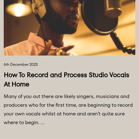
6th December 2023
How To Record and Process Studio Vocals
At Home
Many of you out there are likely singers, musicians and
producers who for the first time, are beginning to record
your own vocals whilst at home and aren’t quite sure
where to begin. ...