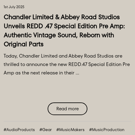
1st July 2025
Chandler Limited & Abbey Road Studios
Unveils REDD .47 Special Edition Pre Amp:
Authentic Vintage Sound, Reborn with
Original Parts
Today, Chandler Limited and Abbey Road Studios are
thrilled to announce the new REDD.47 Special Edition Pre
Amp as the next release in their ...
Read more
#AudioProducts
#Gear
#MusicMakers
#MusicProduction