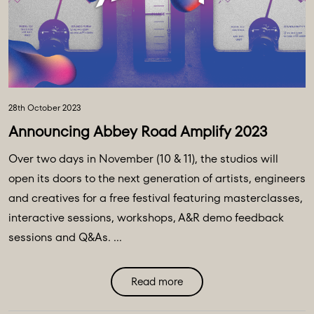
28th October 2023
Announcing Abbey Road Amplify 2023
Over two days in November (10 & 11), the studios will
open its doors to the next generation of artists, engineers
and creatives for a free festival featuring masterclasses,
interactive sessions, workshops, A&R demo feedback
sessions and Q&As. ...
Read more