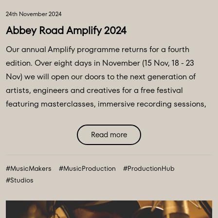
24th November 2024
Abbey Road Amplify 2024
Our annual Amplify programme returns for a fourth
edition. Over eight days in November (15 Nov, 18 - 23
Nov) we will open our doors to the next generation of
artists, engineers and creatives for a free festival
featuring masterclasses, immersive recording sessions,
production workshops, A&R listening sessions, mix
feedback and Q&As. Hosted across the The Gatehouse,
Read more
Studio Two and Studio Three by members of the Abbey
Road team as well as some of the music industry’s
#MusicMakers
#MusicProduction
#ProductionHub
leading names, the event will see panellists, mentors and
#Studios
hosts share career insights and essential advice for
upcoming talent. ...