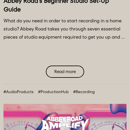
Abbey Road's Beginner Studio Set-Up
Guide
What do you need in order to start recording in a home
studio? Abbey Road takes you through seven essential
pieces of studio equipment required to get you up and ...
Read more
#AudioProducts
#ProductionHub
#Recording