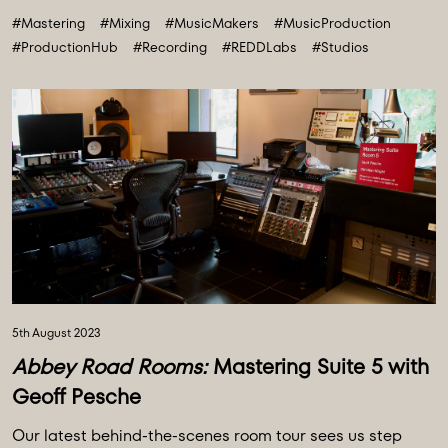
#Mastering
#Mixing
#MusicMakers
#MusicProduction
#ProductionHub
#Recording
#REDDLabs
#Studios
5th August 2023
Abbey Road Rooms:
Mastering Suite 5 with
Geoff Pesche
Our latest behind-the-scenes room tour sees us step