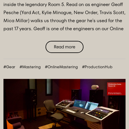
inside the legendary Room 5. Read on as engineer Geoff
Pesche (Yard Act, Kylie Minogue, New Order, Travis Scott,
Mica Millar) walks us through the gear he's used for the
past 17 years. Geoff is one of the engineers on our Online
Mastering portal, available to master your music and
get it sounding as good as it possibly ...
Read more
#Gear
#Mastering
#OnlineMastering
#ProductionHub