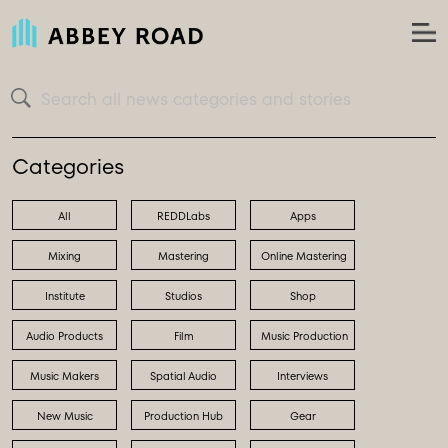
Search all news categories and stories
Categories
All
REDDLabs
Apps
Mixing
Mastering
Online Mastering
Institute
Studios
Shop
Audio Products
Film
Music Production
Music Makers
Spatial Audio
Interviews
New Music
Production Hub
Gear