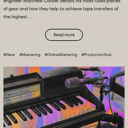
engineer Matthew Cocker details his most-used pieces
of gear and how they help to achieve tape transfers of
the highest ...
Read more
#Gear
#Mastering
#OnlineMastering
#ProductionHub