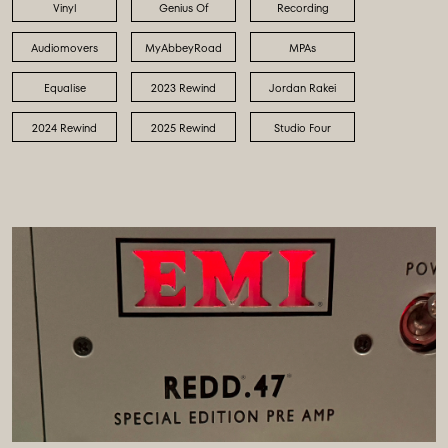
Vinyl
Genius Of
Recording
Audiomovers
MyAbbeyRoad
MPAs
Equalise
2023 Rewind
Jordan Rakei
2024 Rewind
2025 Rewind
Studio Four