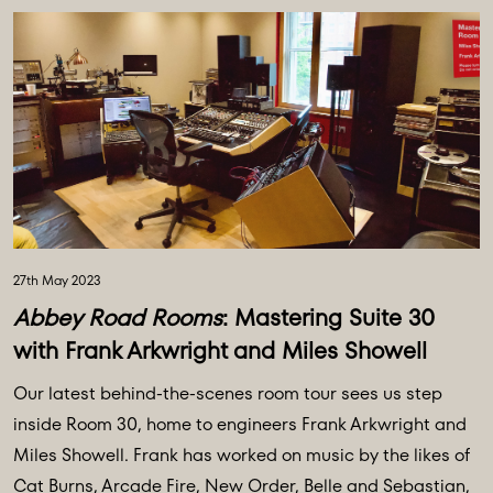
27th May 2023
Abbey Road Rooms
: Mastering Suite 30
with Frank Arkwright and Miles Showell
Our latest behind-the-scenes room tour sees us step
inside Room 30, home to engineers Frank Arkwright and
Miles Showell. Frank has worked on music by the likes of
Cat Burns, Arcade Fire, New Order, Belle and Sebastian,