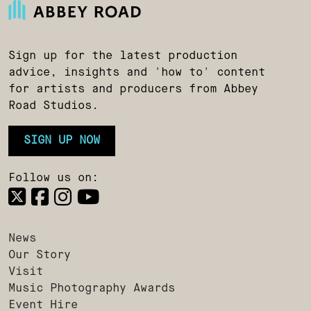
Sign up for the latest production
advice, insights and 'how to' content
for artists and producers from Abbey
Road Studios.
SIGN UP NOW
Follow us on:
News
Our Story
Visit
Music Photography Awards
Event Hire