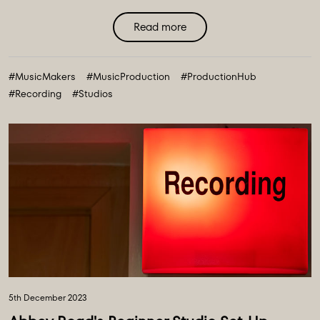
Read more
#MusicMakers
#MusicProduction
#ProductionHub
#Recording
#Studios
5th December 2023