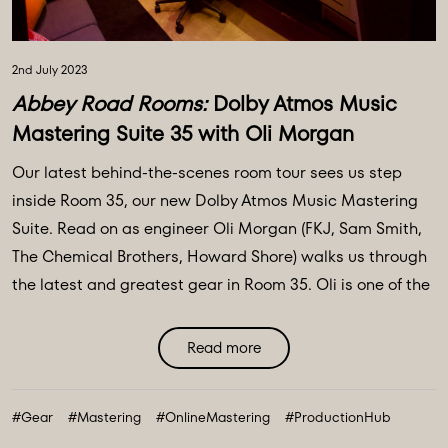
2nd July 2023
Abbey Road Rooms:
Dolby Atmos Music
Mastering Suite 35 with Oli Morgan
Our latest behind-the-scenes room tour sees us step
inside Room 35, our new Dolby Atmos Music Mastering
Suite. Read on as engineer Oli Morgan (FKJ, Sam Smith,
The Chemical Brothers, Howard Shore) walks us through
the latest and greatest gear in Room 35. Oli is one of the
engineers on our Online Mastering portal available to
master your music to get it sounding as good as it
Read more
possibly ...
#Gear
#Mastering
#OnlineMastering
#ProductionHub