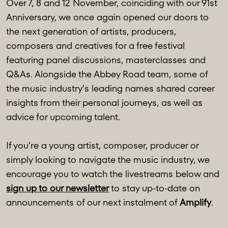
Over 7, 8 and 12 November, coinciding with our 91st
Anniversary, we once again opened our doors to
the next generation of artists, producers,
composers and creatives for a free festival
featuring panel discussions, masterclasses and
Q&As. Alongside the Abbey Road team, some of
the music industry’s leading names shared career
insights from their personal journeys, as well as
advice for upcoming talent.
If you’re a young artist, composer, producer or
simply looking to navigate the music industry, we
encourage you to watch the livestreams below and
sign up to our newsletter
to stay up-to-date on
announcements of our next instalment of
Amplify
.