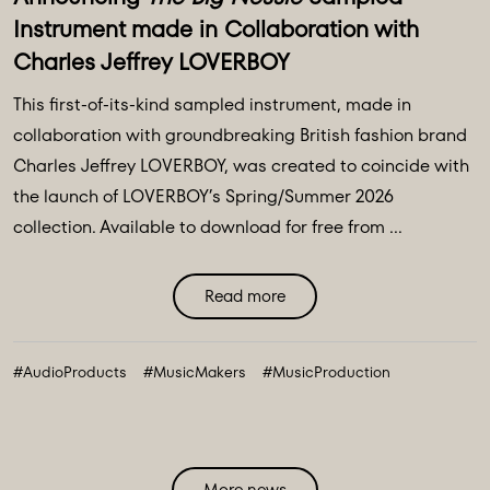
Instrument made in Collaboration with
Charles Jeffrey LOVERBOY
This first-of-its-kind sampled instrument, made in
collaboration with groundbreaking British fashion brand
Charles Jeffrey LOVERBOY, was created to coincide with
the launch of LOVERBOY’s Spring/Summer 2026
collection. Available to download for free from ...
Read more
#AudioProducts
#MusicMakers
#MusicProduction
More news