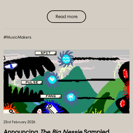
Read more
#MusicMakers
23rd February 2026
Announcing
The Big Nessie
Sampled