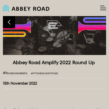
#MusicMakers
#ProductionHub
15th November 2022