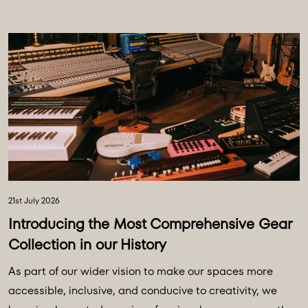
21st July 2026
Introducing the Most Comprehensive Gear
Collection in our History
As part of our wider vision to make our spaces more
accessible, inclusive, and conducive to creativity, we