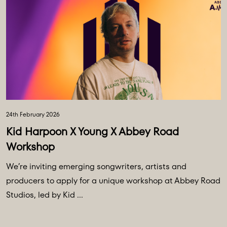
24th February 2026
Kid Harpoon X Young X Abbey Road
Workshop
We’re inviting emerging songwriters, artists and
producers to apply for a unique workshop at Abbey Road
Studios, led by Kid ...