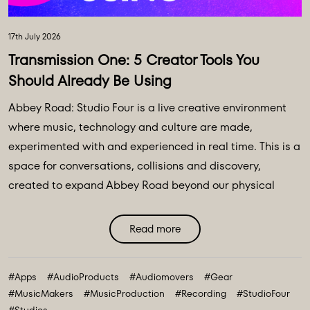
17th July 2026
Transmission One: 5 Creator Tools You
Should Already Be Using
Abbey Road: Studio Four is a live creative environment
where music, technology and culture are made,
experimented with and experienced in real time. This is a
space for conversations, collisions and discovery,
created to expand Abbey Road beyond our physical
walls and three original spaces - Studios One, Two and
Three. Discover Abbey Road: Studio Four Transmissions,
Read more
an editorial platform designed to bring you the ideas,
technologies and creative breakthroughs shaping our
#Apps
#AudioProducts
#Audiomovers
#Gear
future. All powered and inspired by what happens inside
#MusicMakers
#MusicProduction
#Recording
#StudioFour
Abbey Road: Studio ...