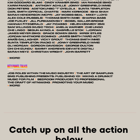
Catch up on all the action 