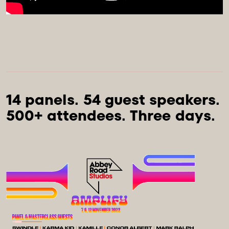
14 panels. 54 guest speakers. 