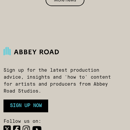
Sign up for the latest production
advice, insights and 'how to' content
for artists and producers from Abbey
Road Studios.
SIGN UP NOW
Follow us on: