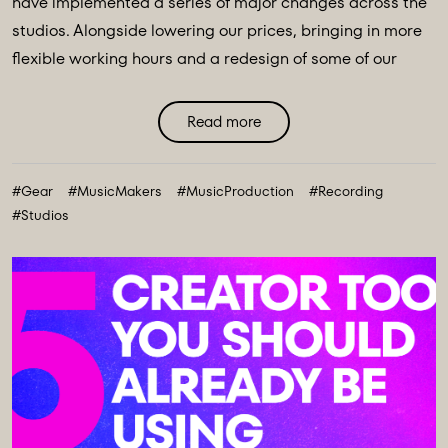
have implemented a series of major changes across the
studios. Alongside lowering our prices, bringing in more
flexible working hours and a redesign of some of our
main spaces, we have introduced a major
transformation to our equipment ecosystem - an
Read more
expansive collection of over 100 new instruments and
creative tools, marking the most comprehensive gear
#Gear
#MusicMakers
#MusicProduction
#Recording
collection in our history. ...
#Studios