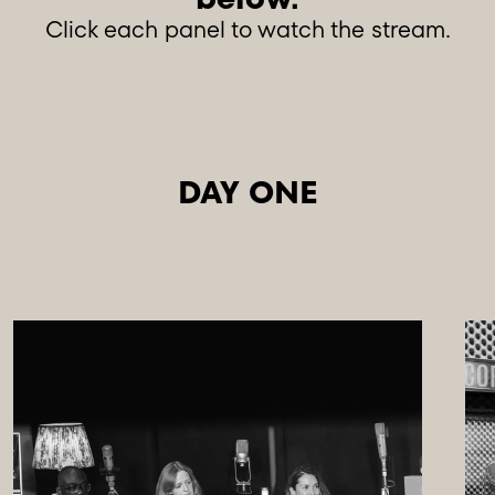
Click each panel to watch the stream.