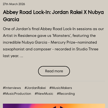
27th March 2026
Abbey Road Lock-In: Jordan Rakei X Nubya
Garcia
One of Jordan’s final Abbey Road Lock-In sessions as our
Artist in Residence gave us ‘Monsters', featuring the
incredible Nubya Garcia - Mercury Prize–nominated
saxophonist and composer - recorded in Studio Three
last year. ...
Read more
#Interviews
#JordanRakei
#MusicMakers
#MusicProduction
#NewMusic
#Recording