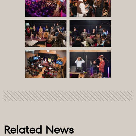
Related News