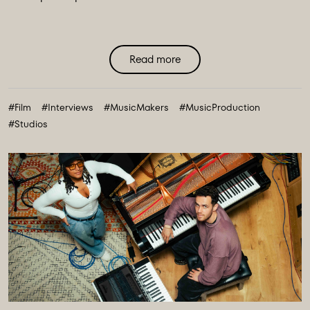
Read more
#Film
#Interviews
#MusicMakers
#MusicProduction
#Studios