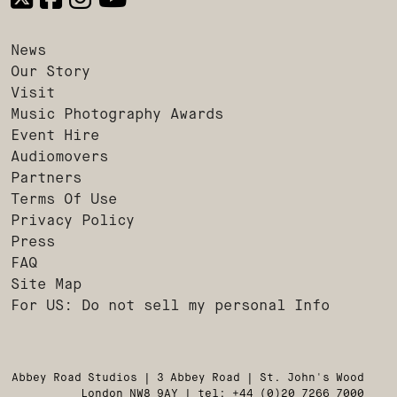
News
Our Story
Visit
Music Photography Awards
Event Hire
Audiomovers
Partners
Terms Of Use
Privacy Policy
Press
FAQ
Site Map
For US: Do not sell my personal Info
Abbey Road Studios | 3 Abbey Road | St. John's Wood
London NW8 9AY | tel: +44 (0)20 7266 7000