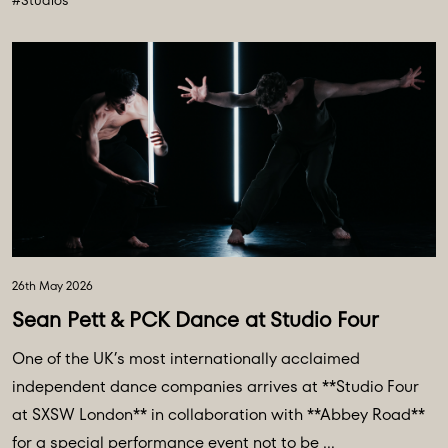
#Studios
26th May 2026
Sean Pett & PCK Dance at Studio Four
One of the UK’s most internationally acclaimed
independent dance companies arrives at **Studio Four
at SXSW London** in collaboration with **Abbey Road**
for a special performance event not to be ...