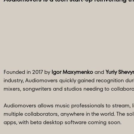
Founded in 2017 by
Igor Maxymenko
and
Yuriy Shevy
industry, Audiomovers quickly gained recognition du
mixers, songwriters and studios needing to collabora
Audiomovers allows music professionals to stream, li
multiple collaborators, anywhere in the world. The sol
apps, with beta desktop software coming soon.