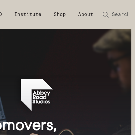
D
Institute
Shop
About
movers, 