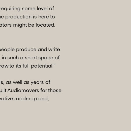
requiring some level of
 production is here to
eators might be located.
 people produce and write
 in such a short space of
 to its full potential.”
, as well as years of
uilt Audiomovers for those
ovative roadmap and,