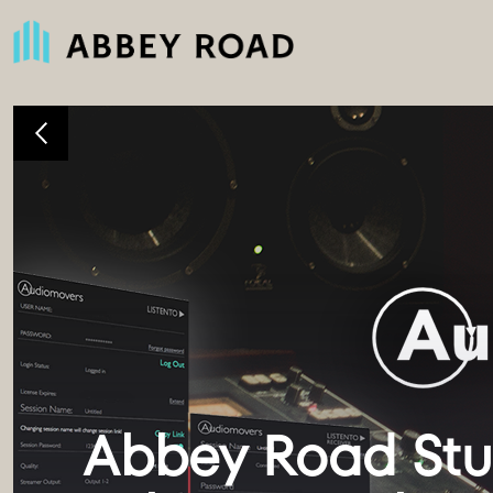
Abbey Road Stud