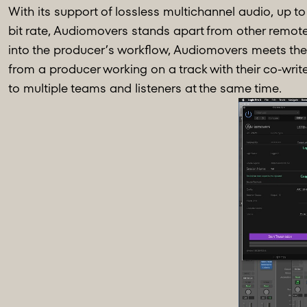
With its support of lossless multichannel audio, up to 
bit rate, Audiomovers stands apart from other remote
into the producer’s workflow, Audiomovers meets the 
from a producer working on a track with their co-writ
to multiple teams and listeners at the same time.