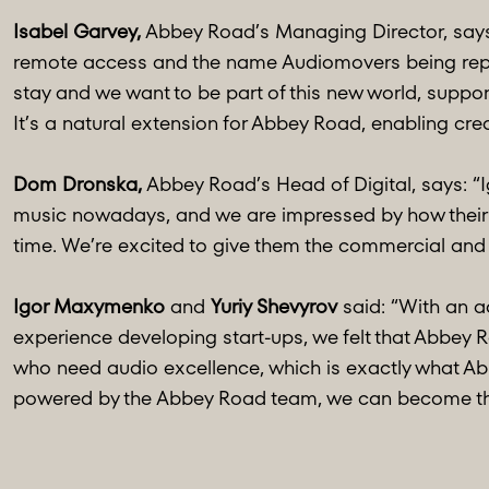
Isabel Garvey,
Abbey Road’s Managing Director, says: 
remote access and the name Audiomovers being repea
stay and we want to be part of this new world, suppor
It’s a natural extension for Abbey Road, enabling crea
Dom Dronska,
Abbey Road’s Head of Digital, says: “I
music nowadays, and we are impressed by how their ea
time. We’re excited to give them the commercial and op
Igor Maxymenko
and
Yuriy Shevyrov
said: “With an ad
experience developing start-ups, we felt that Abbey R
who need audio excellence, which is exactly what A
powered by the Abbey Road team, we can become the 