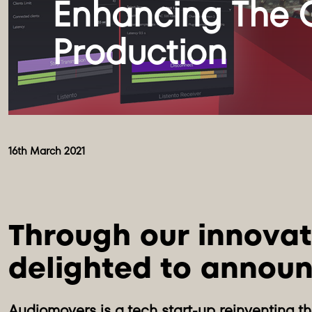
Enhancing The G
16th March 2021
Through our innovat
delighted to announ
Audiomovers is a tech start-up reinventing t