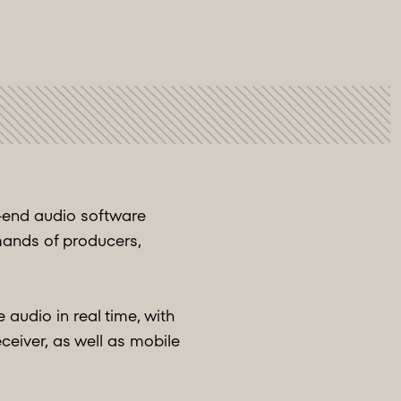
h-end audio software
mands of producers,
audio in real time, with
eceiver, as well as mobile