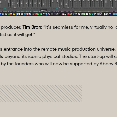
producer,
Tim Bran:
“It’s seamless for me, virtually no 
st as it will get.”
 entrance into the remote music production universe, s
beyond its iconic physical studios. The start-up will 
by the founders who will now be supported by Abbey R