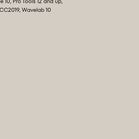
 10, Pro Tools 12 and up,
n CC2019, Wavelab 10