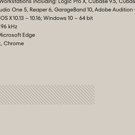
Workstations including: Logic Pro X, Cubase 9.5, Cubase
, Studio One 5, Reaper 6, GarageBand 10, Adobe Auditio
OS X 10.13 – 10.16; Windows 10 – 64 bit
 96 kHz
Microsoft Edge
ox, Chrome