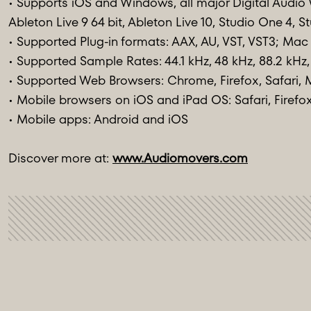
• Supports iOS and Windows, all major Digital Audio 
Ableton Live 9 64 bit, Ableton Live 10, Studio One 4
• Supported Plug-in formats: AAX, AU, VST, VST3; Mac 
• Supported Sample Rates: 44.1 kHz, 48 kHz, 88.2 kHz,
• Supported Web Browsers: Chrome, Firefox, Safari, 
• Mobile browsers on iOS and iPad OS: Safari, Firef
• Mobile apps: Android and iOS
Discover more at:
www.Audiomovers.com