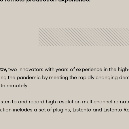
rov,
two innovators with years of experience in the hig
ring the pandemic by meeting the rapidly changing de
te remotely.
sten to and record high resolution multichannel remote 
ution includes a set of plugins, Listento and Listento R