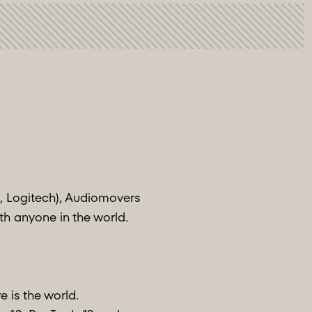
, Logitech), Audiomovers
ith anyone in the world.
e is the world.