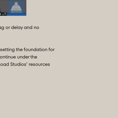
lag or delay and no
etting the foundation for
continue under the
oad Studios’ resources