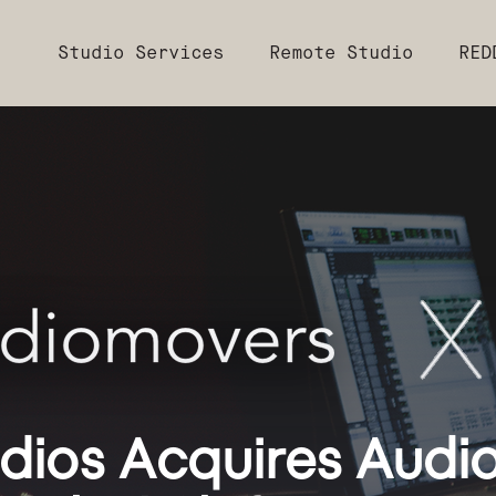
Studio Services
Remote Studio
RED
ios Acquires Audio