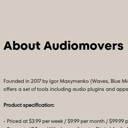
About Audiomovers
Founded in 2017 by Igor Maxymenko (Waves, Blue Mic
offers a set of tools including audio plugins and apps
Product specification:
• Priced at $3.99 per week / $9.99 per month / $99.99 p