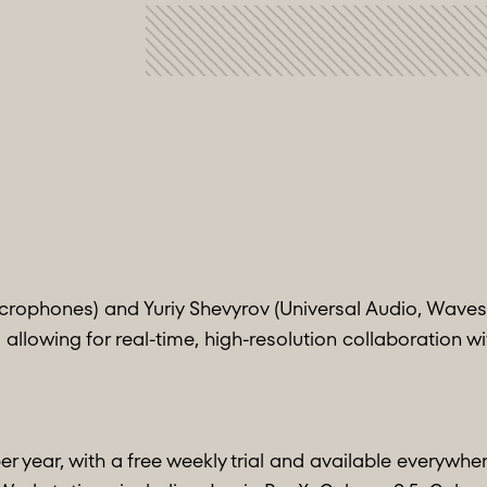
rophones) and Yuriy Shevyrov (Universal Audio, Waves
 allowing for real-time, high-resolution collaboration w
er year, with a free weekly trial and available everywher