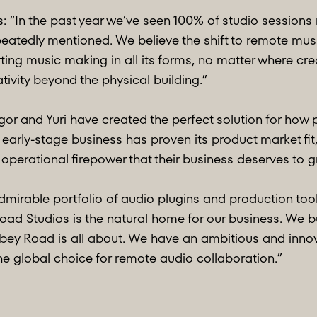
“In the past year we’ve seen 100% of studio sessions 
tedly mentioned. We believe the shift to remote music
ting music making in all its forms, no matter where cr
tivity beyond the physical building.”
gor and Yuri have created the perfect solution for how
rly-stage business has proven its product market fit,
erational firepower that their business deserves to grow
mirable portfolio of audio plugins and production tools
oad Studios is the natural home for our business. We b
bbey Road is all about. We have an ambitious and inn
global choice for remote audio collaboration.”