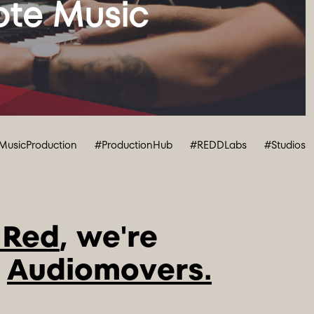
te Music 
MusicProduction
#ProductionHub
#REDDLabs
#Studios
 Red
, we're 
 
Audiomovers.