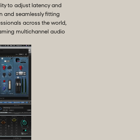
ity to adjust latency and
n and seamlessly fitting
ssionals across the world,
reaming multichannel audio