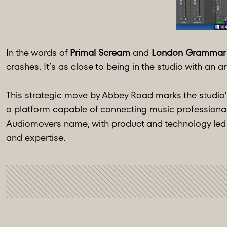
In the words of
Primal Scream
and
London Grammar
crashes. It’s as close to being in the studio with an arti
This strategic move by Abbey Road marks the studio’s
a platform capable of connecting music professionals 
Audiomovers name, with product and technology led 
and expertise.