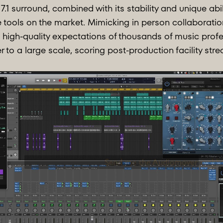
7.1 surround, combined with its stability and unique abil
 tools on the market. Mimicking in person collaboratio
high-quality expectations of thousands of music profe
er to a large scale, scoring post-production facility st