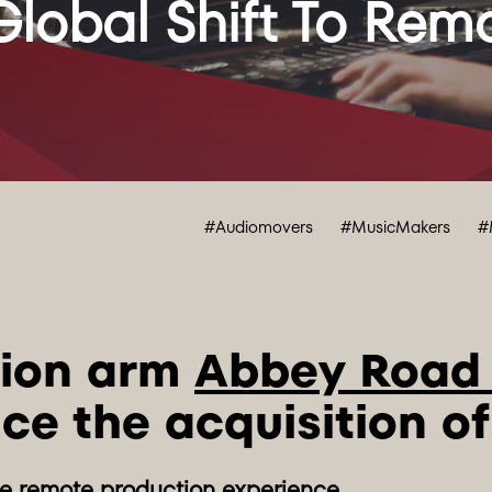
lobal Shift To Remo
#Audiomovers
#MusicMakers
#
ion arm 
Abbey Road
ce the acquisition of
he remote production experience.