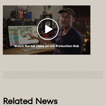
Related News