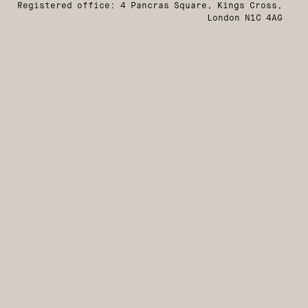
Registered office: 4 Pancras Square, Kings Cross,
London N1C 4AG