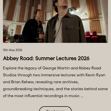
12th May 2026
Abbey Road: Summer Lectures 2026
Explore the legacy of George Martin and Abbey Road
Studios through two immersive lectures with Kevin Ryan
and Brian Kehew, revealing rare archives,
groundbreaking techniques, and the stories behind some
of the most influential recordings in music ...