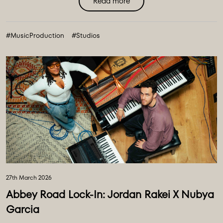
Read more
#MusicProduction
#Studios
27th March 2026
Abbey Road Lock-In: Jordan Rakei X Nubya
Garcia