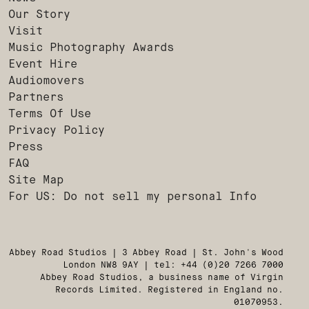
Our Story
Visit
Music Photography Awards
Event Hire
Audiomovers
Partners
Terms Of Use
Privacy Policy
Press
FAQ
Site Map
For US: Do not sell my personal Info
Abbey Road Studios | 3 Abbey Road | St. John's Wood
London NW8 9AY | tel: +44 (0)20 7266 7000
Abbey Road Studios, a business name of Virgin
Records Limited. Registered in England no.
01070953.