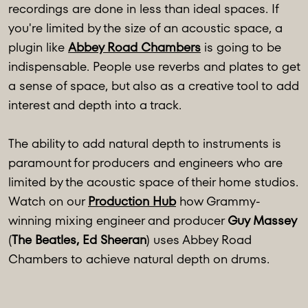
recordings are done in less than ideal spaces. If
you're limited by the size of an acoustic space, a
plugin like
Abbey Road Chambers
is going to be
indispensable. People use reverbs and plates to get
a sense of space, but also as a creative tool to add
interest and depth into a track.
The ability to add natural depth to instruments is
paramount for producers and engineers who are
limited by the acoustic space of their home studios.
Watch on our
Production Hub
how Grammy-
winning mixing engineer and producer
Guy Massey
(
The Beatles, Ed Sheeran
) uses Abbey Road
Chambers to achieve natural depth on drums.