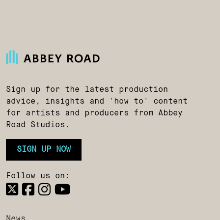
Sign up for the latest production
advice, insights and 'how to' content
for artists and producers from Abbey
Road Studios.
SIGN UP NOW
Follow us on:
News