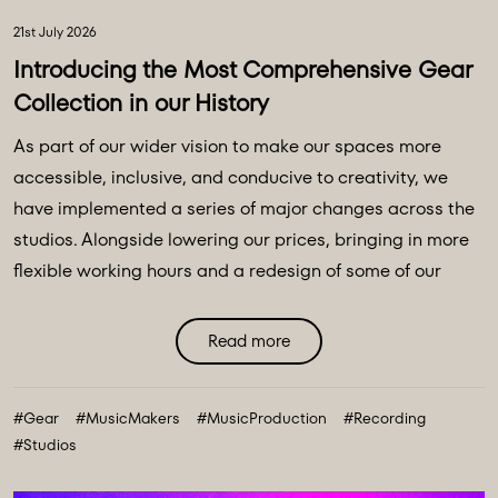
21st July 2026
Introducing the Most Comprehensive Gear
Collection in our History
As part of our wider vision to make our spaces more
accessible, inclusive, and conducive to creativity, we
have implemented a series of major changes across the
studios. Alongside lowering our prices, bringing in more
flexible working hours and a redesign of some of our
main spaces, we have introduced a major
transformation to our equipment ecosystem - an
Read more
expansive collection of over 100 new instruments and
creative tools, marking the most comprehensive gear
#Gear
#MusicMakers
#MusicProduction
#Recording
collection in our history. ...
#Studios