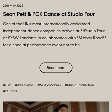
26th May 2026
Sean Pett & PCK Dance at Studio Four
One of the UK’s most internationally acclaimed
independent dance companies arrives at **Studio Four
at SXSW London** in collaboration with **Abbey Road**
for a special performance event not to be ...
Read more
#Film
#Interviews
#MusicMakers
#MusicProduction
#Studios