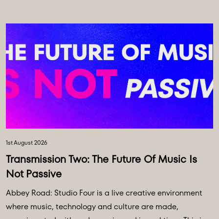
1st August 2026
Transmission Two: The Future Of Music Is
Not Passive
Abbey Road: Studio Four is a live creative environment
where music, technology and culture are made,