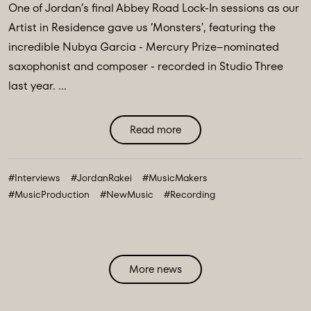
One of Jordan’s final Abbey Road Lock-In sessions as our
Artist in Residence gave us ‘Monsters', featuring the
incredible Nubya Garcia - Mercury Prize–nominated
saxophonist and composer - recorded in Studio Three
last year. ...
Read more
#Interviews
#JordanRakei
#MusicMakers
#MusicProduction
#NewMusic
#Recording
More news