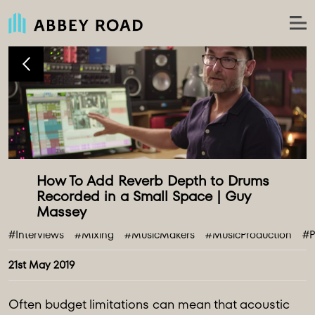
How To Add Reverb Depth to Drums 
Recorded in a Small Space | Guy 
#Interviews
#Mixing
#MusicMakers
#MusicProduction
#P
21st May 2019
Often budget limitations can mean that acoustic