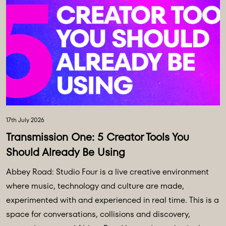
17th July 2026
Transmission One: 5 Creator Tools You
Should Already Be Using
Abbey Road: Studio Four is a live creative environment
where music, technology and culture are made,
experimented with and experienced in real time. This is a
space for conversations, collisions and discovery,