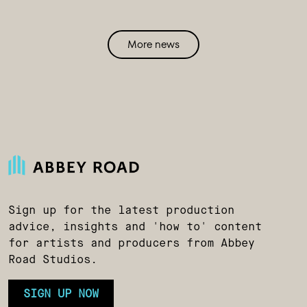
More news
Sign up for the latest production
advice, insights and 'how to' content
for artists and producers from Abbey
Road Studios.
SIGN UP NOW