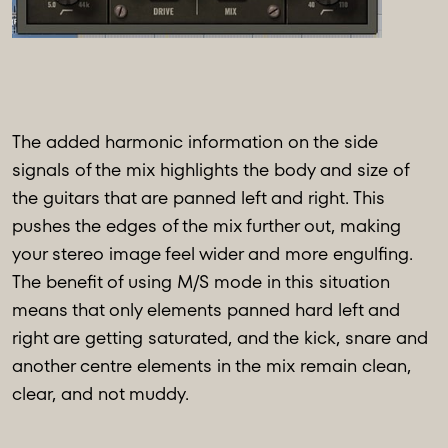
The added harmonic information on the side
signals of the mix highlights the body and size of
the guitars that are panned left and right. This
pushes the edges of the mix further out, making
your stereo image feel wider and more engulfing.
The benefit of using M/S mode in this situation
means that only elements panned hard left and
right are getting saturated, and the kick, snare and
another centre elements in the mix remain clean,
clear, and not muddy.