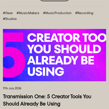
expansive collection of over 100 new instruments and
creative tools, marking the most comprehensive gear
#Gear
#MusicMakers
#MusicProduction
#Recording
collection in our history. ...
#Studios
17th July 2026
Transmission One: 5 Creator Tools You
Should Already Be Using