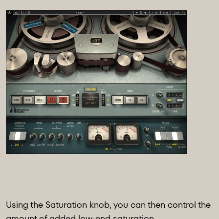
Using the Saturation knob, you can then control the
amount of added low-end saturation