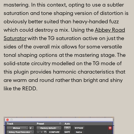
mastering. In this context, opting to use a subtler
saturation and tone shaping version of distortion is
obviously better suited than heavy-handed fuzz
which could destroy a mix. Using the
Abbey Road
Saturator
with the TG saturation active on just the
sides of the overall mix allows for some versatile
tonal shaping options at the mastering stage. The
solid-state circuitry modelled on the TG mode of
this plugin provides harmonic characteristics that
are warm and round rather than bright and shiny
like the REDD.