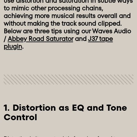
use distortion and saturation in subtle ways
to mimic other processing chains,
achieving more musical results overall and
without making the track sound clipped.
Below are three tips using our Waves Audio
/
Abbey Road Saturator
and
J37 tape
plugin
.
1. Distortion as EQ and Tone 