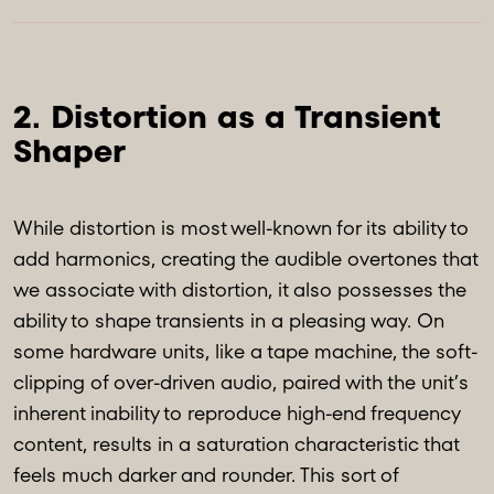
2. Distortion as a Transient 
While distortion is most well-known for its ability to
add harmonics, creating the audible overtones that
we associate with distortion, it also possesses the
ability to shape transients in a pleasing way. On
some hardware units, like a tape machine, the soft-
clipping of over-driven audio, paired with the unit’s
inherent inability to reproduce high-end frequency
content, results in a saturation characteristic that
feels much darker and rounder. This sort of