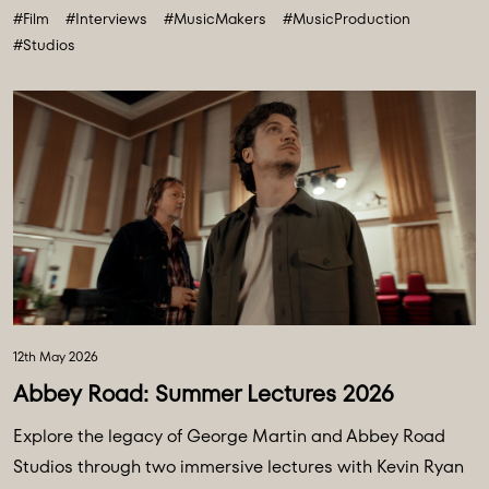
#Film
#Interviews
#MusicMakers
#MusicProduction
#Studios
12th May 2026
Abbey Road: Summer Lectures 2026
Explore the legacy of George Martin and Abbey Road
Studios through two immersive lectures with Kevin Ryan