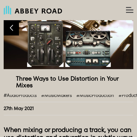
Three Ways to Use Distortion in Your 
#AudioProducts
#MusicMakers
#MusicProduction
#Produc
27th May 2021
When mixing or producing a track, you can