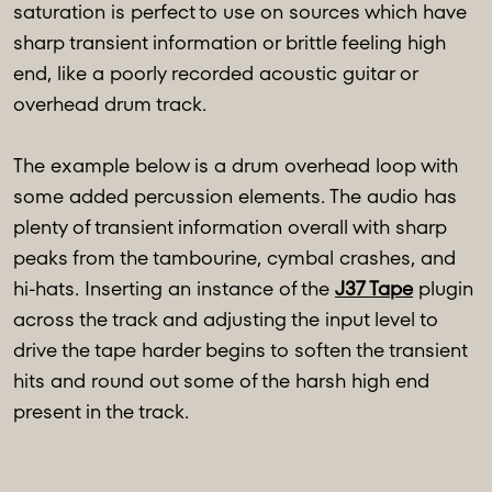
saturation is perfect to use on sources which have
sharp transient information or brittle feeling high
end, like a poorly recorded acoustic guitar or
overhead drum track.
The example below is a drum overhead loop with
some added percussion elements. The audio has
plenty of transient information overall with sharp
peaks from the tambourine, cymbal crashes, and
hi-hats. Inserting an instance of the
J37 Tape
plugin
across the track and adjusting the input level to
drive the tape harder begins to soften the transient
hits and round out some of the harsh high end
present in the track.