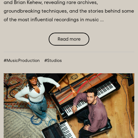
and Brian Kehew, revealing rare archives,
groundbreaking techniques, and the stories behind some
of the most influential recordings in music ...
Read more
#MusicProduction
#Studios