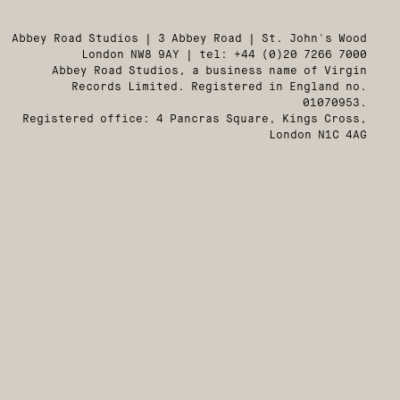
Abbey Road Studios | 3 Abbey Road | St. John's Wood
London NW8 9AY | tel: +44 (0)20 7266 7000
Abbey Road Studios, a business name of Virgin
Records Limited. Registered in England no.
01070953.
Registered office: 4 Pancras Square, Kings Cross,
London N1C 4AG