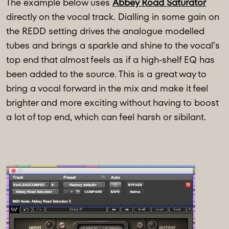
The example below uses
Abbey Road Saturator
directly on the vocal track. Dialling in some gain on
the REDD setting drives the analogue modelled
tubes and brings a sparkle and shine to the vocal’s
top end that almost feels as if a high-shelf EQ has
been added to the source. This is a great way to
bring a vocal forward in the mix and make it feel
brighter and more exciting without having to boost
a lot of top end, which can feel harsh or sibilant.