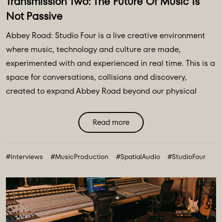
Transmission Two: The Future Of Music Is
Not Passive
Abbey Road: Studio Four is a live creative environment
where music, technology and culture are made,
experimented with and experienced in real time. This is a
space for conversations, collisions and discovery,
created to expand Abbey Road beyond our physical
walls and three original spaces - Studios One, Two and
Three. Discover Abbey Road: Studio Four Transmissions,
Read more
an editorial platform designed to bring you the ideas,
technologies and creative breakthroughs shaping our
#Interviews
#MusicProduction
#SpatialAudio
#StudioFour
future. All powered and inspired by what happens inside
Abbey Road: Studio ...