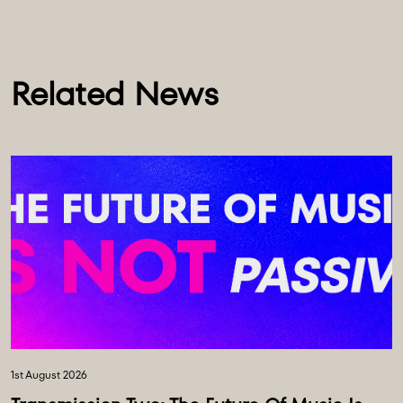
Related News
1st August 2026