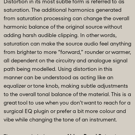
Distortion in its most subtle form is referred to as
saturation. The additional harmonics generated
from saturation processing can change the overall
harmonic balance of the original source without
adding harsh audible clipping. In other words,
saturation can make the source audio feel anything
from brighter to more “forward,” rounder or warmer,
all dependent on the circuitry and analogue signal
path being modelled. Using distortion in this
manner can be understood as acting like an
equalizer or tone knob, making subtle adjustments
to the overall tonal balance of the material. This is a
great tool to use when you don’t want to reach for a
surgical EQ plugin or prefer a bit more colour and
vibe while changing the tone of an instrument.