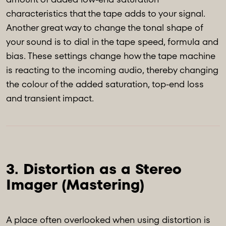
characteristics that the tape adds to your signal.
Another great way to change the tonal shape of
your sound is to dial in the tape speed, formula and
bias. These settings change how the tape machine
is reacting to the incoming audio, thereby changing
the colour of the added saturation, top-end loss
and transient impact.
3. Distortion as a Stereo 
A place often overlooked when using distortion is