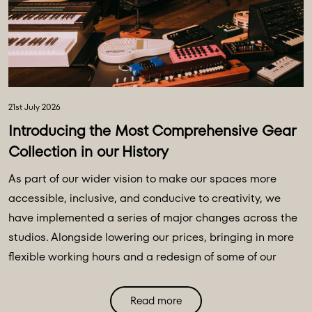
21st July 2026
Introducing the Most Comprehensive Gear
Collection in our History
As part of our wider vision to make our spaces more
accessible, inclusive, and conducive to creativity, we
have implemented a series of major changes across the
studios. Alongside lowering our prices, bringing in more
flexible working hours and a redesign of some of our
main spaces, we have introduced a major
transformation to our equipment ecosystem - an
Read more