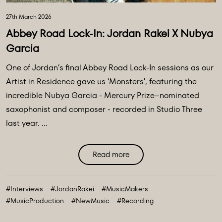
27th March 2026
Abbey Road Lock-In: Jordan Rakei X Nubya
Garcia
One of Jordan’s final Abbey Road Lock-In sessions as our
Artist in Residence gave us ‘Monsters', featuring the
incredible Nubya Garcia - Mercury Prize–nominated
saxophonist and composer - recorded in Studio Three
last year. ...
Read more
#Interviews
#JordanRakei
#MusicMakers
#MusicProduction
#NewMusic
#Recording