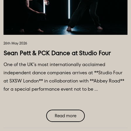
26th May 2026
Sean Pett & PCK Dance at Studio Four
One of the UK’s most internationally acclaimed
independent dance companies arrives at **Studio Four
at SXSW London** in collaboration with **Abbey Road**
for a special performance event not to be ...
Read more