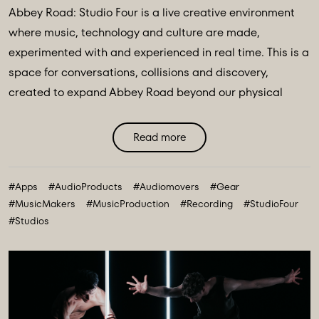
Abbey Road: Studio Four is a live creative environment
where music, technology and culture are made,
experimented with and experienced in real time. This is a
space for conversations, collisions and discovery,
created to expand Abbey Road beyond our physical
walls and three original spaces - Studios One, Two and
Three. Discover Abbey Road: Studio Four Transmissions,
Read more
an editorial platform designed to bring you the ideas,
technologies and creative breakthroughs shaping our
#Apps
#AudioProducts
#Audiomovers
#Gear
future. All powered and inspired by what happens inside
#MusicMakers
#MusicProduction
#Recording
#StudioFour
Abbey Road: Studio ...
#Studios