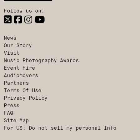
Follow us on:
News
Our Story
Visit
Music Photography Awards
Event Hire
Audiomovers
Partners
Terms Of Use
Privacy Policy
Press
FAQ
Site Map
For US: Do not sell my personal Info