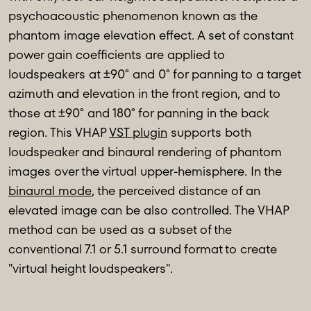
psychoacoustic phenomenon known as the
phantom image elevation effect. A set of constant
power gain coefficients are applied to
loudspeakers at ±90° and 0° for panning to a target
azimuth and elevation in the front region, and to
those at ±90° and 180° for panning in the back
region. This VHAP
VST plugin
supports both
loudspeaker and binaural rendering of phantom
images over the virtual upper-hemisphere. In the
binaural mode
, the perceived distance of an
elevated image can be also controlled. The VHAP
method can be used as a subset of the
conventional 7.1 or 5.1 surround format to create
"virtual height loudspeakers".