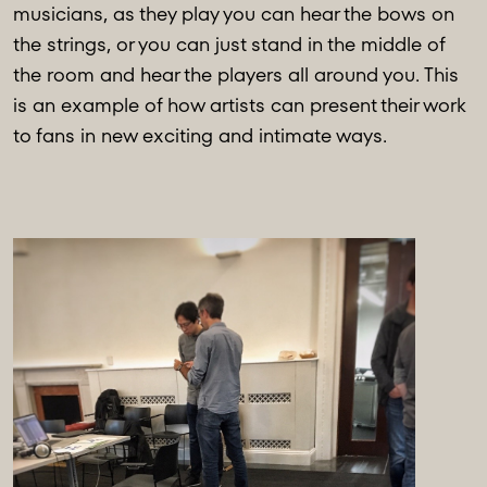
musicians, as they play you can hear the bows on
the strings, or you can just stand in the middle of
the room and hear the players all around you. This
is an example of how artists can present their work
to fans in new exciting and intimate ways.