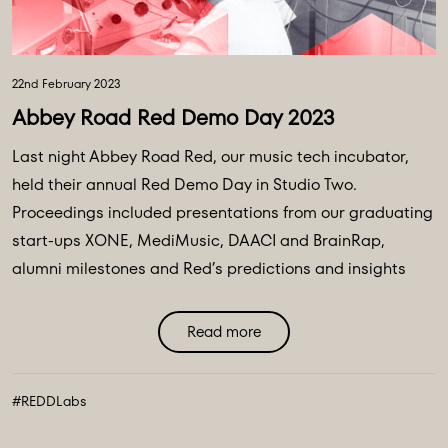
22nd February 2023
Abbey Road Red Demo Day 2023
Last night Abbey Road Red, our music tech incubator,
held their annual Red Demo Day in Studio Two.
Proceedings included presentations from our graduating
start-ups XONE, MediMusic, DAACI and BrainRap,
alumni milestones and Red’s predictions and insights
into current and evolving music technology and wider
technology ...
Read more
#REDDLabs