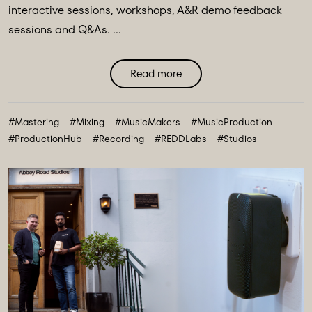
interactive sessions, workshops, A&R demo feedback
sessions and Q&As. ...
Read more
#Mastering
#Mixing
#MusicMakers
#MusicProduction
#ProductionHub
#Recording
#REDDLabs
#Studios