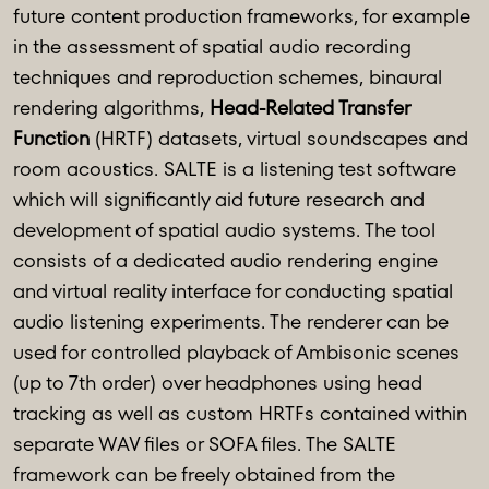
future content production frameworks, for example
in the assessment of spatial audio recording
techniques and reproduction schemes, binaural
rendering algorithms,
Head-Related Transfer
Function
(HRTF) datasets, virtual soundscapes and
room acoustics. SALTE is a listening test software
which will significantly aid future research and
development of spatial audio systems. The tool
consists of a dedicated audio rendering engine
and virtual reality interface for conducting spatial
audio listening experiments. The renderer can be
used for controlled playback of Ambisonic scenes
(up to 7th order) over headphones using head
tracking as well as custom HRTFs contained within
separate WAV files or SOFA files. The SALTE
framework can be freely obtained from the