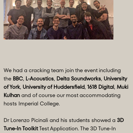
We had a cracking team join the event including
the
BBC
,
L-Acoustics
,
Delta Soundworks
,
University
of York
,
University of Huddersfield
,
1618 Digital
,
Muki
Kulhan
and of course our most accommodating
hosts Imperial College.
Dr Lorenzo Picinali and his students showed a
3D
Tune-In Toolkit
Test Application. The 3D Tune-In