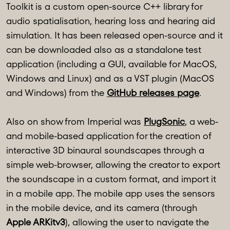
Toolkit is a custom open-source C++ library for
audio spatialisation, hearing loss and hearing aid
simulation. It has been released open-source and it
can be downloaded also as a standalone test
application (including a GUI, available for MacOS,
Windows and Linux) and as a VST plugin (MacOS
and Windows) from the
GitHub releases page
.
Also on show from Imperial was
PlugSonic
, a web-
and mobile-based application for the creation of
interactive 3D binaural soundscapes through a
simple web-browser, allowing the creator to export
the soundscape in a custom format, and import it
in a mobile app. The mobile app uses the sensors
in the mobile device, and its camera (through
Apple ARKitv3
), allowing the user to navigate the