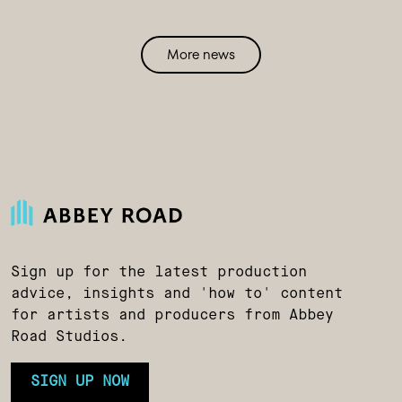
More news
Sign up for the latest production
advice, insights and 'how to' content
for artists and producers from Abbey
Road Studios.
SIGN UP NOW