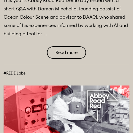
This year’s Abbey Road Red Demo Day ended with a
short Q&A with Damon Minchella, founding bassist of
Ocean Colour Scene and advisor to DAACI, who shared
some of his experiences informed by working with AI and
building a tool for ...
Read more
#REDDLabs