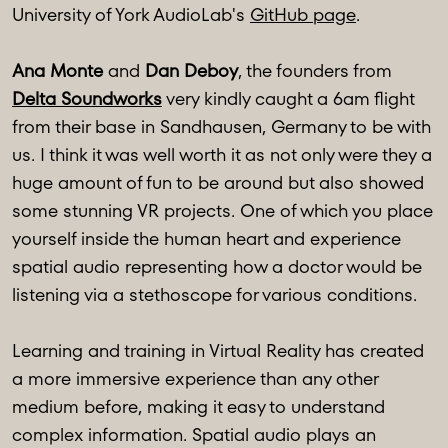
University of York AudioLab's
GitHub page
.
Ana Monte
and
Dan Deboy
, the founders from
Delta Soundworks
very kindly caught a 6am flight
from their base in Sandhausen, Germany to be with
us. I think it was well worth it as not only were they a
huge amount of fun to be around but also showed
some stunning VR projects. One of which you place
yourself inside the human heart and experience
spatial audio representing how a doctor would be
listening via a stethoscope for various conditions.
Learning and training in Virtual Reality has created
a more immersive experience than any other
medium before, making it easy to understand
complex information. Spatial audio plays an