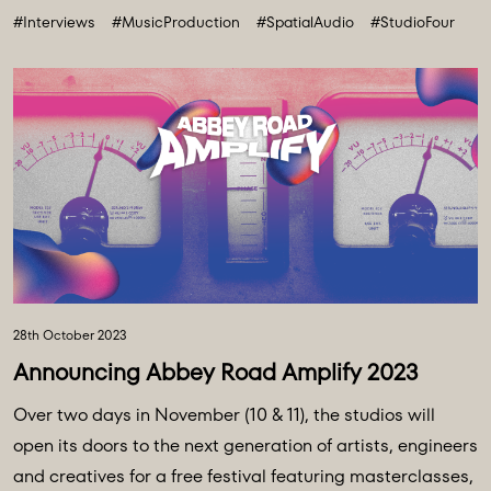
#Interviews
#MusicProduction
#SpatialAudio
#StudioFour
future. All powered and inspired by what happens inside
Abbey Road: Studio ...
28th October 2023
Announcing Abbey Road Amplify 2023
Over two days in November (10 & 11), the studios will
open its doors to the next generation of artists, engineers
and creatives for a free festival featuring masterclasses,