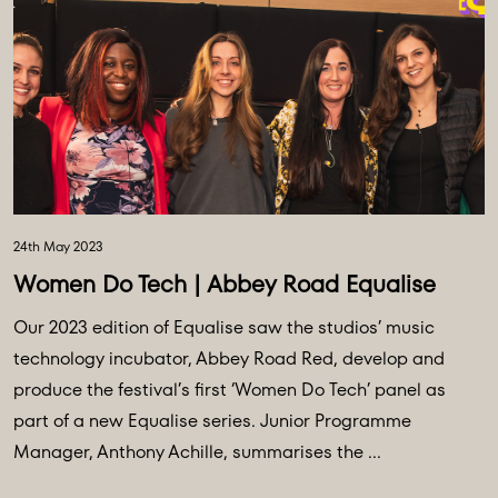
24th May 2023
Women Do Tech | Abbey Road Equalise
Our 2023 edition of Equalise saw the studios’ music
technology incubator, Abbey Road Red, develop and
produce the festival’s first ‘Women Do Tech’ panel as
part of a new Equalise series. Junior Programme
Manager, Anthony Achille, summarises the ...