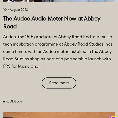
10th August 2023
The Audoo Audio Meter Now at Abbey
Road
Audoo, the 15th graduate of Abbey Road Red, our music
tech incubation programme at Abbey Road Studios, has
come home, with an Audoo meter installed in the Abbey
Road Studios shop as part of a partnership launch with
PRS for Music and ...
Read more
#REDDLabs