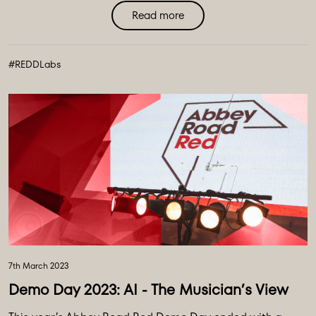
Read more
#REDDLabs
7th March 2023
Demo Day 2023: AI - The Musician’s View