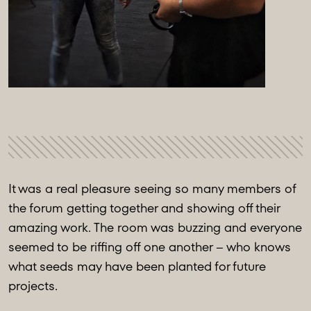
It was a real pleasure seeing so many members of
the forum getting together and showing off their
amazing work. The room was buzzing and everyone
seemed to be riffing off one another – who knows
what seeds may have been planted for future
projects.