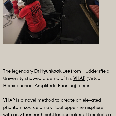
The legendary
Dr Hyunkook Lee
from Huddersfield
University showed a demo of his
VHAP
(Virtual
Hemispherical Amplitude Panning) plugin.
VHAP is a novel method to create an elevated
phantom source on a virtual upper-hemisphere
with only four ear-height loudspeakers. It exploits a