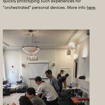
quickly prototyping such experiences for
“orchestrated” personal devices. More info
here
.