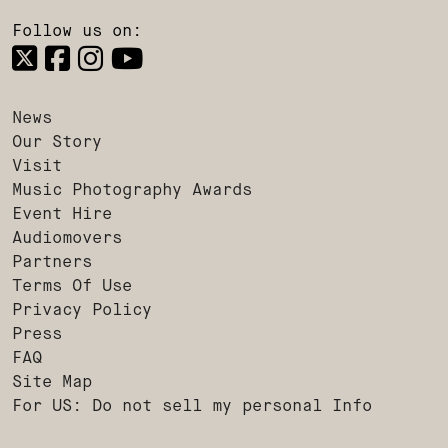
Follow us on:
News
Our Story
Visit
Music Photography Awards
Event Hire
Audiomovers
Partners
Terms Of Use
Privacy Policy
Press
FAQ
Site Map
For US: Do not sell my personal Info