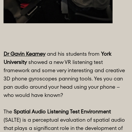
Dr Gavin Kearney
and his students from
York
University
showed a new VR listening test
framework and some very interesting and creative
3D phone gyroscopes panning tools. Yes you can
pan audio around your head using your phone –
who would have known?
The
Spatial Audio Listening Test Environment
(SALTE) is a perceptual evaluation of spatial audio
that plays a significant role in the development of