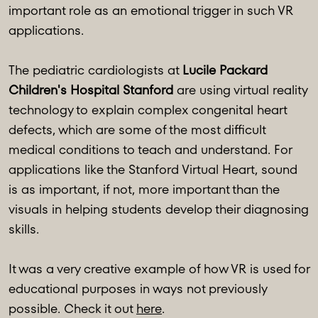
important role as an emotional trigger in such VR
applications.
The pediatric cardiologists at
Lucile Packard
Children's Hospital Stanford
are using virtual reality
technology to explain complex congenital heart
defects, which are some of the most difficult
medical conditions to teach and understand. For
applications like the Stanford Virtual Heart, sound
is as important, if not, more important than the
visuals in helping students develop their diagnosing
skills.
It was a very creative example of how VR is used for
educational purposes in ways not previously
possible. Check it out
here
.