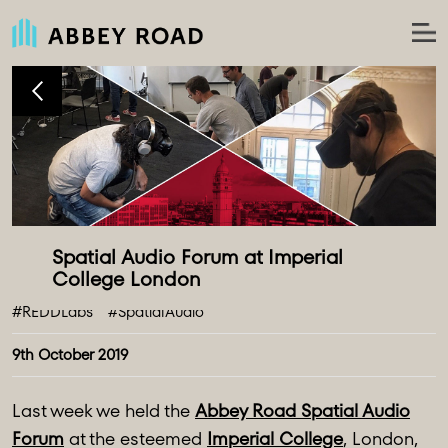
Spatial Audio Forum at Imperial 
#REDDLabs
#SpatialAudio
9th October 2019
Last week we held the
Abbey Road Spatial Audio
Forum
at the esteemed
Imperial College
, London,