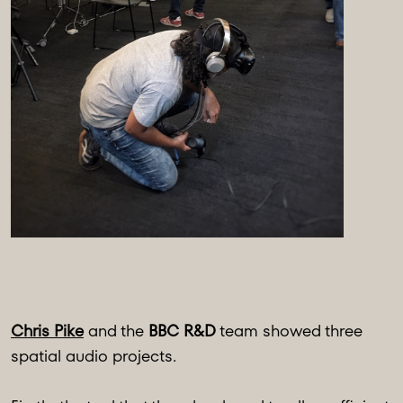
Chris Pike
and the
BBC R&D
team showed three
spatial audio projects.