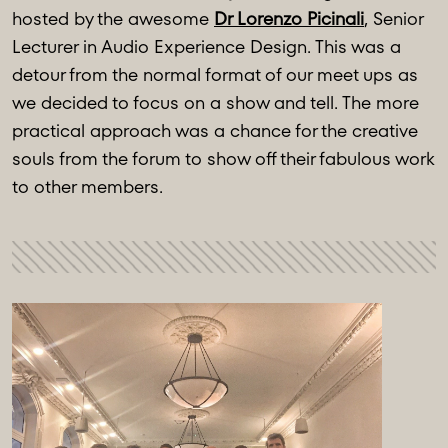
hosted by the awesome
Dr Lorenzo Picinali
, Senior
Lecturer in Audio Experience Design. This was a
detour from the normal format of our meet ups as
we decided to focus on a show and tell. The more
practical approach was a chance for the creative
souls from the forum to show off their fabulous work
to other members.