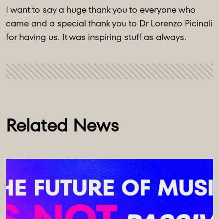
I want to say a huge thank you to everyone who
came and a special thank you to Dr Lorenzo Picinali
for having us. It was inspiring stuff as always.
Related News