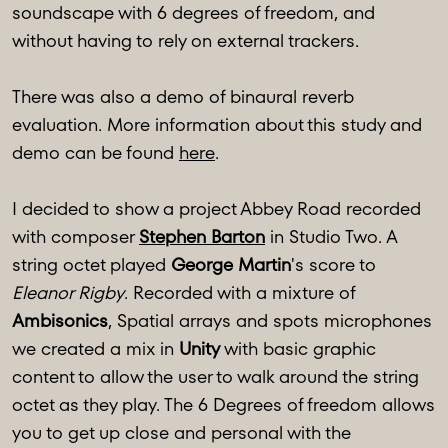
soundscape with 6 degrees of freedom, and
without having to rely on external trackers.
There was also a demo of binaural reverb
evaluation. More information about this study and
demo can be found
here
.
I decided to show a project Abbey Road recorded
with composer
Stephen Barton
in Studio Two. A
string octet played
George Martin
's score to
Eleanor Rigby
. Recorded with a mixture of
Ambisonics
, Spatial arrays and spots microphones
we created a mix in
Unity
with basic graphic
content to allow the user to walk around the string
octet as they play. The 6 Degrees of freedom allows
you to get up close and personal with the