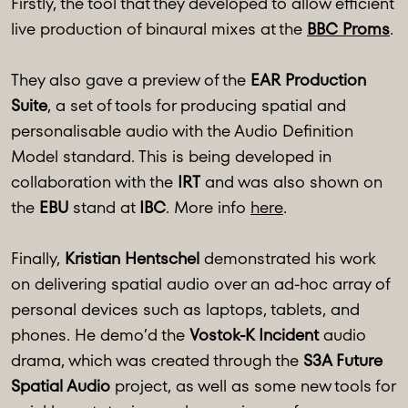
Firstly, the tool that they developed to allow efficient
live production of binaural mixes at the
BBC Proms
.
They also gave a preview of the
EAR Production
Suite
, a set of tools for producing spatial and
personalisable audio with the Audio Definition
Model standard. This is being developed in
collaboration with the
IRT
and was also shown on
the
EBU
stand at
IBC
. More info
here
.
Finally,
Kristian Hentschel
demonstrated his work
on delivering spatial audio over an ad-hoc array of
personal devices such as laptops, tablets, and
phones. He demo’d the
Vostok-K Incident
audio
drama, which was created through the
S3A Future
Spatial Audio
project, as well as some new tools for