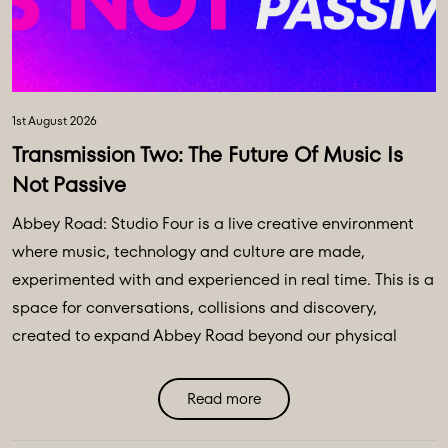
1st August 2026
Transmission Two: The Future Of Music Is
Not Passive
Abbey Road: Studio Four is a live creative environment
where music, technology and culture are made,
experimented with and experienced in real time. This is a
space for conversations, collisions and discovery,
created to expand Abbey Road beyond our physical
walls and three original spaces - Studios One, Two and
Three. Discover Abbey Road: Studio Four Transmissions,
Read more
an editorial platform designed to bring you the ideas,
technologies and creative breakthroughs shaping our