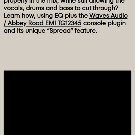
properly in the mix, while still allowing the
vocals, drums and bass to cut through?
Learn how, using EQ plus the
Waves Audio
/ Abbey Road EMI TG12345
console plugin
and its unique “Spread” feature.