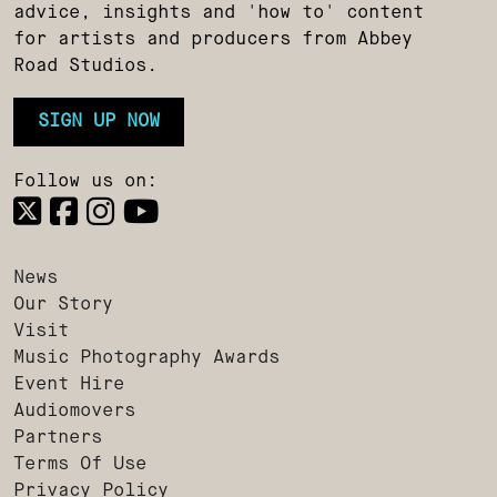
advice, insights and 'how to' content
for artists and producers from Abbey
Road Studios.
SIGN UP NOW
Follow us on:
News
Our Story
Visit
Music Photography Awards
Event Hire
Audiomovers
Partners
Terms Of Use
Privacy Policy