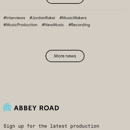
#Interviews
#JordanRakei
#MusicMakers
#MusicProduction
#NewMusic
#Recording
More news
Sign up for the latest production