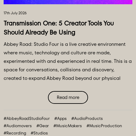
17th July 2026
Transmission One: 5 Creator Tools You
Should Already Be Using
Abbey Road: Studio Four is a live creative environment
where music, technology and culture are made,
experimented with and experienced in real time. This is a
space for conversations, collisions and discovery,
created to expand Abbey Road beyond our physical
walls and three original spaces - Studios One, Two and
Three. Discover Abbey Road: Studio Four Transmissions,
Read more
an editorial platform designed to bring you the ideas,
technologies and creative breakthroughs shaping our
#AbbeyRoadStudioFour
#Apps
#AudioProducts
future. All powered and inspired by what happens inside
#Audiomovers
#Gear
#MusicMakers
#MusicProduction
Abbey Road: Studio ...
#Recording
#Studios