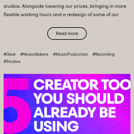
studios. Alongside lowering our prices, bringing in more
flexible working hours and a redesign of some of our
main spaces, we have introduced a major
transformation to our equipment ecosystem - an
Read more
expansive collection of over 100 new instruments and
creative tools, marking the most comprehensive gear
#Gear
#MusicMakers
#MusicProduction
#Recording
collection in our history. ...
#Studios