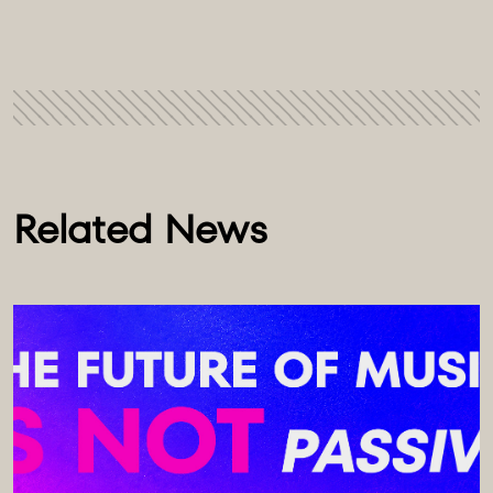
Related News