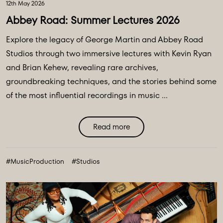
12th May 2026
Abbey Road: Summer Lectures 2026
Explore the legacy of George Martin and Abbey Road
Studios through two immersive lectures with Kevin Ryan
and Brian Kehew, revealing rare archives,
groundbreaking techniques, and the stories behind some
of the most influential recordings in music ...
Read more
#MusicProduction
#Studios