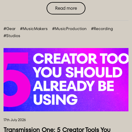
transformation to our equipment ecosystem - an
Read more
expansive collection of over 100 new instruments and
creative tools, marking the most comprehensive gear
#Gear
#MusicMakers
#MusicProduction
#Recording
collection in our history. ...
#Studios
17th July 2026
Transmission One: 5 Creator Tools You