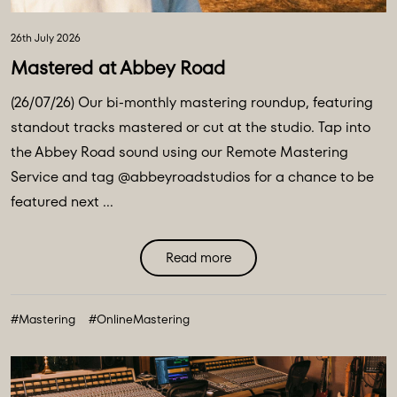
26th July 2026
Mastered at Abbey Road
(26/07/26) Our bi-monthly mastering roundup, featuring
standout tracks mastered or cut at the studio. Tap into
the Abbey Road sound using our Remote Mastering
Service and tag @abbeyroadstudios for a chance to be
featured next ...
Read more
#Mastering
#OnlineMastering