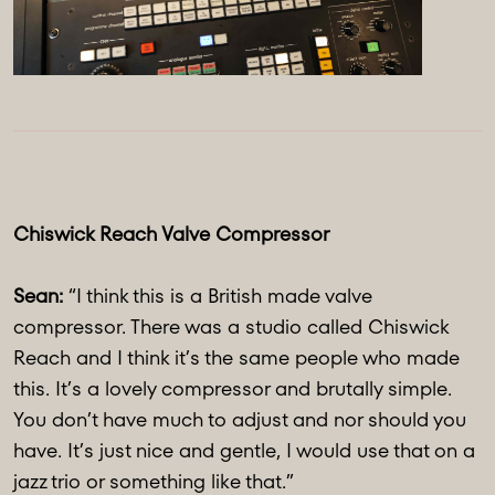
Chiswick Reach Valve Compressor
Sean:
“I think this is a British made valve
compressor. There was a studio called Chiswick
Reach and I think it’s the same people who made
this. It’s a lovely compressor and brutally simple.
You don’t have much to adjust and nor should you
have. It’s just nice and gentle, I would use that on a
jazz trio or something like that.”