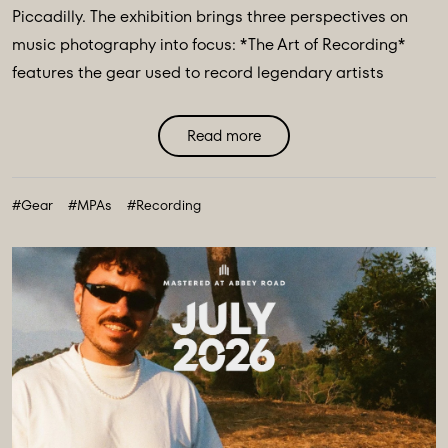
Piccadilly. The exhibition brings three perspectives on
music photography into focus: *The Art of Recording*
features the gear used to record legendary artists
including The Beatles, Pink Floyd & Nile Rodgers. *Iconic
Image Makers* Jill Furmanovsky, Norman Parkinson and
Read more
Terry O'Neill plus The Abbey Road Music Photography
Accelerator showcases works from their annual award
#Gear
#MPAs
#Recording
finalists & winners. ...