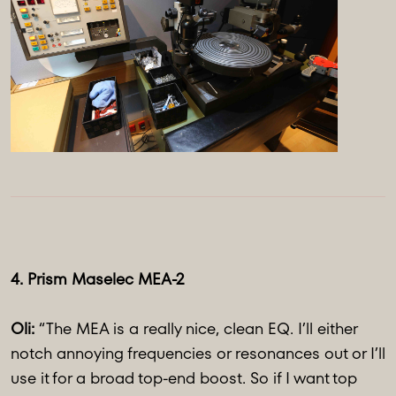
4. Prism Maselec MEA-2
Oli:
“The MEA is a really nice, clean EQ. I’ll either
notch annoying frequencies or resonances out or I’ll
use it for a broad top-end boost. So if I want top