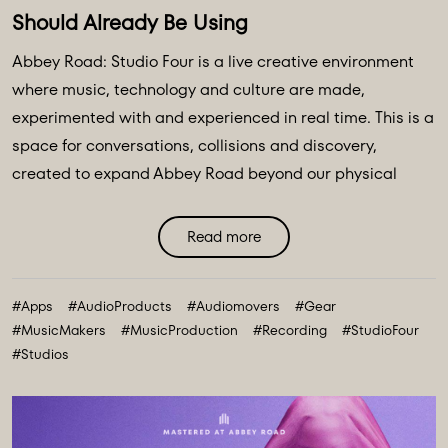
Should Already Be Using
Abbey Road: Studio Four is a live creative environment
where music, technology and culture are made,
experimented with and experienced in real time. This is a
space for conversations, collisions and discovery,
created to expand Abbey Road beyond our physical
walls and three original spaces - Studios One, Two and
Three. Discover Abbey Road: Studio Four Transmissions,
Read more
an editorial platform designed to bring you the ideas,
technologies and creative breakthroughs shaping our
#Apps
#AudioProducts
#Audiomovers
#Gear
future. All powered and inspired by what happens inside
#MusicMakers
#MusicProduction
#Recording
#StudioFour
Abbey Road: Studio ...
#Studios