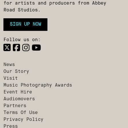
for artists and producers from Abbey
Road Studios.
SIGN UP NOW
Follow us on:
News
Our Story
Visit
Music Photography Awards
Event Hire
Audiomovers
Partners
Terms Of Use
Privacy Policy
Press