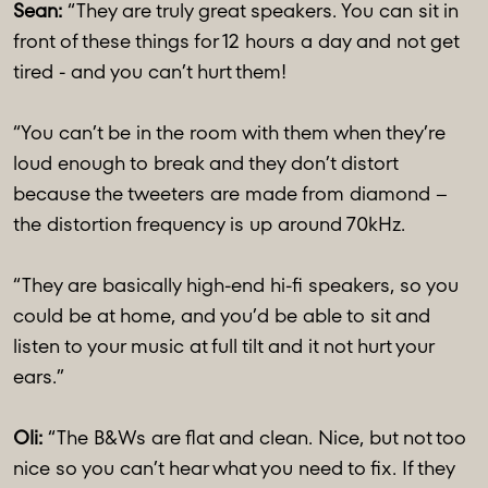
Sean:
“They are truly great speakers. You can sit in
front of these things for 12 hours a day and not get
tired - and you can’t hurt them!
“You can’t be in the room with them when they’re
loud enough to break and they don’t distort
because the tweeters are made from diamond –
the distortion frequency is up around 70kHz.
“They are basically high-end hi-fi speakers, so you
could be at home, and you’d be able to sit and
listen to your music at full tilt and it not hurt your
ears.”
Oli:
“The B&Ws are flat and clean. Nice, but not too
nice so you can’t hear what you need to fix. If they