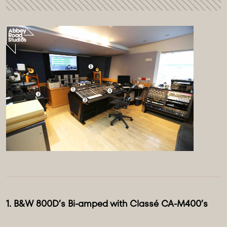
1. B&W 800D’s Bi-amped with Classé CA-M400’s