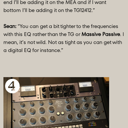
end I’ll be adding it on the MEA and if I want
bottom I’ll be adding it on the TG12412.”
Sean:
“You can get a bit tighter to the frequencies
with this EQ rather than the TG or
Massive Passive
. I
mean, it’s not wild. Not as tight as you can get with
a digital EQ for instance.”