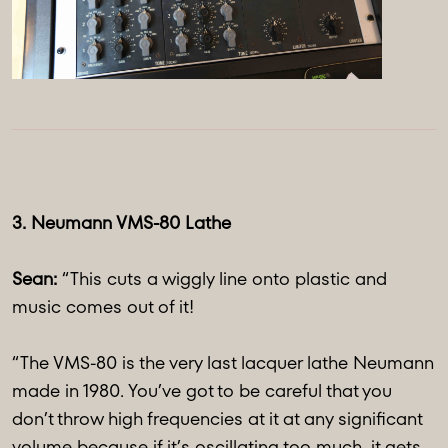
3. Neumann VMS-80 Lathe
Sean:
“This cuts a wiggly line onto plastic and
music comes out of it!
“The VMS-80 is the very last lacquer lathe Neumann
made in 1980. You’ve got to be careful that you
don’t throw high frequencies at it at any significant
volume because if it’s oscillating too much, it gets