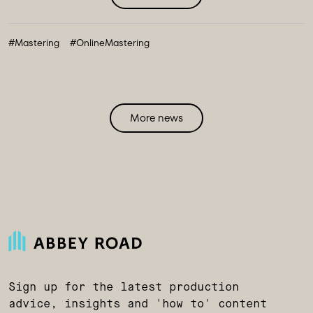
#Mastering
#OnlineMastering
More news
Sign up for the latest production
advice, insights and 'how to' content