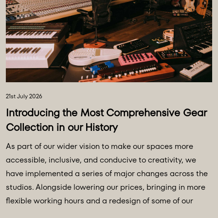
21st July 2026
Introducing the Most Comprehensive Gear
Collection in our History
As part of our wider vision to make our spaces more
accessible, inclusive, and conducive to creativity, we
have implemented a series of major changes across the
studios. Alongside lowering our prices, bringing in more
flexible working hours and a redesign of some of our
main spaces, we have introduced a major