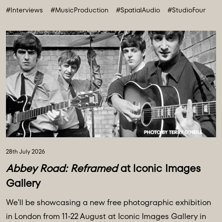
#Interviews
#MusicProduction
#SpatialAudio
#StudioFour
future. All powered and inspired by what happens inside
Abbey Road: Studio ...
28th July 2026
Abbey Road: Reframed
at Iconic Images
Gallery
We'll be showcasing a new free photographic exhibition
in London from 11-22 August at Iconic Images Gallery in