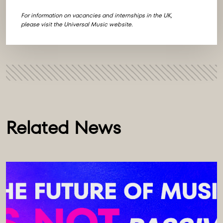
For information on vacancies and internships in the UK,
please visit the
Universal Music website
.
Related News