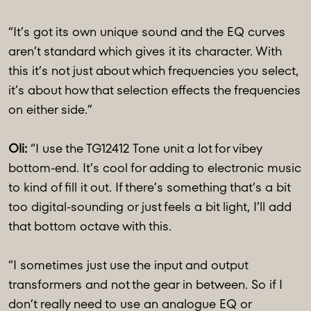
“It’s got its own unique sound and the EQ curves
aren’t standard which gives it its character. With
this it’s not just about which frequencies you select,
it’s about how that selection effects the frequencies
on either side.”
Oli:
“I use the TG12412 Tone unit a lot for vibey
bottom-end. It’s cool for adding to electronic music
to kind of fill it out. If there’s something that’s a bit
too digital-sounding or just feels a bit light, I’ll add
that bottom octave with this.
“I sometimes just use the input and output
transformers and not the gear in between. So if I
don’t really need to use an analogue EQ or