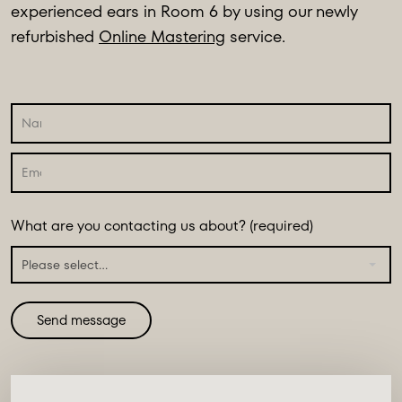
experienced ears in Room 6 by using our newly
refurbished
Online Mastering
service.
What are you contacting us about? (required)
Please select...
Send message