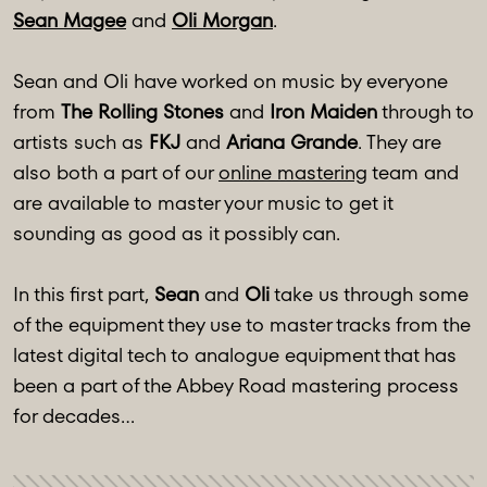
Sean Magee
and
Oli Morgan
.
Sean and Oli have worked on music by everyone
from
The Rolling Stones
and
Iron Maiden
through to
artists such as
FKJ
and
Ariana Grande
. They are
also both a part of our
online mastering
team and
are available to master your music to get it
sounding as good as it possibly can.
In this first part,
Sean
and
Oli
take us through some
of the equipment they use to master tracks from the
latest digital tech to analogue equipment that has
been a part of the Abbey Road mastering process
for decades…