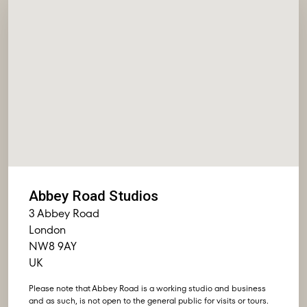
Abbey Road Studios
3 Abbey Road
London
NW8 9AY
UK
Please note that Abbey Road is a working studio and business
and as such, is not open to the general public for visits or tours.