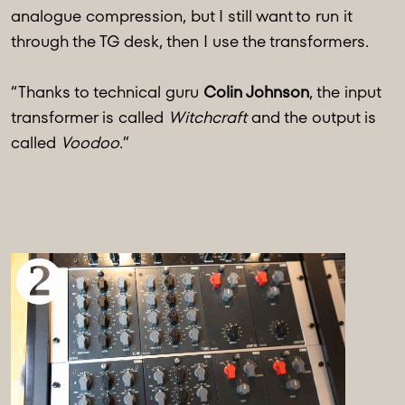
analogue compression, but I still want to run it
through the TG desk, then I use the transformers.
“Thanks to technical guru
Colin Johnson
, the input
transformer is called
Witchcraft
and the output is
called
Voodoo
.”