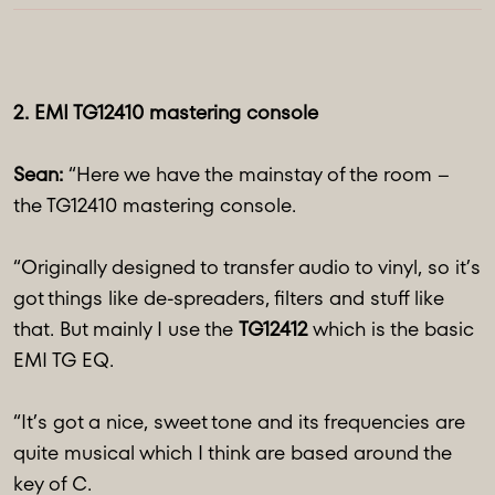
2. EMI TG12410 mastering console
Sean:
“Here we have the mainstay of the room –
the TG12410 mastering console.
“Originally designed to transfer audio to vinyl, so it’s
got things like de-spreaders, filters and stuff like
that. But mainly I use the
TG12412
which is the basic
EMI TG EQ.
“It’s got a nice, sweet tone and its frequencies are
quite musical which I think are based around the
key of C.