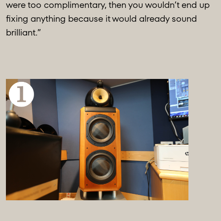
were too complimentary, then you wouldn’t end up
fixing anything because it would already sound
brilliant.”