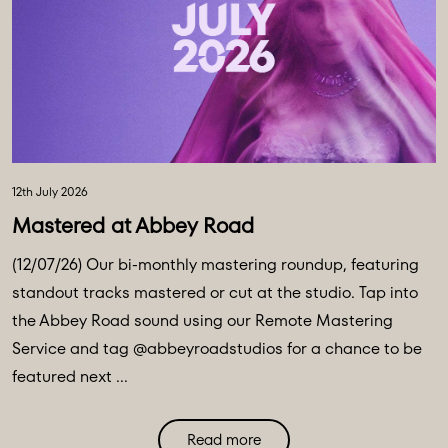
12th July 2026
Mastered at Abbey Road
(12/07/26) Our bi-monthly mastering roundup, featuring
standout tracks mastered or cut at the studio. Tap into
the Abbey Road sound using our Remote Mastering
Service and tag @abbeyroadstudios for a chance to be
featured next ...
Read more