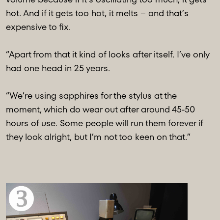
hot. And if it gets too hot, it melts – and that’s
expensive to fix.
“Apart from that it kind of looks after itself. I’ve only
had one head in 25 years.
“We’re using sapphires for the stylus at the
moment, which do wear out after around 45-50
hours of use. Some people will run them forever if
they look alright, but I’m not too keen on that.”