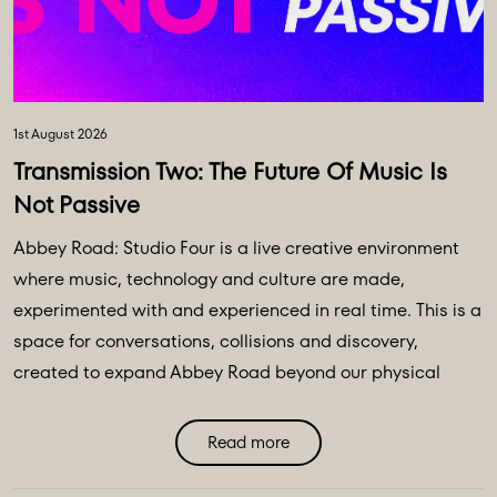
1st August 2026
Transmission Two: The Future Of Music Is
Not Passive
Abbey Road: Studio Four is a live creative environment
where music, technology and culture are made,
experimented with and experienced in real time. This is a
space for conversations, collisions and discovery,
created to expand Abbey Road beyond our physical
walls and three original spaces - Studios One, Two and
Three. Discover Abbey Road: Studio Four Transmissions,
Read more
an editorial platform designed to bring you the ideas,
technologies and creative breakthroughs shaping our