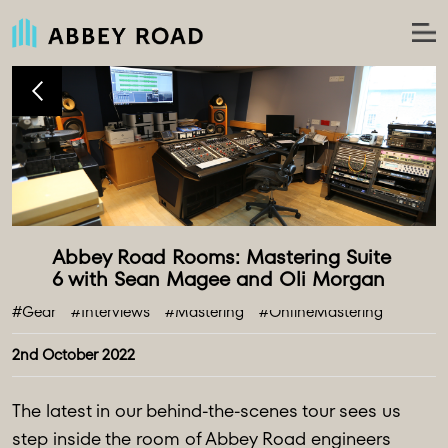
Abbey Road Rooms: Mastering Suite 
#Gear
#Interviews
#Mastering
#OnlineMastering
2nd October 2022
The latest in our behind-the-scenes tour sees us
step inside the room of Abbey Road engineers