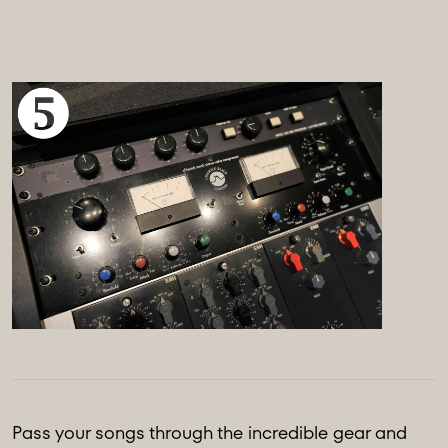
Pass your songs through the incredible gear and