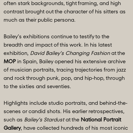
often stark backgrounds, tight framing, and high
contrast brought out the character of his sitters as
much as their public persona.
Bailey’s exhibitions continue to testify to the
breadth and impact of this work. In his latest
exhibition,
David Bailey’s Changing Fashion
at the
MOP
in Spain, Bailey opened his extensive archive
of musician portraits, tracing trajectories from jazz
and rock through punk, pop, and hip-hop, through
to the sixties and seventies.
Highlights include studio portraits, and behind-the-
scenes or candid shots. His earlier retrospectives,
such as
Bailey’s Stardust
at the
National Portrait
Gallery
, have collected hundreds of his most iconic