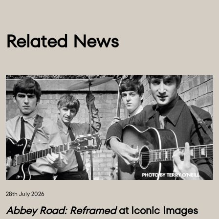
Related News
28th July 2026
Abbey Road: Reframed
at Iconic Images