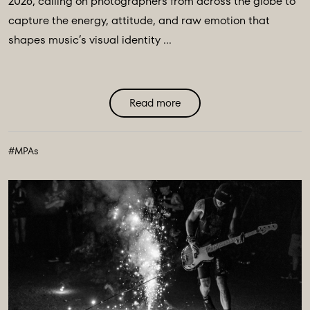
2026, calling on photographers from across the globe to
capture the energy, attitude, and raw emotion that
shapes music’s visual identity ...
Read more
#MPAs