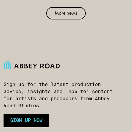
More news
Sign up for the latest production
advice, insights and 'how to' content
for artists and producers from Abbey
Road Studios.
SIGN UP NOW