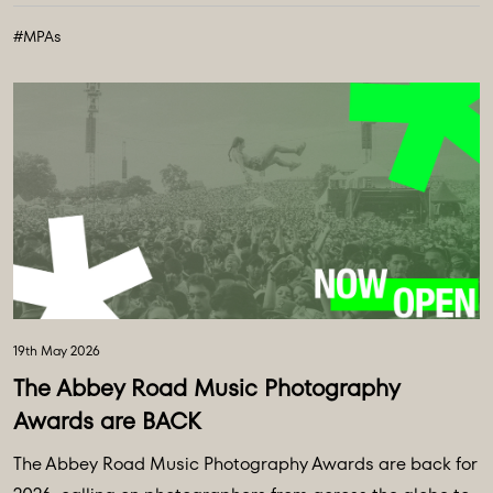
#MPAs
19th May 2026
The Abbey Road Music Photography
Awards are BACK
The Abbey Road Music Photography Awards are back for