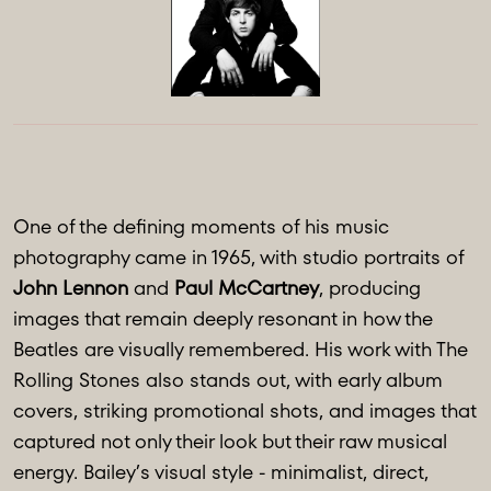
One of the defining moments of his music
photography came in 1965, with studio portraits of
John Lennon
and
Paul McCartney
, producing
images that remain deeply resonant in how the
Beatles are visually remembered. His work with The
Rolling Stones also stands out, with early album
covers, striking promotional shots, and images that
captured not only their look but their raw musical
energy. Bailey’s visual style - minimalist, direct,