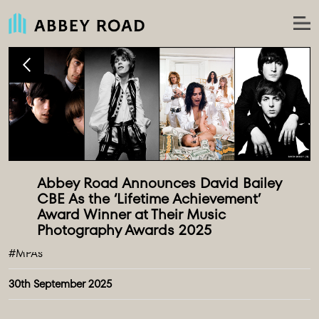
Abbey Road Announces David Bailey 
CBE As the ‘Lifetime Achievement’ 
Award Winner at Their Music 
#MPAs
30th September 2025