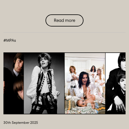
Read more
#MPAs
30th September 2025