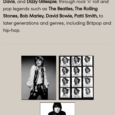
Davis
, and
Dizzy Gillespie
; through rock ’n’ roll and
pop legends such as
The Beatles, The Rolling
Stones, Bob Marley, David Bowie, Patti Smith,
to
later generations and genres, including Britpop and
hip-hop.