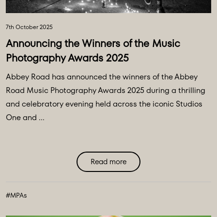
7th October 2025
Announcing the Winners of the Music
Photography Awards 2025
Abbey Road has announced the winners of the Abbey
Road Music Photography Awards 2025 during a thrilling
and celebratory evening held across the iconic Studios
One and ...
Read more
#MPAs