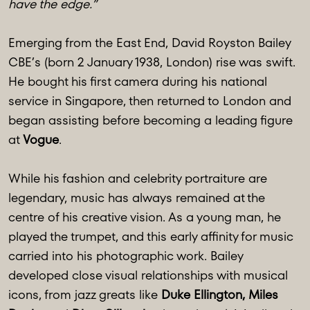
have the edge.”
Emerging from the East End, David Royston Bailey
CBE’s (born 2 January 1938, London) rise was swift.
He bought his first camera during his national
service in Singapore, then returned to London and
began assisting before becoming a leading figure
at
Vogue
.
While his fashion and celebrity portraiture are
legendary, music has always remained at the
centre of his creative vision. As a young man, he
played the trumpet, and this early affinity for music
carried into his photographic work. Bailey
developed close visual relationships with musical
icons, from jazz greats like
Duke Ellington, Miles