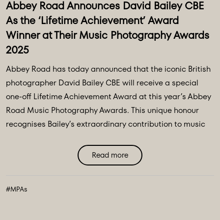
Abbey Road Announces David Bailey CBE
As the ‘Lifetime Achievement’ Award
Winner at Their Music Photography Awards
2025
Abbey Road has today announced that the iconic British
photographer David Bailey CBE will receive a special
one-off Lifetime Achievement Award at this year’s Abbey
Road Music Photography Awards. This unique honour
recognises Bailey’s extraordinary contribution to music
photography over the past six decades, celebrating his
legendary work and lasting influence on visual ...
Read more
#MPAs