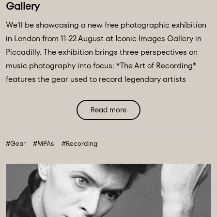
Gallery
We'll be showcasing a new free photographic exhibition
in London from 11-22 August at Iconic Images Gallery in
Piccadilly. The exhibition brings three perspectives on
music photography into focus: *The Art of Recording*
features the gear used to record legendary artists
including The Beatles, Pink Floyd & Nile Rodgers. *Iconic
Image Makers* Jill Furmanovsky, Norman Parkinson and
Read more
Terry O'Neill plus The Abbey Road Music Photography
Accelerator showcases works from their annual award
#Gear
#MPAs
#Recording
finalists & winners. ...