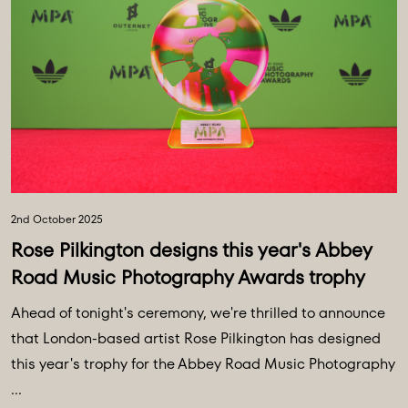
2nd October 2025
Rose Pilkington designs this year's Abbey
Road Music Photography Awards trophy
Ahead of tonight's ceremony, we're thrilled to announce
that London-based artist Rose Pilkington has designed
this year's trophy for the Abbey Road Music Photography
...