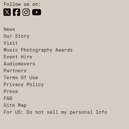
Follow us on:
News
Our Story
Visit
Music Photography Awards
Event Hire
Audiomovers
Partners
Terms Of Use
Privacy Policy
Press
FAQ
Site Map
For US: Do not sell my personal Info