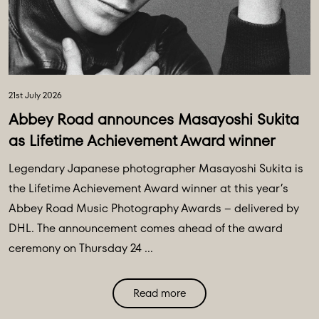
21st July 2026
Abbey Road announces Masayoshi Sukita
as Lifetime Achievement Award winner
Legendary Japanese photographer Masayoshi Sukita is
the Lifetime Achievement Award winner at this year’s
Abbey Road Music Photography Awards – delivered by
DHL. The announcement comes ahead of the award
ceremony on Thursday 24 ...
Read more