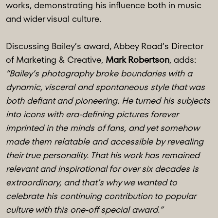
works, demonstrating his influence both in music
and wider visual culture.
Discussing Bailey’s award, Abbey Road’s Director
of Marketing & Creative,
Mark Robertson
, adds:
“Bailey’s photography broke boundaries with a
dynamic, visceral and spontaneous style that was
both defiant and pioneering. He turned his subjects
into icons with era-defining pictures forever
imprinted in the minds of fans, and yet somehow
made them relatable and accessible by revealing
their true personality. That his work has remained
relevant and inspirational for over six decades is
extraordinary, and that’s why we wanted to
celebrate his continuing contribution to popular
culture with this one-off special award.”