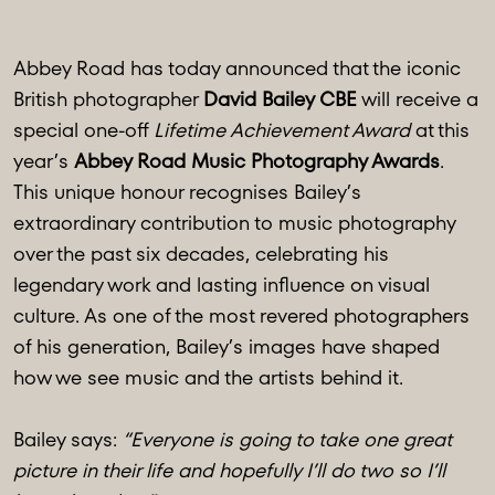
Abbey Road has today announced that the iconic
British photographer
David Bailey CBE
will receive a
special one-off
Lifetime Achievement Award
at this
year’s
Abbey Road Music Photography Awards
.
This unique honour recognises Bailey’s
extraordinary contribution to music photography
over the past six decades, celebrating his
legendary work and lasting influence on visual
culture. As one of the most revered photographers
of his generation, Bailey’s images have shaped
how we see music and the artists behind it.
Bailey says:
“Everyone is going to take one great
picture in their life and hopefully I’ll do two so I’ll