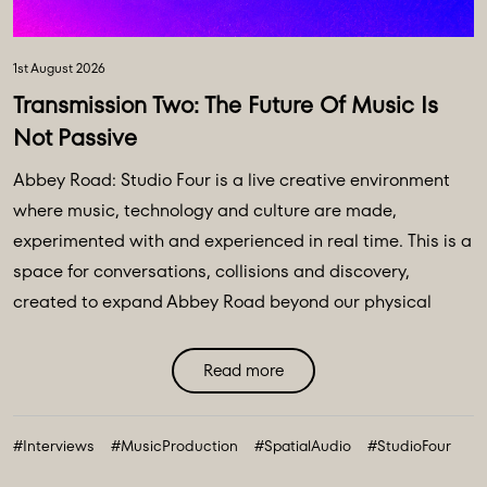
1st August 2026
Transmission Two: The Future Of Music Is
Not Passive
Abbey Road: Studio Four is a live creative environment
where music, technology and culture are made,
experimented with and experienced in real time. This is a
space for conversations, collisions and discovery,
created to expand Abbey Road beyond our physical
walls and three original spaces - Studios One, Two and
Three. Discover Abbey Road: Studio Four Transmissions,
Read more
an editorial platform designed to bring you the ideas,
technologies and creative breakthroughs shaping our
#Interviews
#MusicProduction
#SpatialAudio
#StudioFour
future. All powered and inspired by what happens inside
Abbey Road: Studio ...