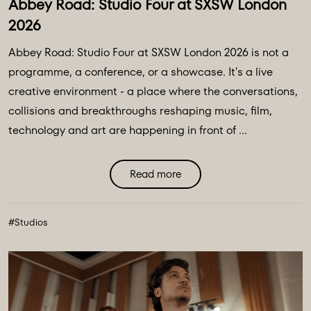
Abbey Road: Studio Four at SXSW London
2026
Abbey Road: Studio Four at SXSW London 2026 is not a
programme, a conference, or a showcase. It's a live
creative environment - a place where the conversations,
collisions and breakthroughs reshaping music, film,
technology and art are happening in front of ...
Read more
#Studios