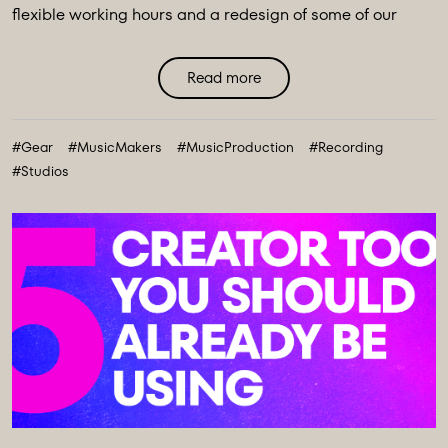
flexible working hours and a redesign of some of our
main spaces, we have introduced a major
transformation to our equipment ecosystem - an
Read more
expansive collection of over 100 new instruments and
creative tools, marking the most comprehensive gear
#Gear
#MusicMakers
#MusicProduction
#Recording
collection in our history. ...
#Studios