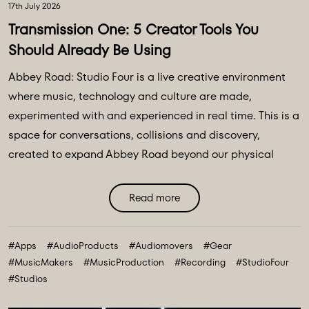
17th July 2026
Transmission One: 5 Creator Tools You
Should Already Be Using
Abbey Road: Studio Four is a live creative environment
where music, technology and culture are made,
experimented with and experienced in real time. This is a
space for conversations, collisions and discovery,
created to expand Abbey Road beyond our physical
walls and three original spaces - Studios One, Two and
Three. Discover Abbey Road: Studio Four Transmissions,
Read more
an editorial platform designed to bring you the ideas,
technologies and creative breakthroughs shaping our
#Apps
#AudioProducts
#Audiomovers
#Gear
future. All powered and inspired by what happens inside
#MusicMakers
#MusicProduction
#Recording
#StudioFour
Abbey Road: Studio ...
#Studios