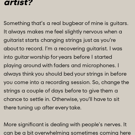
artist?
Something that’s a real bugbear of mine is guitars.
It always makes me feel slightly nervous when a
guitarist starts changing strings just as you’re
about to record. I’m a recovering guitarist. I was
into guitar worship for years before I started
playing around with faders and microphones. I
always think you should bed your strings in before
you come into a recording session. So, change the
strings a couple of days before to give them a
chance to settle in. Otherwise, you’ll have to sit
there tuning up after every take.
More significant is dealing with people's nerves. It
can be a bit overwhelming sometimes coming here