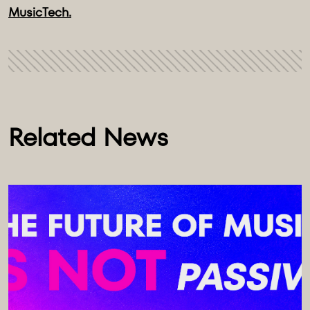
MusicTech.
Related News