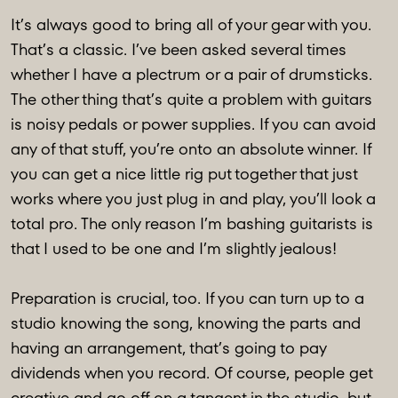
It’s always good to bring all of your gear with you.
That’s a classic. I’ve been asked several times
whether I have a plectrum or a pair of drumsticks.
The other thing that’s quite a problem with guitars
is noisy pedals or power supplies. If you can avoid
any of that stuff, you’re onto an absolute winner. If
you can get a nice little rig put together that just
works where you just plug in and play, you’ll look a
total pro. The only reason I’m bashing guitarists is
that I used to be one and I’m slightly jealous!
Preparation is crucial, too. If you can turn up to a
studio knowing the song, knowing the parts and
having an arrangement, that’s going to pay
dividends when you record. Of course, people get
creative and go off on a tangent in the studio, but