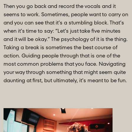
Then you go back and record the vocals and it
seems to work. Sometimes, people want to carry on
and you can see that it’s a stumbling block. That’s
when it’s time to say: “Let’s just take five minutes
and it will be okay.” The psychology of it is the thing.
Taking a break is sometimes the best course of
action. Guiding people through that is one of the
most common problems that you face. Navigating
your way through something that might seem quite
daunting at first, but ultimately, it’s meant to be fun.