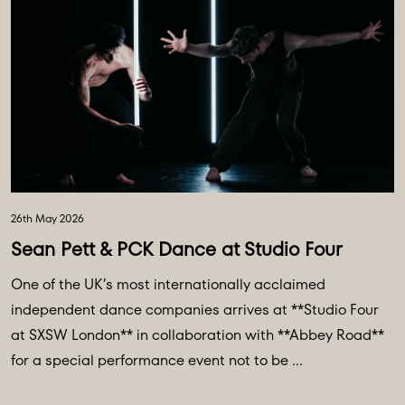
26th May 2026
Sean Pett & PCK Dance at Studio Four
One of the UK’s most internationally acclaimed
independent dance companies arrives at **Studio Four
at SXSW London** in collaboration with **Abbey Road**
for a special performance event not to be ...