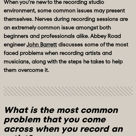
When you’re new to the recording studio
environment, some common issues may present
themselves. Nerves during recording sessions are
an extremely common issue amongst both
beginners and professionals alike. Abbey Road
engineer
John Barrett
discusses some of the most
faced problems when recording artists and
musicians, along with the steps he takes to help
them overcome it.
What is the most common 
problem that you come 
across when you record an 