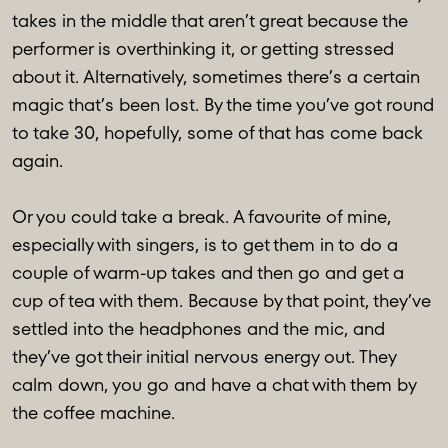
takes in the middle that aren’t great because the
performer is overthinking it, or getting stressed
about it. Alternatively, sometimes there’s a certain
magic that’s been lost. By the time you’ve got round
to take 30, hopefully, some of that has come back
again.
Or you could take a break. A favourite of mine,
especially with singers, is to get them in to do a
couple of warm-up takes and then go and get a
cup of tea with them. Because by that point, they’ve
settled into the headphones and the mic, and
they’ve got their initial nervous energy out. They
calm down, you go and have a chat with them by
the coffee machine.