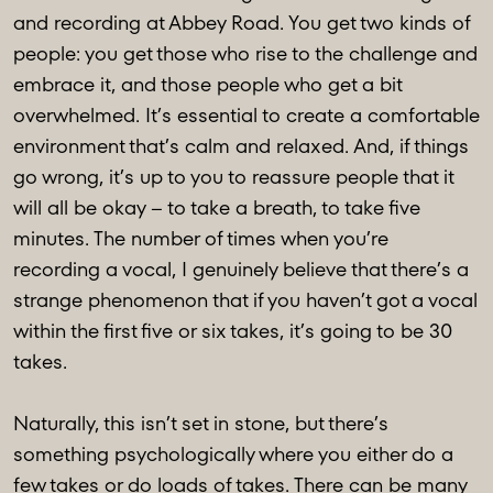
and recording at Abbey Road. You get two kinds of
people: you get those who rise to the challenge and
embrace it, and those people who get a bit
overwhelmed. It’s essential to create a comfortable
environment that’s calm and relaxed. And, if things
go wrong, it’s up to you to reassure people that it
will all be okay – to take a breath, to take five
minutes. The number of times when you’re
recording a vocal, I genuinely believe that there’s a
strange phenomenon that if you haven’t got a vocal
within the first five or six takes, it’s going to be 30
takes.
Naturally, this isn’t set in stone, but there’s
something psychologically where you either do a
few takes or do loads of takes. There can be many