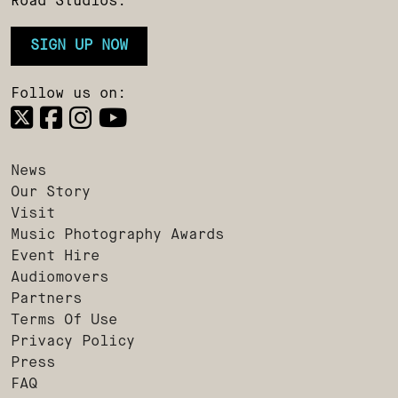
Road Studios.
SIGN UP NOW
Follow us on:
News
Our Story
Visit
Music Photography Awards
Event Hire
Audiomovers
Partners
Terms Of Use
Privacy Policy
Press
FAQ