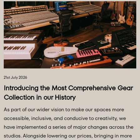
21st July 2026
Introducing the Most Comprehensive Gear
Collection in our History
As part of our wider vision to make our spaces more
accessible, inclusive, and conducive to creativity, we
have implemented a series of major changes across the
studios. Alongside lowering our prices, bringing in more