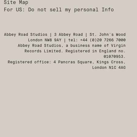
Site Map
For US: Do not sell my personal Info
Abbey Road Studios | 3 Abbey Road | St. John's Wood
London NW8 9AY | tel: +44 (0)20 7266 7000
Abbey Road Studios, a business name of Virgin
Records Limited. Registered in England no.
01070953.
Registered office: 4 Pancras Square, Kings Cross,
London N1C 4AG