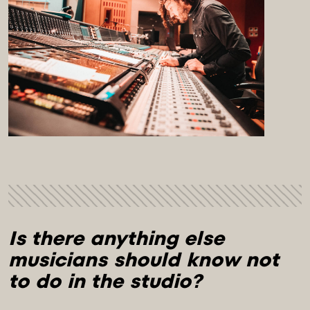
Is there anything else 
musicians should know not 
to do in the studio?