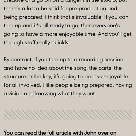
there’s a lot to be said for pre-production and
being prepared. I think that’s invaluable. If you can
turn up and it’s all ready to go, then everyone’s
going to have a more enjoyable time. And you’ll get
through stuff really quickly.
By contrast, if you turn up to a recording session
and have no idea about the song, the parts, the
structure or the key, it’s going to be less enjoyable
for all involved. I like people being prepared, having
a vision and knowing what they want.
You can read the full article with John over on