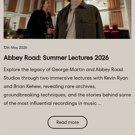
12th May 2026
Abbey Road: Summer Lectures 2026
Explore the legacy of George Martin and Abbey Road
Studios through two immersive lectures with Kevin Ryan
and Brian Kehew, revealing rare archives,
groundbreaking techniques, and the stories behind some
of the most influential recordings in music ...
Read more