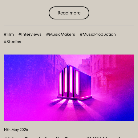
Read more
#Film
#Interviews
#MusicMakers
#MusicProduction
#Studios
14th May 2026