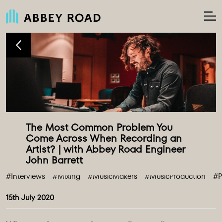
The Most Common Problem You 
Come Across When Recording an 
Artist? | with Abbey Road Engineer 
#Interviews
#Mixing
#MusicMakers
#MusicProduction
#P
15th July 2020