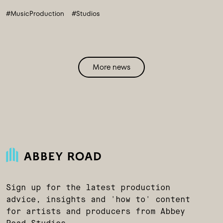
#MusicProduction
#Studios
More news
Sign up for the latest production
advice, insights and 'how to' content
for artists and producers from Abbey