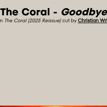
The Coral - 
Goodbye
om
The Coral (2025 Reissue)
cut by
Christian Wr