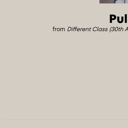
Pul
from
Different Class (30th 