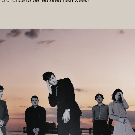
r a chance to be featured next week!