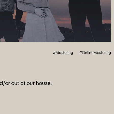
#Mastering
#OnlineMastering
/or cut at our house.