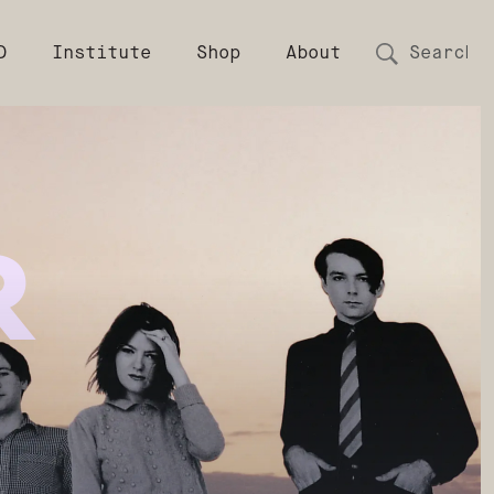
D
Institute
Shop
About