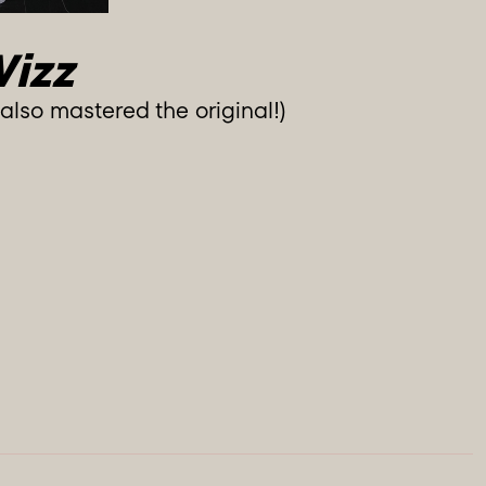
Wizz
lso mastered the original!)