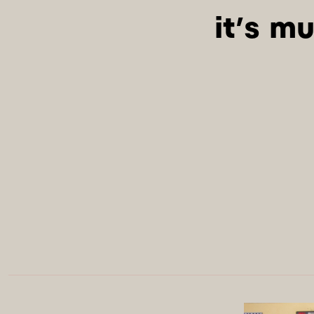
it’s mu