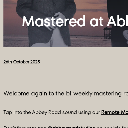
26th October 2025
Welcome again to the bi-weekly mastering ro
Tap into the Abbey Road sound using our
Remote Ma