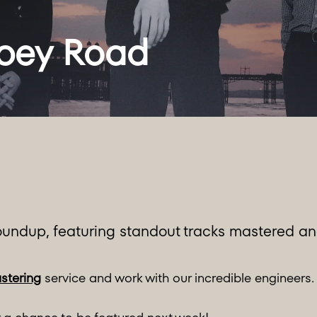
undup, featuring standout tracks mastered and
stering
service and work with our incredible engineers.