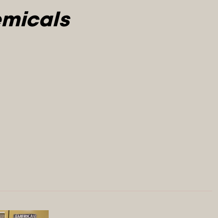
micals