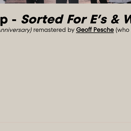
p - 
Sorted For E’s & 
Anniversary)
remastered by
Geoff Pesche
(who a