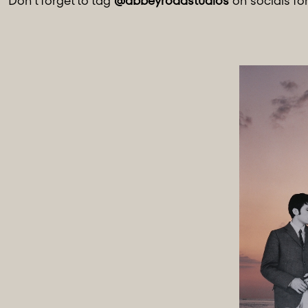
Don't forget to tag
@abbeyroadstudios
on socials fo