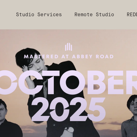
Studio Services
Remote Studio
RED