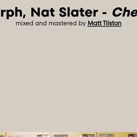
rph, Nat Slater - 
Che
mixed and mastered by
Matt Tilston