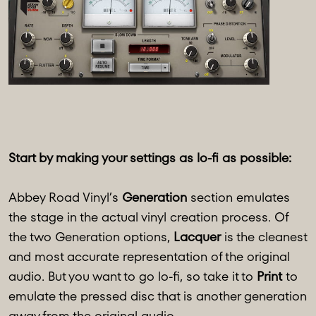
Start by making your settings as lo-fi as possible:
Abbey Road Vinyl’s
Generation
section emulates
the stage in the actual vinyl creation process. Of
the two Generation options,
Lacquer
is the cleanest
and most accurate representation of the original
audio. But you want to go lo-fi, so take it to
Print
to
emulate the pressed disc that is another generation
away from the original audio.