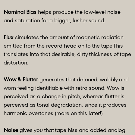
Nominal Bias
helps produce the low-level noise
and saturation for a bigger, lusher sound.
Flux
simulates the amount of magnetic radiation
emitted from the record head on to the tape.This
translates into that desirable, dirty thickness of tape
distortion.
Wow & Flutter
generates that detuned, wobbly and
worn feeling identifiable with retro sound. Wow is
perceived as a change in pitch, whereas flutter is
perceived as tonal degradation, since it produces
harmonic overtones (more on this later!)
Noise
gives you that tape hiss and added analog