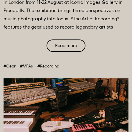
in London from 11-22 August at Iconic Images Gallery in
Piccadilly. The exhibition brings three perspectives on
music photography into focus: *The Art of Recording*
features the gear used to record legendary artists
including The Beatles, Pink Floyd & Nile Rodgers. *Iconic
Image Makers* Jill Furmanovsky, Norman Parkinson and
Read more
Terry O'Neill plus The Abbey Road Music Photography
Accelerator showcases works from their annual award
#Gear
#MPAs
#Recording
finalists & winners. ...