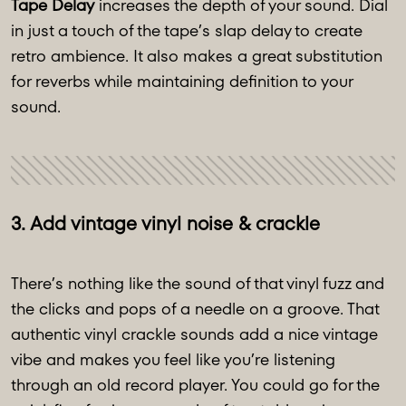
Tape Delay
increases the depth of your sound. Dial
in just a touch of the tape’s slap delay to create
retro ambience. It also makes a great substitution
for reverbs while maintaining definition to your
sound.
3. Add vintage vinyl noise & crackle
There’s nothing like the sound of that vinyl fuzz and
the clicks and pops of a needle on a groove. That
authentic vinyl crackle sounds add a nice vintage
vibe and makes you feel like you’re listening
through an old record player. You could go for the