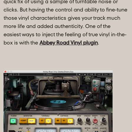
quick fix of using a sample of turntable noise or
clicks. But having the control and ability to fine-tune
those vinyl characteristics gives your track much
more life and added authenticity. One of the
easiest ways to inject the feeling of true vinyl in-the-
box is with the
Abbey Road Vinyl plugin
.