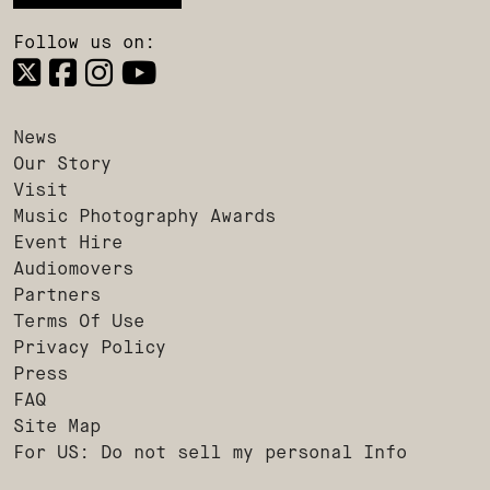
Follow us on:
News
Our Story
Visit
Music Photography Awards
Event Hire
Audiomovers
Partners
Terms Of Use
Privacy Policy
Press
FAQ
Site Map
For US: Do not sell my personal Info