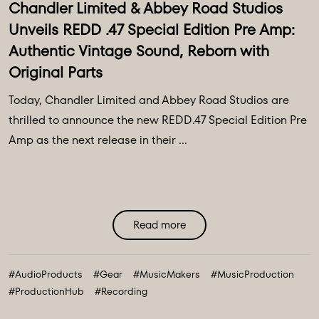
Chandler Limited & Abbey Road Studios
Unveils REDD .47 Special Edition Pre Amp:
Authentic Vintage Sound, Reborn with
Original Parts
Today, Chandler Limited and Abbey Road Studios are
thrilled to announce the new REDD.47 Special Edition Pre
Amp as the next release in their ...
Read more
#AudioProducts
#Gear
#MusicMakers
#MusicProduction
#ProductionHub
#Recording