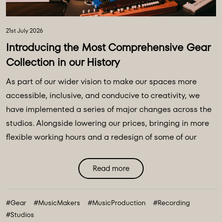
21st July 2026
Introducing the Most Comprehensive Gear
Collection in our History
As part of our wider vision to make our spaces more
accessible, inclusive, and conducive to creativity, we
have implemented a series of major changes across the
studios. Alongside lowering our prices, bringing in more
flexible working hours and a redesign of some of our
main spaces, we have introduced a major
transformation to our equipment ecosystem - an
Read more
expansive collection of over 100 new instruments and
creative tools, marking the most comprehensive gear
#Gear
#MusicMakers
#MusicProduction
#Recording
collection in our history. ...
#Studios