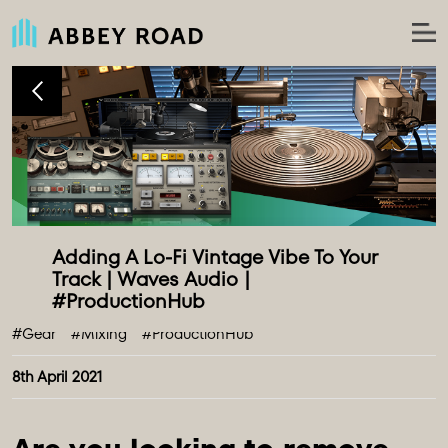
Adding A Lo-Fi Vintage Vibe To Your 
Track | Waves Audio | 
#Gear
#Mixing
#ProductionHub
8th April 2021