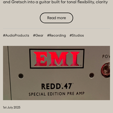
and Gretsch into a guitar built for tonal flexibility, clarity
and ...
Read more
#AudioProducts
#Gear
#Recording
#Studios
1st July 2025