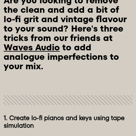
Are you looking to remove 
the clean and add a bit of 
lo-fi grit and vintage flavour 
to your sound? Here's three 
tricks from our friends at 
Waves Audio
 to add 
analogue imperfections to 
1. Create lo-fi pianos and keys using tape
simulation