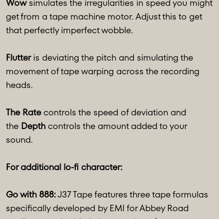
Wow
simulates the irregularities in speed you might
get from a tape machine motor. Adjust this to get
that perfectly imperfect wobble.
Flutter
is deviating the pitch and simulating the
movement of tape warping across the recording
heads.
The Rate
controls the speed of deviation and
the
Depth
controls the amount added to your
sound.
For additional lo-fi character:
Go with 888:
J37 Tape features three tape formulas
specifically developed by EMI for Abbey Road