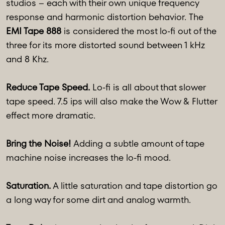
studios – each with their own unique frequency
response and harmonic distortion behavior. The
EMI Tape 888
is considered the most lo-fi out of the
three for its more distorted sound between 1 kHz
and 8 Khz.
Reduce Tape Speed.
Lo-fi is all about that slower
tape speed. 7.5 ips will also make the Wow & Flutter
effect more dramatic.
Bring the Noise!
Adding a subtle amount of tape
machine noise increases the lo-fi mood.
Saturation.
A little saturation and tape distortion go
a long way for some dirt and analog warmth.