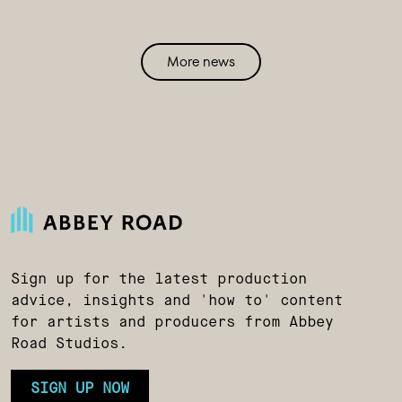
More news
Sign up for the latest production
advice, insights and 'how to' content
for artists and producers from Abbey
Road Studios.
SIGN UP NOW