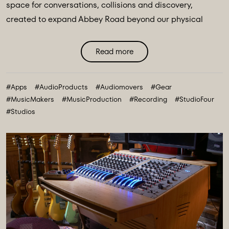
space for conversations, collisions and discovery,
created to expand Abbey Road beyond our physical
walls and three original spaces - Studios One, Two and
Three. Discover Abbey Road: Studio Four Transmissions,
Read more
an editorial platform designed to bring you the ideas,
technologies and creative breakthroughs shaping our
#Apps
#AudioProducts
#Audiomovers
#Gear
future. All powered and inspired by what happens inside
#MusicMakers
#MusicProduction
#Recording
#StudioFour
Abbey Road: Studio ...
#Studios