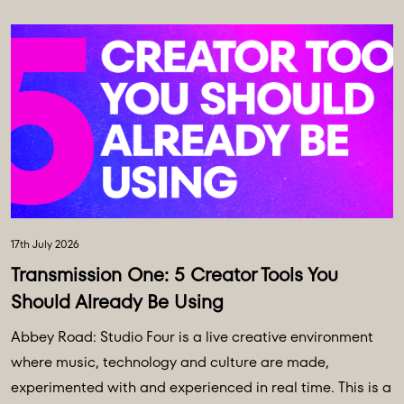
17th July 2026
Transmission One: 5 Creator Tools You
Should Already Be Using
Abbey Road: Studio Four is a live creative environment
where music, technology and culture are made,
experimented with and experienced in real time. This is a