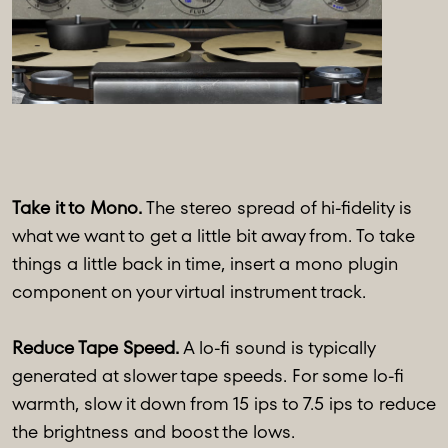
Take it to Mono.
The stereo spread of hi-fidelity is
what we want to get a little bit away from. To take
things a little back in time, insert a mono plugin
component on your virtual instrument track.
Reduce Tape Speed.
A lo-fi sound is typically
generated at slower tape speeds. For some lo-fi
warmth, slow it down from 15 ips to 7.5 ips to reduce
the brightness and boost the lows.