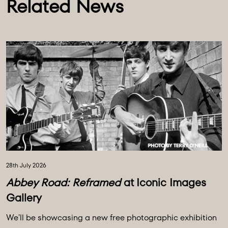
Related News
28th July 2026
Abbey Road: Reframed
at Iconic Images
Gallery
We'll be showcasing a new free photographic exhibition