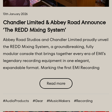
13th January 2026
Chandler Limited & Abbey Road Announce
‘The REDD Mixing System’
Abbey Road Studios and Chandler Limited proudly unveil
the REDD Mixing System, a groundbreaking, fully
modular console that brings together every era of EMI’s
legendary recording equipment in one elegant,
expandable format. Marking the first EMI Recording
console released in over 50 years, the REDD Mixing
System lets users design their ideal setup, combining
Read more
REDD, TG, and RS channels and busses in any
configuration, from home studios to world-class control
#AudioProducts
#Gear
#MusicMakers
#Recording
...