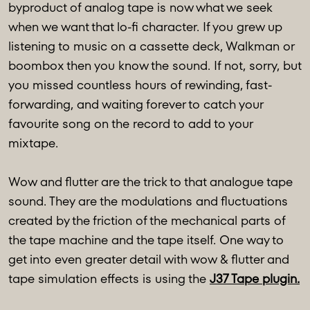
byproduct of analog tape is now what we seek
when we want that lo-fi character. If you grew up
listening to music on a cassette deck, Walkman or
boombox then you know the sound. If not, sorry, but
you missed countless hours of rewinding, fast-
forwarding, and waiting forever to catch your
favourite song on the record to add to your
mixtape.
Wow and flutter are the trick to that analogue tape
sound. They are the modulations and fluctuations
created by the friction of the mechanical parts of
the tape machine and the tape itself. One way to
get into even greater detail with wow & flutter and
tape simulation effects is using the
J37 Tape plugin.