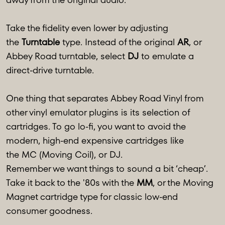
Take the fidelity even lower by adjusting
the
Turntable
type. Instead of the original
AR
, or
Abbey Road turntable, select
DJ
to emulate a
direct-drive turntable.
One thing that separates Abbey Road Vinyl from
other vinyl emulator plugins is its selection of
cartridges. To go lo-fi, you want to avoid the
modern, high-end expensive cartridges like
the MC (Moving Coil), or DJ.
Remember we want things to sound a bit ‘cheap’.
Take it back to the '80s with the
MM
, or the Moving
Magnet cartridge type for classic low-end
consumer goodness.