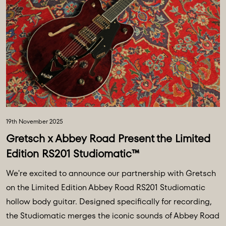
19th November 2025
Gretsch x Abbey Road Present the Limited
Edition RS201 Studiomatic™
We're excited to announce our partnership with Gretsch
on the Limited Edition Abbey Road RS201 Studiomatic
hollow body guitar. Designed specifically for recording,
the Studiomatic merges the iconic sounds of Abbey Road