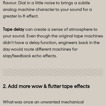
flavour. Dial in a little noise to brings a subtle
analog machine character to your sound for a
greater lo-fi effect.
Tape delay
can create a sense of atmosphere to
your sound. Even though the original tape machines
didn’t have a delay function, engineers back in the
day would route different machines for
slap/feedback echo effects.
2. Add more wow & flutter tape effects
What was once an unwanted mechanical