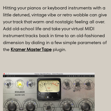
Hitting your pianos or keyboard instruments with a
little detuned, vintage vibe or retro wobble can give
your track that warm and nostalgic feeling all over.
Add old-school life and take your virtual MIDI
instrument tracks back in time to an old-fashioned
dimension by dialing in a few simple parameters of
the
Kramer Master Tape
plugin.