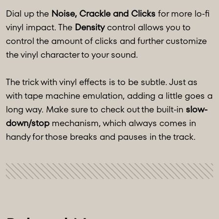
Dial up the
Noise, Crackle and Clicks
for more lo-fi
vinyl impact. The
Density
control allows you to
control the amount of clicks and further customize
the vinyl character to your sound.
The trick with vinyl effects is to be subtle. Just as
with tape machine emulation, adding a little goes a
long way. Make sure to check out the built-in
slow-
down/stop
mechanism, which always comes in
handy for those breaks and pauses in the track.