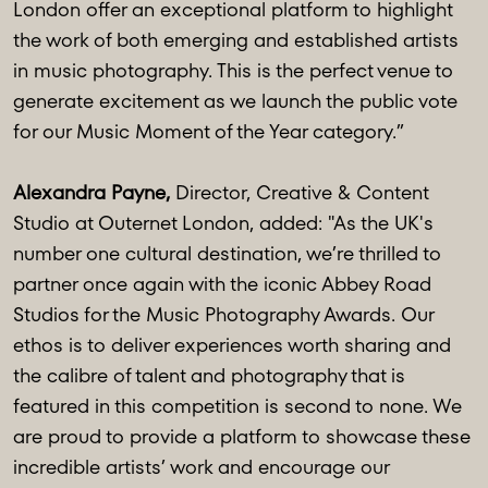
London offer an exceptional platform to highlight
the work of both emerging and established artists
in music photography. This is the perfect venue to
generate excitement as we launch the public vote
for our Music Moment of the Year category.”
Alexandra Payne,
Director, Creative & Content
Studio at Outernet London, added: "As the UK's
number one cultural destination, we’re thrilled to
partner once again with the iconic Abbey Road
Studios for the Music Photography Awards. Our
ethos is to deliver experiences worth sharing and
the calibre of talent and photography that is
featured in this competition is second to none. We
are proud to provide a platform to showcase these
incredible artists’ work and encourage our