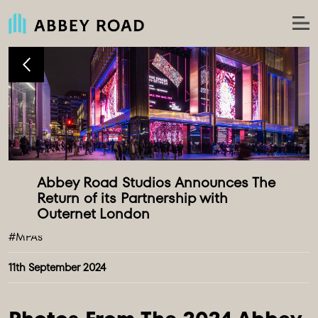
Abbey Road Studios Announces The 
Return of its Partnership with 
#MPAs
11th September 2024