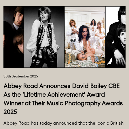
30th September 2025
Abbey Road Announces David Bailey CBE
As the ‘Lifetime Achievement’ Award
Winner at Their Music Photography Awards
2025
Abbey Road has today announced that the iconic British