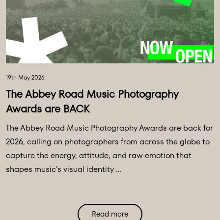
19th May 2026
The Abbey Road Music Photography
Awards are BACK
The Abbey Road Music Photography Awards are back for
2026, calling on photographers from across the globe to
capture the energy, attitude, and raw emotion that
shapes music’s visual identity ...
Read more