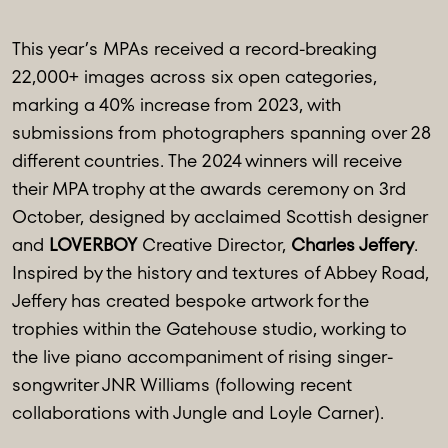
This year’s MPAs received a record-breaking
22,000+ images across six open categories,
marking a 40% increase from 2023, with
submissions from photographers spanning over 28
different countries. The 2024 winners will receive
their MPA trophy at the awards ceremony on 3rd
October, designed by acclaimed Scottish designer
and
LOVERBOY
Creative Director,
Charles Jeffery
.
Inspired by the history and textures of Abbey Road,
Jeffery has created bespoke artwork for the
trophies within the Gatehouse studio, working to
the live piano accompaniment of rising singer-
songwriter JNR Williams (following recent
collaborations with Jungle and Loyle Carner).