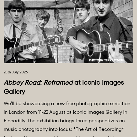
28th July 2026
Abbey Road: Reframed
at Iconic Images
Gallery
We'll be showcasing a new free photographic exhibition
in London from 11-22 August at Iconic Images Gallery in
Piccadilly. The exhibition brings three perspectives on
music photography into focus: *The Art of Recording*