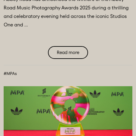
Road Music Photography Awards 2025 during a thrilling
and celebratory evening held across the iconic Studios
One and ...
Read more
#MPAs