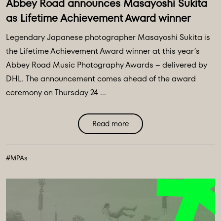
Abbey Road announces Masayoshi Sukita
as Lifetime Achievement Award winner
Legendary Japanese photographer Masayoshi Sukita is
the Lifetime Achievement Award winner at this year’s
Abbey Road Music Photography Awards – delivered by
DHL. The announcement comes ahead of the award
ceremony on Thursday 24 ...
Read more
#MPAs