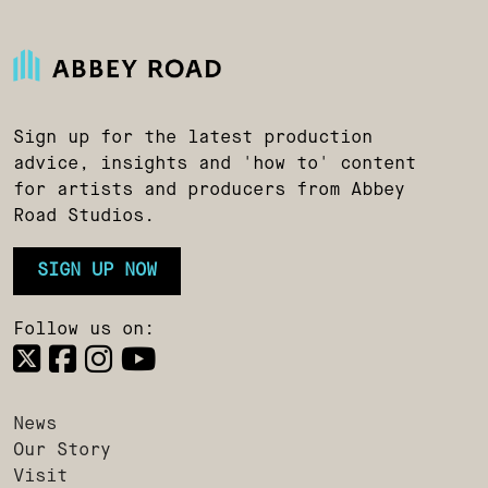
Sign up for the latest production
advice, insights and 'how to' content
for artists and producers from Abbey
Road Studios.
SIGN UP NOW
Follow us on:
News
Our Story
Visit