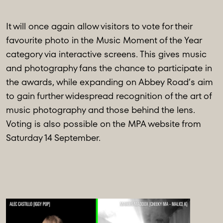
It will once again allow visitors to vote for their
favourite photo in the Music Moment of the Year
category via interactive screens. This gives music
and photography fans the chance to participate in
the awards, while expanding on Abbey Road’s aim
to gain further widespread recognition of the art of
music photography and those behind the lens.
Voting is also possible on the MPA website from
Saturday 14 September.