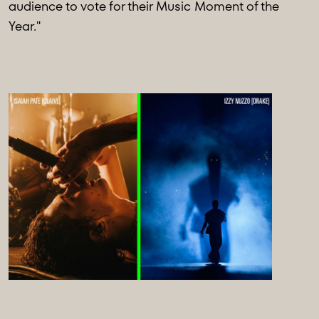
audience to vote for their Music Moment of the
Year."