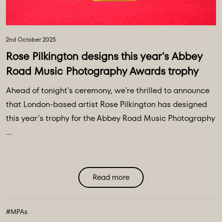
2nd October 2025
Rose Pilkington designs this year's Abbey
Road Music Photography Awards trophy
Ahead of tonight's ceremony, we're thrilled to announce
that London-based artist Rose Pilkington has designed
this year's trophy for the Abbey Road Music Photography
...
Read more
#MPAs