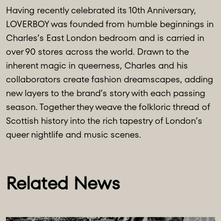
Having recently celebrated its 10th Anniversary,
LOVERBOY was founded from humble beginnings in
Charles’s East London bedroom and is carried in
over 90 stores across the world. Drawn to the
inherent magic in queerness, Charles and his
collaborators create fashion dreamscapes, adding
new layers to the brand’s story with each passing
season. Together they weave the folkloric thread of
Scottish history into the rich tapestry of London’s
queer nightlife and music scenes.
Related News