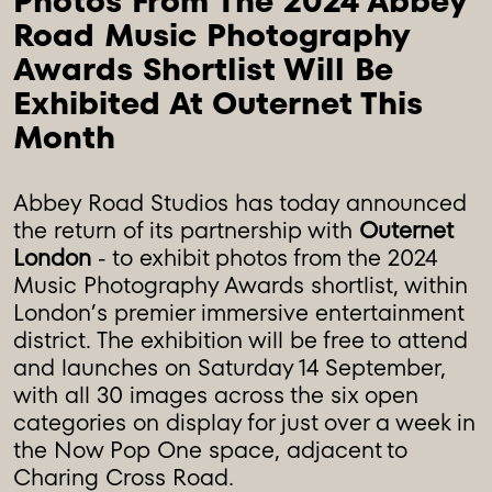
Photos From The 2024 Abbey 
Road Music Photography 
Awards Shortlist Will Be 
Exhibited At Outernet This 
Month
Abbey Road Studios has today announced
the return of its partnership with
Outernet
London
- to exhibit photos from the 2024
Music Photography Awards shortlist, within
London’s premier immersive entertainment
district. The exhibition will be free to attend
and launches on Saturday 14 September,
with all 30 images across the six open
categories on display for just over a week in
the Now Pop One space, adjacent to
Charing Cross Road.