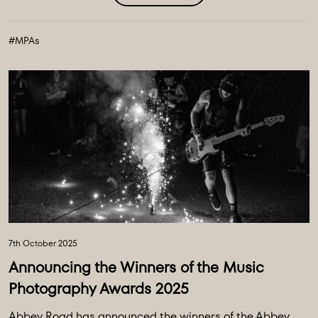
#MPAs
7th October 2025
Announcing the Winners of the Music
Photography Awards 2025
Abbey Road has announced the winners of the Abbey