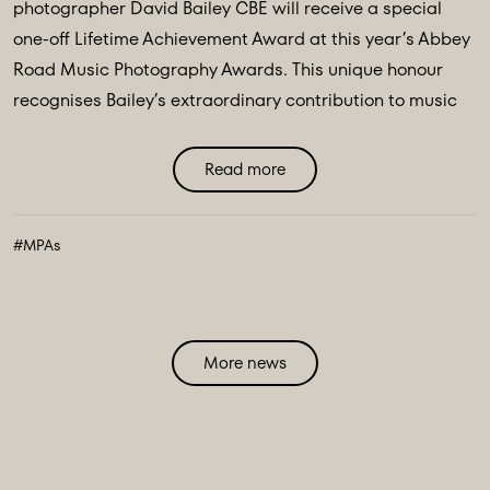
photographer David Bailey CBE will receive a special
one-off Lifetime Achievement Award at this year’s Abbey
Road Music Photography Awards. This unique honour
recognises Bailey’s extraordinary contribution to music
photography over the past six decades, celebrating his
legendary work and lasting influence on visual ...
Read more
#MPAs
More news