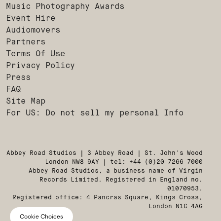
Music Photography Awards
Event Hire
Audiomovers
Partners
Terms Of Use
Privacy Policy
Press
FAQ
Site Map
For US: Do not sell my personal Info
Abbey Road Studios | 3 Abbey Road | St. John's Wood
London NW8 9AY | tel: +44 (0)20 7266 7000
Abbey Road Studios, a business name of Virgin
Records Limited. Registered in England no.
01070953.
Registered office: 4 Pancras Square, Kings Cross,
London N1C 4AG
Cookie Choices