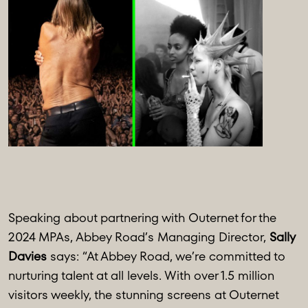
Speaking about partnering with Outernet for the
2024 MPAs, Abbey Road’s Managing Director,
Sally
Davies
says: “At Abbey Road, we’re committed to
nurturing talent at all levels. With over 1.5 million
visitors weekly, the stunning screens at Outernet