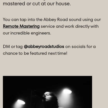
mastered or cut at our house.
You can tap into the Abbey Road sound using our
Remote Mastering
service and work directly with
our incredible engineers.
DM or tag
@abbeyroadstudios
on socials for a
chance to be featured next time!