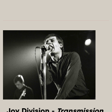
Joy Division - 
Transmission 