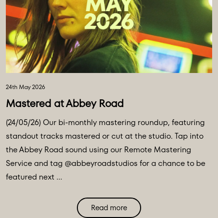
24th May 2026
Mastered at Abbey Road
(24/05/26) Our bi-monthly mastering roundup, featuring
standout tracks mastered or cut at the studio. Tap into
the Abbey Road sound using our Remote Mastering
Service and tag @abbeyroadstudios for a chance to be
featured next ...
Read more