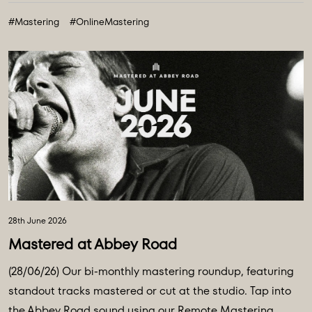
#Mastering
#OnlineMastering
28th June 2026
Mastered at Abbey Road
(28/06/26) Our bi-monthly mastering roundup, featuring
standout tracks mastered or cut at the studio. Tap into
the Abbey Road sound using our Remote Mastering