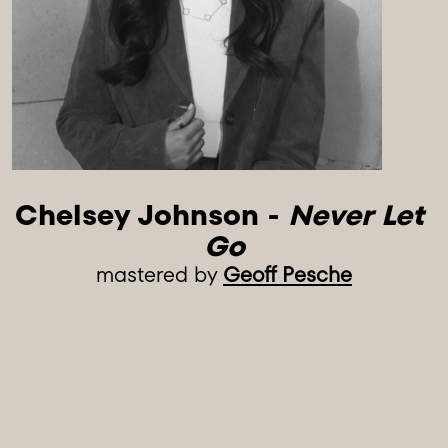
Chelsey Johnson - 
Never Let 
Go
mastered by
Geoff Pesche