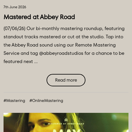
7th June 2026
Mastered at Abbey Road
(07/06/26) Our bi-monthly mastering roundup, featuring
standout tracks mastered or cut at the studio. Tap into
the Abbey Road sound using our Remote Mastering
Service and tag @abbeyroadstudios for a chance to be
featured next ...
Read more
#Mastering
#OnlineMastering