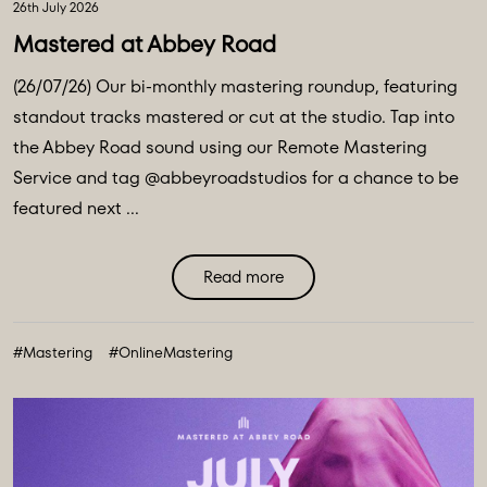
26th July 2026
Mastered at Abbey Road
(26/07/26) Our bi-monthly mastering roundup, featuring
standout tracks mastered or cut at the studio. Tap into
the Abbey Road sound using our Remote Mastering
Service and tag @abbeyroadstudios for a chance to be
featured next ...
Read more
#Mastering
#OnlineMastering