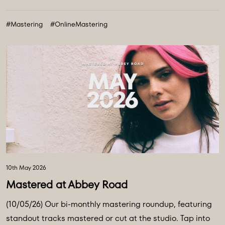
#Mastering
#OnlineMastering
10th May 2026
Mastered at Abbey Road
(10/05/26) Our bi-monthly mastering roundup, featuring
standout tracks mastered or cut at the studio. Tap into