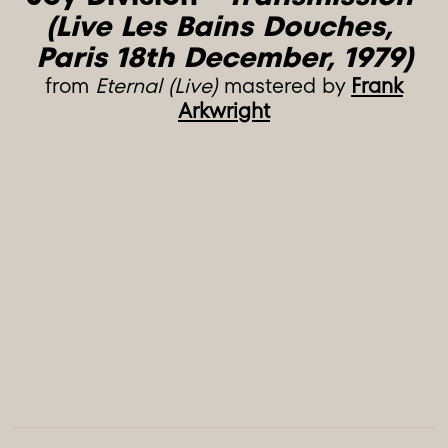
(Live Les Bains Douches, 
Paris 18th December, 1979)
from
Eternal (Live)
mastered by
Frank
Arkwright