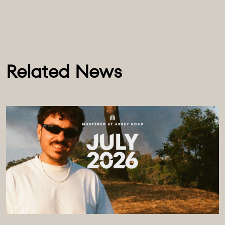
Related News