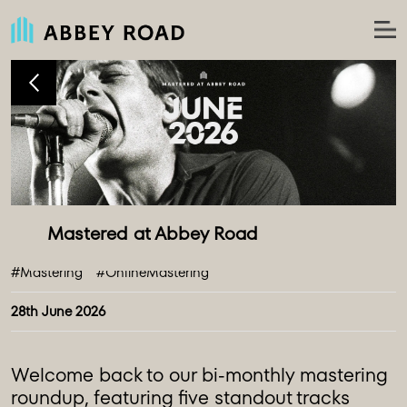
#Mastering
#OnlineMastering
28th June 2026
Welcome back to our bi-monthly mastering
roundup, featuring five standout tracks