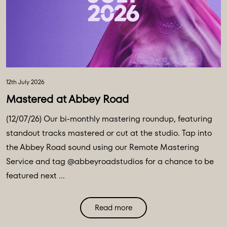
12th July 2026
Mastered at Abbey Road
(12/07/26) Our bi-monthly mastering roundup, featuring
standout tracks mastered or cut at the studio. Tap into
the Abbey Road sound using our Remote Mastering
Service and tag @abbeyroadstudios for a chance to be
featured next ...
Read more