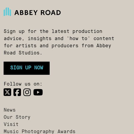
Sign up for the latest production
advice, insights and 'how to' content
for artists and producers from Abbey
Road Studios.
SIGN UP NOW
Follow us on:
News
Our Story
Visit
Music Photography Awards