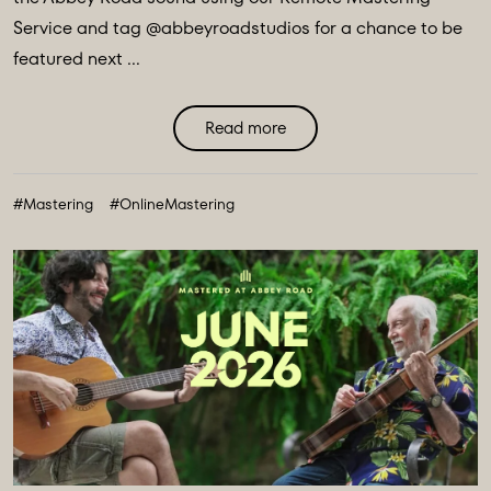
Service and tag @abbeyroadstudios for a chance to be
featured next ...
Read more
#Mastering
#OnlineMastering