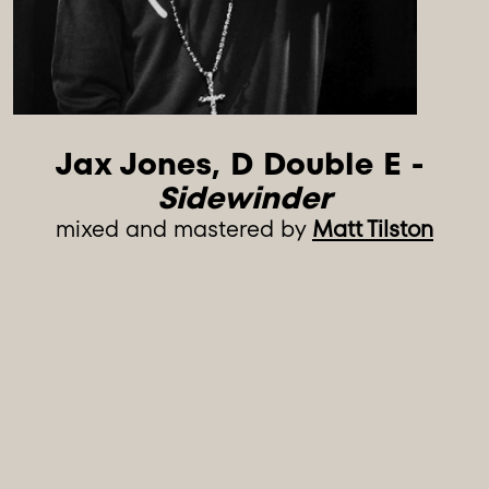
Jax Jones, D Double E - 
Sidewinder
mixed and mastered by
Matt Tilston