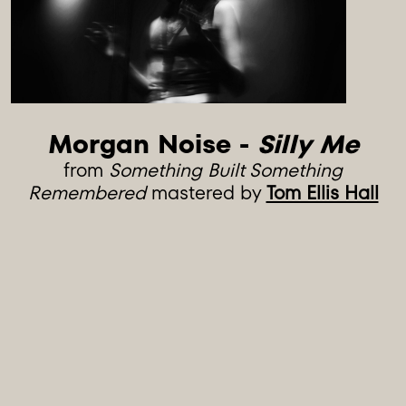
Morgan Noise - 
Silly Me
from
Something Built Something
Remembered
mastered by
Tom Ellis Hall