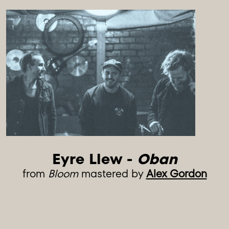
Eyre Llew - 
Oban
from
Bloom
mastered by
Alex Gordon