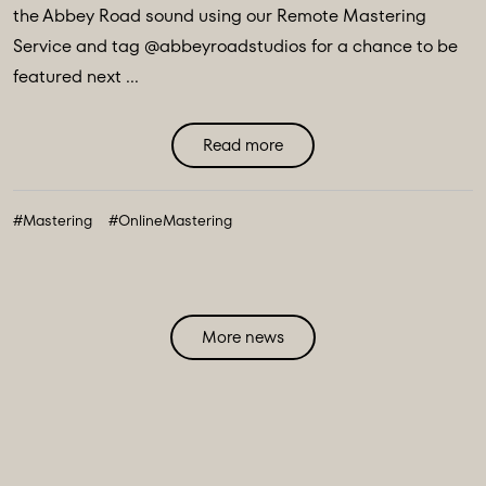
the Abbey Road sound using our Remote Mastering
Service and tag @abbeyroadstudios for a chance to be
featured next ...
Read more
#Mastering
#OnlineMastering
More news