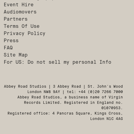
Event Hire
Audiomovers
Partners
Terms Of Use
Privacy Policy
Press
FAQ
Site Map
For US: Do not sell my personal Info
Abbey Road Studios | 3 Abbey Road | St. John's Wood
London NW8 9AY | tel: +44 (0)20 7266 7000
Abbey Road Studios, a business name of Virgin
Records Limited. Registered in England no.
01070953.
Registered office: 4 Pancras Square, Kings Cross,
London N1C 4AG