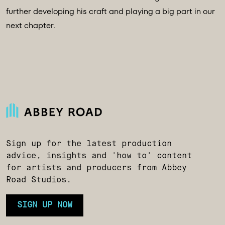
further developing his craft and playing a big part in our
next chapter.
Sign up for the latest production
advice, insights and 'how to' content
for artists and producers from Abbey
Road Studios.
SIGN UP NOW