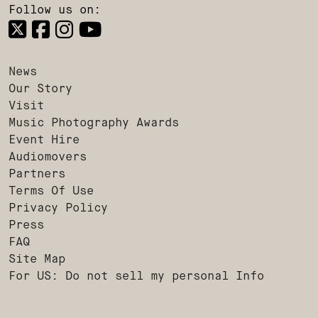
Follow us on:
News
Our Story
Visit
Music Photography Awards
Event Hire
Audiomovers
Partners
Terms Of Use
Privacy Policy
Press
FAQ
Site Map
For US: Do not sell my personal Info