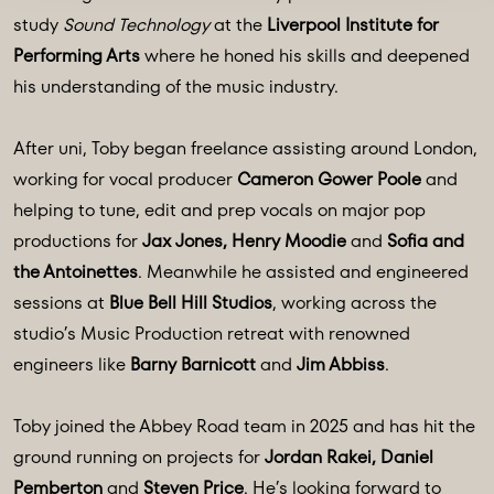
study
Sound Technology
at the
Liverpool Institute for
Performing Arts
where he honed his skills and deepened
his understanding of the music industry.
After uni, Toby began freelance assisting around London,
working for vocal producer
Cameron Gower Poole
and
helping to tune, edit and prep vocals on major pop
productions for
Jax Jones, Henry Moodie
and
Sofia and
the Antoinettes
. Meanwhile he assisted and engineered
sessions at
Blue Bell Hill Studios
, working across the
studio’s Music Production retreat with renowned
engineers like
Barny Barnicott
and
Jim Abbiss
.
Toby joined the Abbey Road team in 2025 and has hit the
ground running on projects for
Jordan Rakei, Daniel
Pemberton
and
Steven Price
. He’s looking forward to