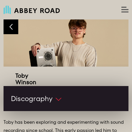
Toby
Studio Runner
Discography
Toby has been exploring and experimenting with sound
recording since school. This early passion led him to